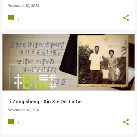
November 10, 2018
0
Li Zong Sheng - Xin Xie De Jiu Ge
November 08, 2018
0