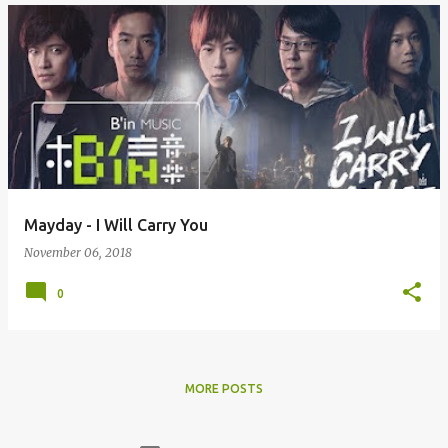
Mayday - I Will Carry You
November 06, 2018
0
MORE POSTS