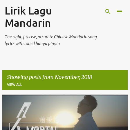
Lirik Lagu
Skip to main content
Mandarin
The right, precise, accurate Chinese Mandarin song
lyrics with toned hanyu pinyin
Showing posts from November, 2018
VIEW ALL
P
o
s
t