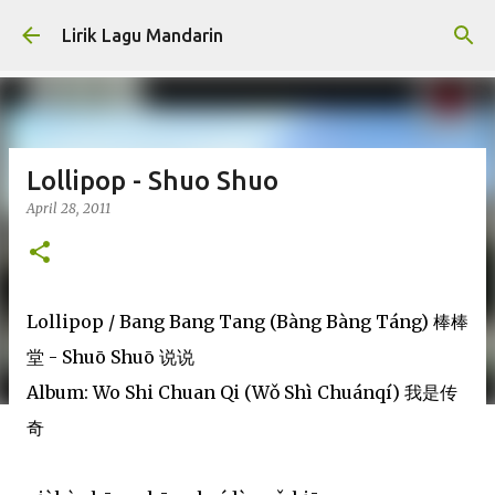
Skip to main content
Lirik Lagu Mandarin
Lollipop - Shuo Shuo
April 28, 2011
Lollipop / Bang Bang Tang (Bàng Bàng Táng) 棒棒
堂 - Shuō Shuō 说说
Album: Wo Shi Chuan Qi (Wǒ Shì Chuánqí) 我是传
奇