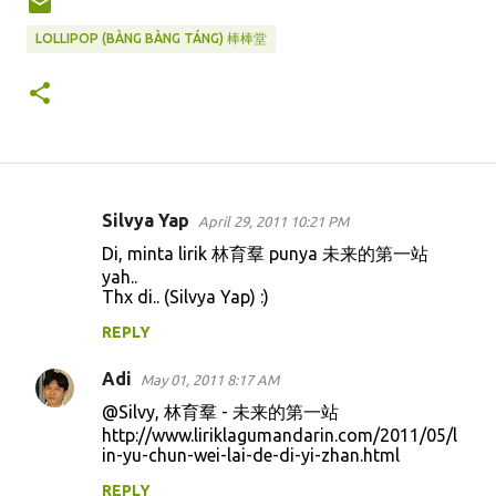
LOLLIPOP (BÀNG BÀNG TÁNG) 棒棒堂
Silvya Yap
April 29, 2011 10:21 PM
C
Di, minta lirik 林育羣 punya 未来的第一站
o
yah..
m
Thx di.. (Silvya Yap) :)
m
REPLY
e
Adi
May 01, 2011 8:17 AM
n
@Silvy, 林育羣 - 未来的第一站
t
http://www.liriklagumandarin.com/2011/05/l
s
in-yu-chun-wei-lai-de-di-yi-zhan.html
REPLY