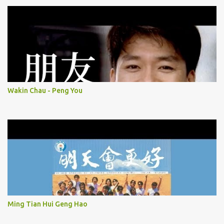
Wakin Chau - Peng You
Ming Tian Hui Geng Hao