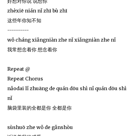
好想对你说 说想你
zhèxiē nián nǐ zhī bù zhī
这些年你知不知
----------
wǒ cháng xiǎngniàn zhe nǐ xiǎngniàn zhe nǐ
我常想念着你 想念着你
Repeat @
Repeat Chorus
nǎodai lǐ zhuāng de quán dōu shì nǐ quán dōu shì
nǐ
脑袋里装的全都是你 全都是你
sùshuō zhe wǒ de gǎnshòu