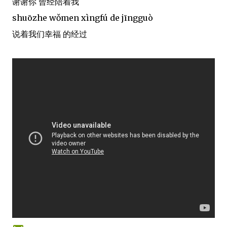
谢谢你 曾经陪着我
shuōzhe wǒmen xìngfú de jīngguò
说着我们幸福 的经过