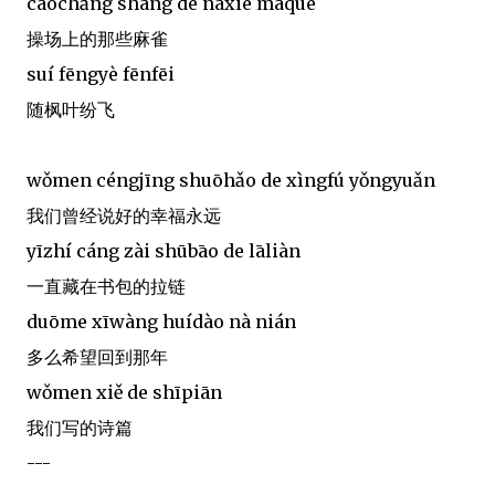
cāochǎng shàng de nàxiē máquè
操场上的那些麻雀
suí fēngyè fēnfēi
随枫叶纷飞
wǒmen céngjīng shuōhǎo de xìngfú yǒngyuǎn
我们曾经说好的幸福永远
yīzhí cáng zài shūbāo de lāliàn
一直藏在书包的拉链
duōme xīwàng huídào nà nián
多么希望回到那年
wǒmen xiě de shīpiān
我们写的诗篇
---