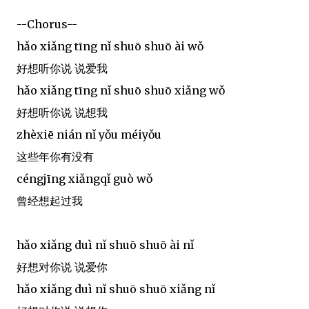
--Chorus--
hǎo xiǎng tīng nǐ shuō shuō ài wǒ
好想听你说 说爱我
hǎo xiǎng tīng nǐ shuō shuō xiǎng wǒ
好想听你说 说想我
zhèxiē nián nǐ yǒu méiyǒu
这些年你有没有
céngjīng xiǎngqǐ guò wǒ
曾经想起过我
hǎo xiǎng duì nǐ shuō shuō ài nǐ
好想对你说 说爱你
hǎo xiǎng duì nǐ shuō shuō xiǎng nǐ