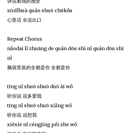
诉说着我的感受
xīnlǐhuà quán shuō chūkǒu
心里话 全说出口
Repeat Chorus
nǎodai lǐ zhuāng de quán dōu shì nǐ quán dōu shì
nǐ
脑袋里装的全都是你 全都是你
tīng nǐ shuō shuō duō ài wǒ
听你说 说多爱我
tīng nǐ shuō shuō xiǎng wǒ
听你说 说想我
xièxie nǐ céngjīng péi zhe wǒ