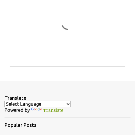
P
o
s
t
a
Translate
C
o
Powered by
Translate
m
m
e
Popular Posts
n