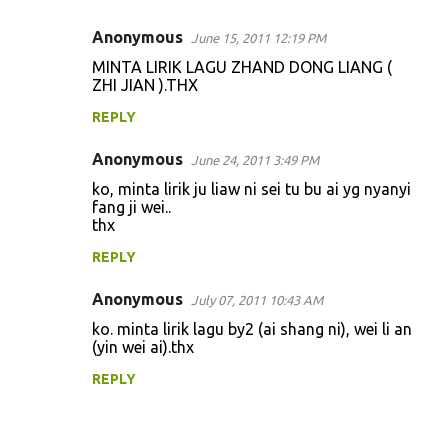
Anonymous
June 15, 2011 12:19 PM
MINTA LIRIK LAGU ZHAND DONG LIANG (
ZHI JIAN ).THX
REPLY
Anonymous
June 24, 2011 3:49 PM
ko, minta lirik ju liaw ni sei tu bu ai yg nyanyi
fang ji wei..
thx
REPLY
Anonymous
July 07, 2011 10:43 AM
ko. minta lirik lagu by2 (ai shang ni), wei li an
(yin wei ai).thx
REPLY