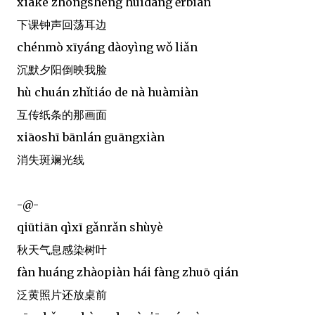
xiàkè zhōngshēng huídàng ěrbiān
下课钟声回荡耳边
chénmò xīyáng dàoyìng wǒ liǎn
沉默夕阳倒映我脸
hù chuán zhǐtiáo de nà huàmiàn
互传纸条的那画面
xiāoshī bānlán guāngxiàn
消失斑斓光线
-@-
qiūtiān qìxī gǎnrǎn shùyè
秋天气息感染树叶
fàn huáng zhàopiàn hái fàng zhuō qián
泛黄照片还放桌前