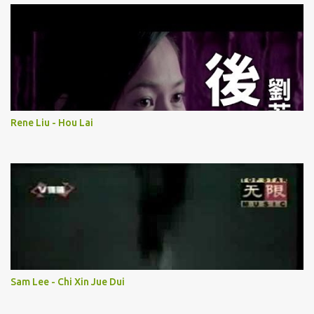
t
Rene Liu - Hou Lai
Sam Lee - Chi Xin Jue Dui