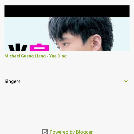
Michael Guang Liang - Yue Ding
Singers
Powered by Blogger