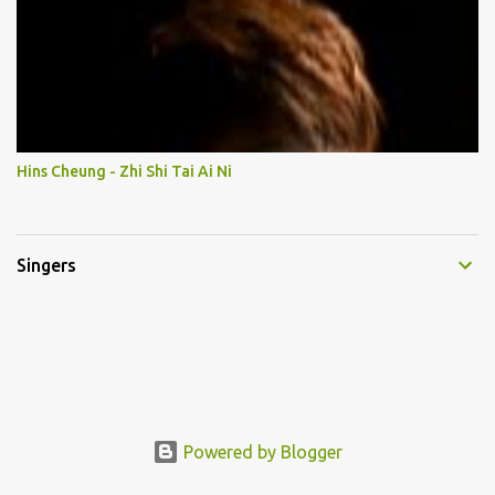
Hins Cheung - Zhi Shi Tai Ai Ni
Singers
Powered by Blogger