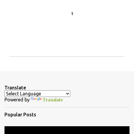
P
o
s
t
a
Translate
C
o
Powered by
Translate
m
m
e
Popular Posts
n
t