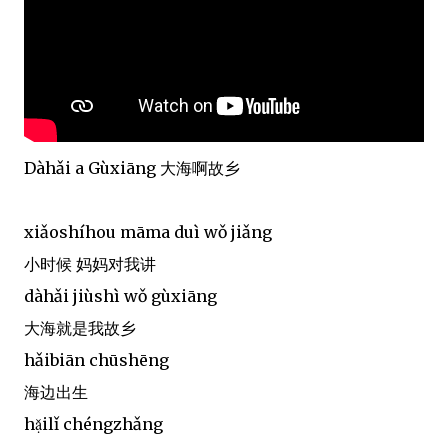
Dàhǎi a Gùxiāng 大海啊故乡
xiǎoshíhou māma duì wǒ jiǎng
小时候 妈妈对我讲
dàhǎi jiùshì wǒ gùxiāng
大海就是我故乡
hǎibiān chūshēng
海边出生
hạ̌ilǐ chéngzhǎng