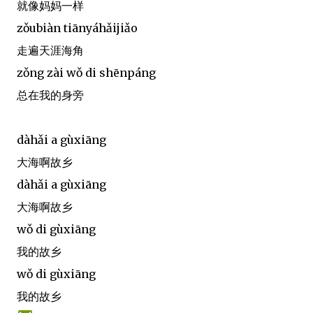
就像妈妈一样
zǒubiàn tiānyáhǎijiǎo
走遍天涯海角
zǒng zài wǒ di shēnpáng
总在我的身旁
dàhǎi a gùxiāng
大海啊故乡
dàhǎi a gùxiāng
大海啊故乡
wǒ di gùxiāng
我的故乡
wǒ di gùxiāng
我的故乡