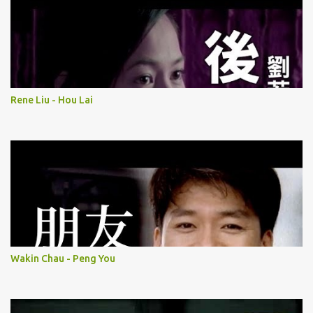
Rene Liu - Hou Lai
Wakin Chau - Peng You