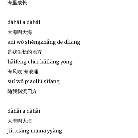
海里成长
dàhǎi a dàhǎi
大海啊大海
shì wǒ shēngzhǎng de dìfang
是我生长的地方
hǎifēng chuī hǎilàng yǒng
海风吹 海浪涌
suí wǒ piāoliú sìfāng
随我飘流四方
dàhǎi a dàhǎi
大海啊大海
jiù xiàng māma yị̄yàng