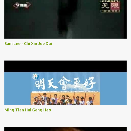
Sam Lee - Chi Xin Jue Dui
Ming Tian Hui Geng Hao