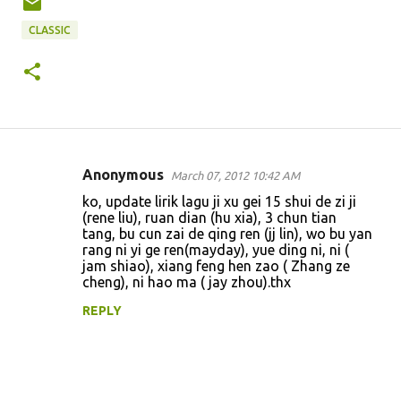
CLASSIC
Anonymous
March 07, 2012 10:42 AM
C
ko, update lirik lagu ji xu gei 15 shui de zi ji
o
(rene liu), ruan dian (hu xia), 3 chun tian
tang, bu cun zai de qing ren (jj lin), wo bu yan
m
rang ni yi ge ren(mayday), yue ding ni, ni (
m
jam shiao), xiang feng hen zao ( Zhang ze
cheng), ni hao ma ( jay zhou).thx
e
n
REPLY
t
s