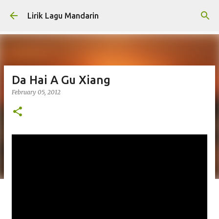
Skip to main content
Lirik Lagu Mandarin
Da Hai A Gu Xiang
February 05, 2012