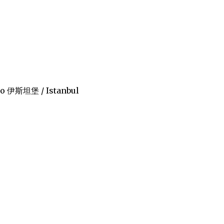
bǎo 伊斯坦堡 / Istanbul