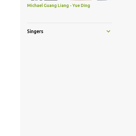
Michael Guang Liang - Yue Ding
Singers