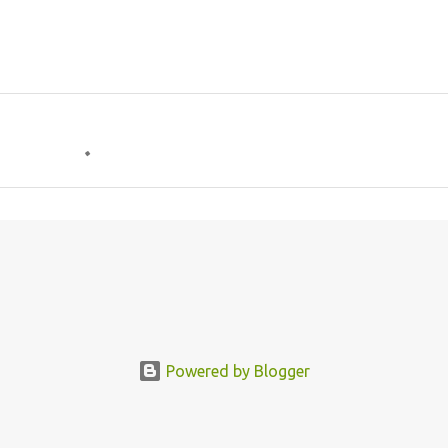
Powered by Blogger