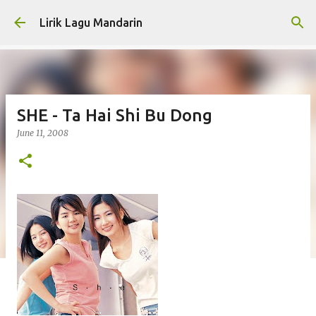
Skip to main content
Lirik Lagu Mandarin
SHE - Ta Hai Shi Bu Dong
June 11, 2008