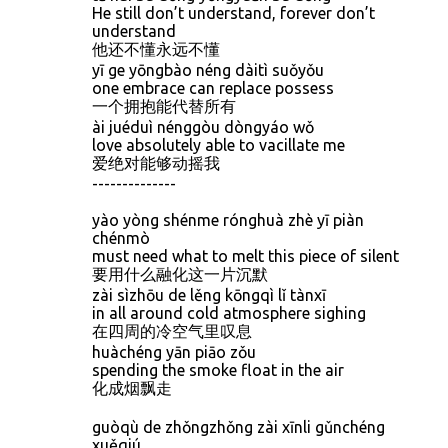
He still don’t understand, forever don’t
understand
他还不懂永远不懂
yī ge yōngbào néng dàitì suǒyǒu
one embrace can replace possess
一个拥抱能代替所有
ài juéduì nénggòu dòngyáo wǒ
love absolutely able to vacillate me
爱绝对能够动摇我
--------------
yào yòng shénme rónghuà zhè yī piàn
chénmò
must need what to melt this piece of silent
要用什么融化这一片沉默
zài sìzhōu de lěng kōngqì lǐ tànxī
in all around cold atmosphere sighing
在四周的冷空气里叹息
huàchéng yān piāo zǒu
spending the smoke float in the air
化成烟飘走
guòqù de zhǒngzhǒng zài xīnli gǔnchéng
xuěqiú