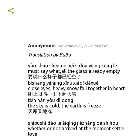
Anonymous
November 23, 2008 9:44 PM
C
Translation by BuBu
o
yào shuō shénme bēizi dōu yǐjing kōng le
m
must say what,all the glass already empty
m
要说什么杯子都已经空了
bìshang yǎnjing xīnli xiàqǐ dàxuě
e
close eyes, heavy snow fall together in heart
n
闭上眼睛心里下起大雪
t
tiān hán yòu dì dòng
the sky is cold, the earth is freeze
s
天寒又地冻
shìbushì dào le àiqíng jiézhàng de shíhou
whether or not arrived at the moment settle
love