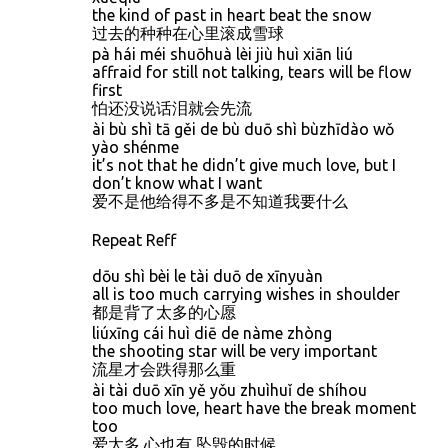
the kind of past in heart beat the snow
过去的种种在心里滚成雪球
pà hái méi shuōhuà lèi jiù huì xiān liú
affraid for still not talking, tears will be flow
first
怕还没说话泪就会先流
ài bù shì tā gěi de bù duō shì bùzhīdào wǒ
yào shénme
it’s not that he didn’t give much love, but I
don’t know what I want
爱不是他给得不多是不知道我要什么
Repeat Reff
dōu shì bèi le tài duō de xīnyuàn
all is too much carrying wishes in shoulder
都是背了太多的心愿
liúxīng cái huì diē de nàme zhòng
the shooting star will be very important
流星才会跌得那么重
ài tài duō xīn yě yǒu zhuìhuǐ de shíhou
too much love, heart have the break moment
too
爱太多 心也有 坠毁的时候