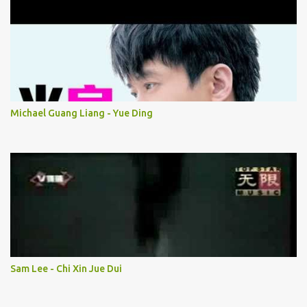
Michael Guang Liang - Yue Ding
Sam Lee - Chi Xin Jue Dui