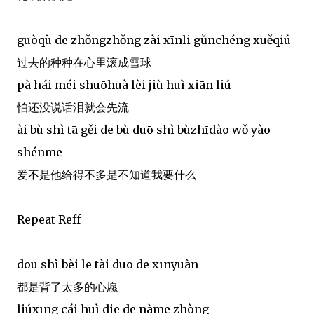
guòqù de zhǒngzhǒng zài xīnli gǔnchéng xuěqiú
过去的种种在心里滚成雪球
pà hái méi shuōhuà lèi jiù huì xiān liú
怕还没说话泪就会先流
ài bù shì tā gěi de bù duō shì bùzhīdào wǒ yào
shénme
爱不是他给得不多是不知道我要什么
Repeat Reff
dōu shì bèi le tài duō de xīnyuàn
都是背了太多的心愿
liúxīng cái huì diē de nàme zhòng