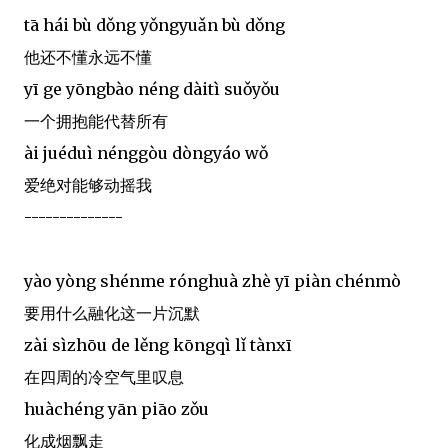
tā hái bù dǒng yǒngyuǎn bù dǒng
他还不懂永远不懂
yī ge yōngbào néng dàitì suǒyǒu
一个拥抱能代替所有
ài juéduì nénggòu dòngyáo wǒ
爱绝对能够动摇我
--------------
yào yòng shénme rónghuà zhè yī piàn chénmò
要用什么融化这一片沉默
zài sìzhōu de lěng kōngqì lǐ tànxī
在四周的冷空气里叹息
huàchéng yān piāo zǒu
化成烟飘走