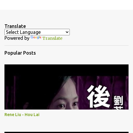
P
o
s
t
a
Translate
C
o
Powered by
Translate
m
m
e
Popular Posts
n
t
Rene Liu - Hou Lai