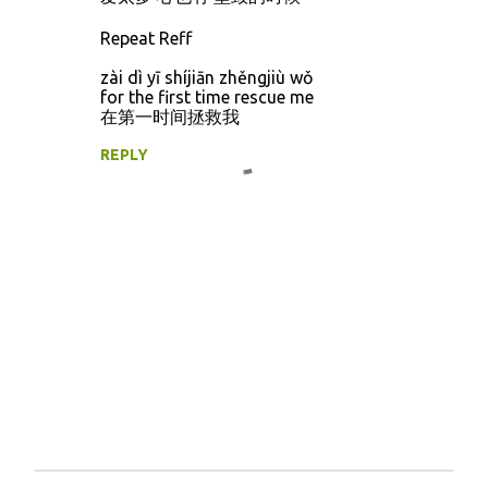
Repeat Reff
zài dì yī shíjiān zhěngjiù wǒ
for the first time rescue me
在第一时间拯救我
REPLY