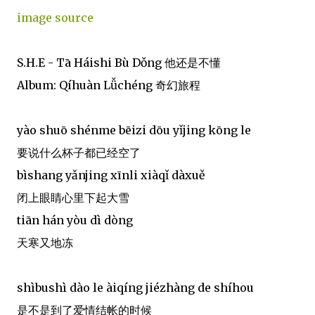
image source
S.H.E - Tā Háishi Bù Dǒng 他还是不懂
Album: Qíhuàn Lǚchéng 奇幻旅程
yào shuō shénme bēizi dōu yǐjing kōng le
要说什么杯子都已经空了
bìshang yǎnjing xīnli xiàqǐ dàxuě
闭上眼睛心里下起大雪
tiān hán yòu dì dòng
天寒又地冻
shìbushì dào le àiqíng jiézhàng de shíhou
是不是到了爱情结帐的时候