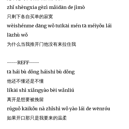
zhǐ shèngxia gèzì mǎidān de jìmò
只剩下各自买单的寂寞
wèishénme dāng wǒ tuīkāi mén tā méiyǒu lái
lāzhù wǒ
为什么当我推开门他没有来拉住我
-----REFF-----
tā hái bù dǒng háishi bù dǒng
他还不懂还是不懂
líkāi shì xiǎngyào bèi wǎnliú
离开是想要被挽留
rúguǒ kāikǒu nà zhǐshì wǒ yào lái de wēnróu
如果开口那只是我要来的温柔