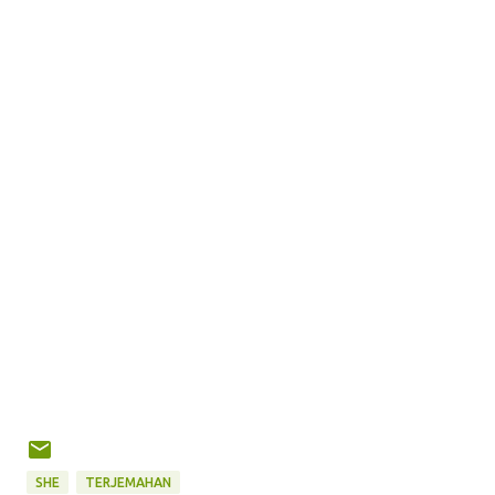
SHE
TERJEMAHAN