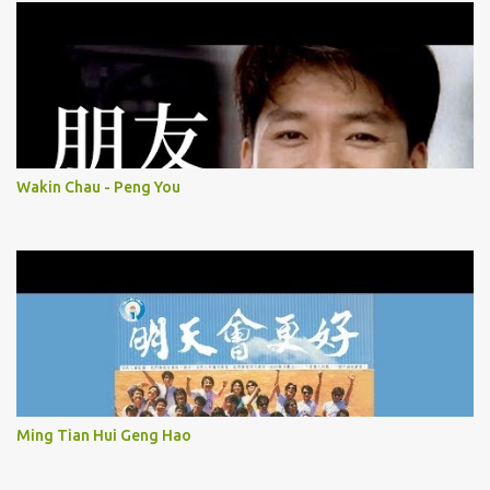
Wakin Chau - Peng You
Ming Tian Hui Geng Hao