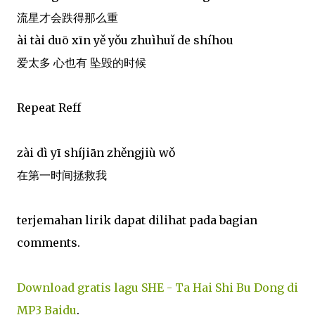
流星才会跌得那么重
ài tài duō xīn yě yǒu zhuìhuǐ de shíhou
爱太多 心也有 坠毁的时候
Repeat Reff
zài dì yī shíjiān zhěngjiù wǒ
在第一时间拯救我
terjemahan lirik dapat dilihat pada bagian
comments.
Download gratis lagu SHE - Ta Hai Shi Bu Dong di
MP3 Baidu
.