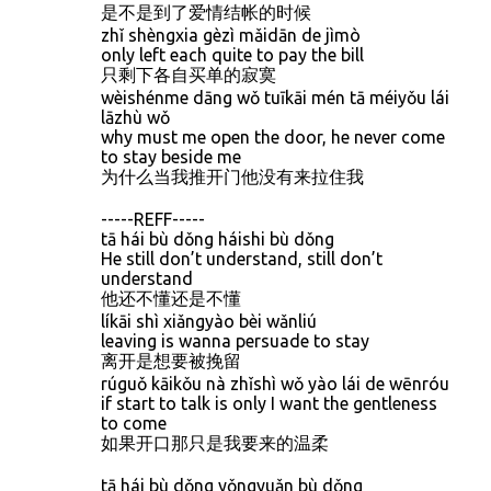
是不是到了爱情结帐的时候
zhǐ shèngxia gèzì mǎidān de jìmò
only left each quite to pay the bill
只剩下各自买单的寂寞
wèishénme dāng wǒ tuīkāi mén tā méiyǒu lái
lāzhù wǒ
why must me open the door, he never come
to stay beside me
为什么当我推开门他没有来拉住我
-----REFF-----
tā hái bù dǒng háishi bù dǒng
He still don’t understand, still don’t
understand
他还不懂还是不懂
líkāi shì xiǎngyào bèi wǎnliú
leaving is wanna persuade to stay
离开是想要被挽留
rúguǒ kāikǒu nà zhǐshì wǒ yào lái de wēnróu
if start to talk is only I want the gentleness
to come
如果开口那只是我要来的温柔
tā hái bù dǒng yǒngyuǎn bù dǒng