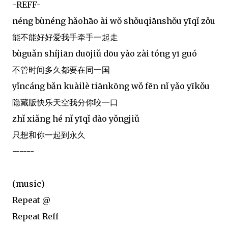
-REFF-
néng bùnéng hǎohāo ài wǒ shǒuqiānshǒu yīqǐ zǒu
能不能好好爱我手牵手一起走
bùguǎn shíjiān duōjiǔ dōu yào zài tóng yī guó
不管时间多久都要在同一国
yǐncáng bǎn kuàilè tiānkōng wǒ fēn nǐ yǎo yīkǒu
隐藏版快乐天空我分你咬一口
zhǐ xiǎng hé nǐ yīqǐ dào yǒngjiǔ
只想和你一起到永久
------
(music)
Repeat @
Repeat Reff