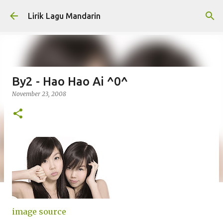
Skip to main content
Lirik Lagu Mandarin
By2 - Hao Hao Ai ^0^
November 23, 2008
image source