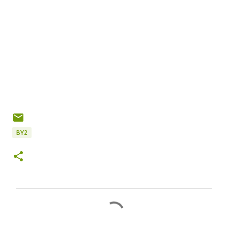
BY2
C
o