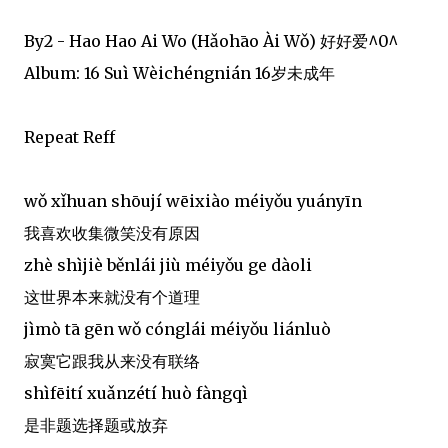
By2 - Hao Hao Ai Wo (Hǎohāo Ài Wǒ) 好好爱^0^
Album: 16 Suì Wèichéngnián 16岁未成年
Repeat Reff
wǒ xǐhuan shōují wēixiào méiyǒu yuányīn
我喜欢收集微笑没有原因
zhè shìjiè běnlái jiù méiyǒu ge dàoli
这世界本来就没有个道理
jìmò tā gēn wǒ cónglái méiyǒu liánluò
寂寞它跟我从来没有联络
shìfēití xuǎnzétí huò fàngqì
是非题选择题或放弃