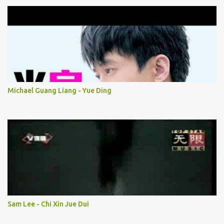
Michael Guang Liang - Yue Ding
Sam Lee - Chi Xin Jue Dui