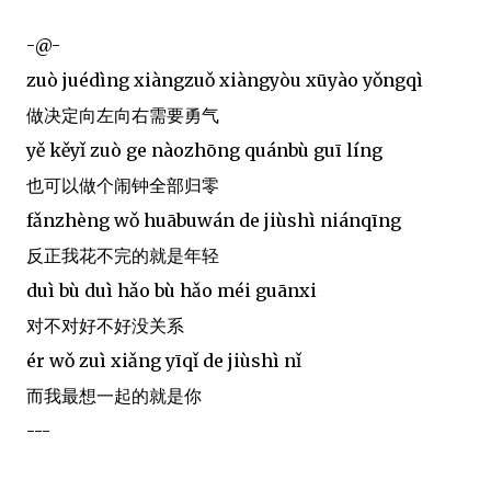
-@-
zuò juédìng xiàngzuǒ xiàngyòu xūyào yǒngqì
做决定向左向右需要勇气
yě kěyǐ zuò ge nàozhōng quánbù guī líng
也可以做个闹钟全部归零
fǎnzhèng wǒ huābuwán de jiùshì niánqīng
反正我花不完的就是年轻
duì bù duì hǎo bù hǎo méi guānxi
对不对好不好没关系
ér wǒ zuì xiǎng yīqǐ de jiùshì nǐ
而我最想一起的就是你
---