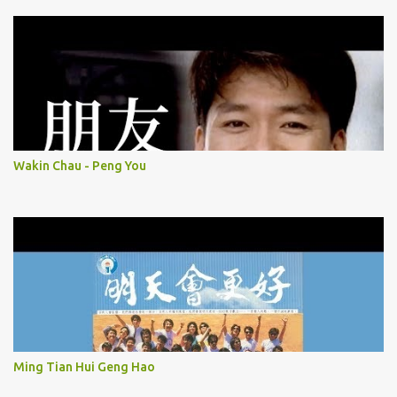
Wakin Chau - Peng You
Ming Tian Hui Geng Hao