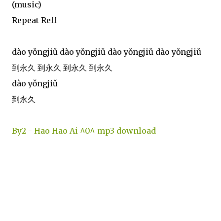
(music)
Repeat Reff
dào yǒngjiǔ dào yǒngjiǔ dào yǒngjiǔ dào yǒngjiǔ
到永久 到永久 到永久 到永久
dào yǒngjiǔ
到永久
By2 - Hao Hao Ai ^0^ mp3 download