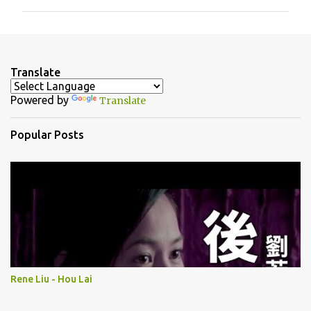
m
m
e
n
Translate
t
Powered by
Translate
s
Popular Posts
Rene Liu - Hou Lai