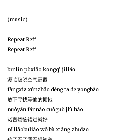
(music)
Repeat Reff
Repeat Reff
bīnlín pòxiǎo kōngqì jìliáo
濒临破晓空气寂寥
fàngxia xúnzhǎo děng tā de yōngbào
放下寻找等他的拥抱
nuòyán fánnǎo cuòguò jiù hǎo
诺言烦恼错过就好
nǐ liǎobuliǎo wǒ bù xiǎng zhīdao
你了不了我不想知道