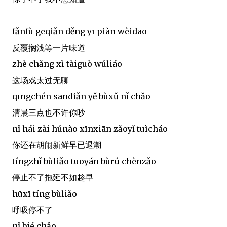
fǎnfù gēqiǎn děng yī piàn wèidao
反覆搁浅等一片味道
zhè chǎng xì tàiguò wúliáo
这场戏太过无聊
qīngchén sāndiǎn yě bùxǔ nǐ chǎo
清晨三点也不许你吵
nǐ hái zài húnào xīnxiān zǎoyǐ tuìcháo
你还在胡闹新鲜早已退潮
tíngzhǐ bùliǎo tuōyán bùrú chènzǎo
停止不了拖延不如趁早
hūxī tíng bùliǎo
呼吸停不了
nǐ bié chǎo