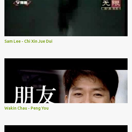
Sam Lee - Chi Xin Jue Dui
Wakin Chau - Peng You