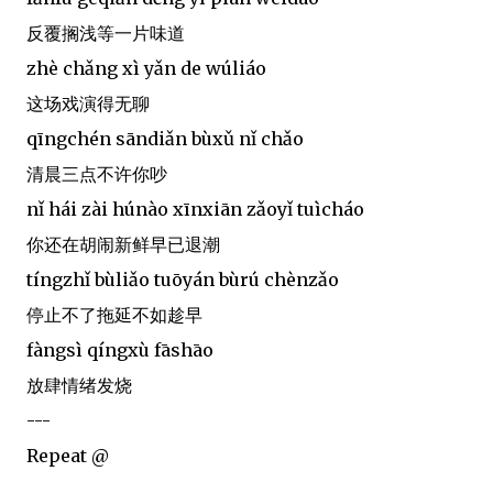
反覆搁浅等一片味道
zhè chǎng xì yǎn de wúliáo
这场戏演得无聊
qīngchén sāndiǎn bùxǔ nǐ chǎo
清晨三点不许你吵
nǐ hái zài húnào xīnxiān zǎoyǐ tuìcháo
你还在胡闹新鲜早已退潮
tíngzhǐ bùliǎo tuōyán bùrú chènzǎo
停止不了拖延不如趁早
fàngsì qíngxù fāshāo
放肆情绪发烧
---
Repeat @