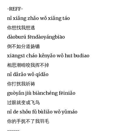
-REFF-
nǐ xiǎng zhǎo wǒ xiǎng táo
你想找我想逃
dàoburú fēndàoyángbiāo
倒不如分道扬镳
xiāngsī cháo kěnyǎo wǒ huī budiao
相思潮啃咬我挥不掉
nǐ dǎrǎo wǒ qídǎo
你打扰我祈祷
guòyǎn jiù biànchéng fēiniǎo
过眼就变成飞鸟
nǐ de shǒu fǔ bùliǎo wǒ yǔmáo
你的手抚不了我羽毛
------