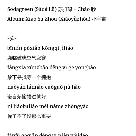
Sodagreen (Sūdá Lǜ) 苏打绿 - Chǎo 吵
Album: Xiao Yu Zhou (Xiǎoyǔzhòu) 小宇宙
-@-
bīnlín pòxiǎo kōngqì jìliáo
濒临破晓空气寂寥
fàngxia xúnzhǎo děng yī ge yōngbào
放下寻找等一个拥抱
nuòyán fánnǎo cuòguò jiù hǎo
诺言烦恼错过就好
nǐ liǎobuliǎo méi nàme zhòngyào
你了不了没那么重要
fǎnfù gēqiǎn děng yī piàn wèidao