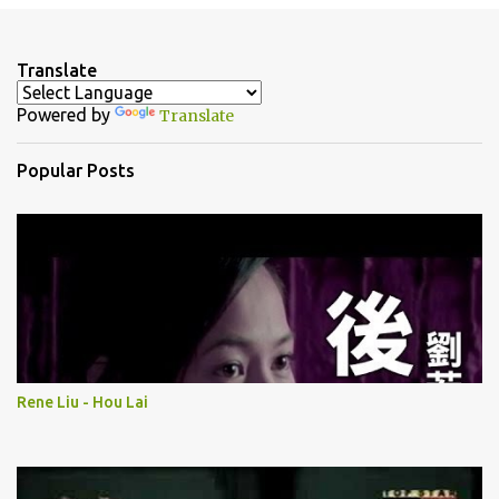
e
n
Translate
t
Powered by
Translate
s
Popular Posts
Rene Liu - Hou Lai