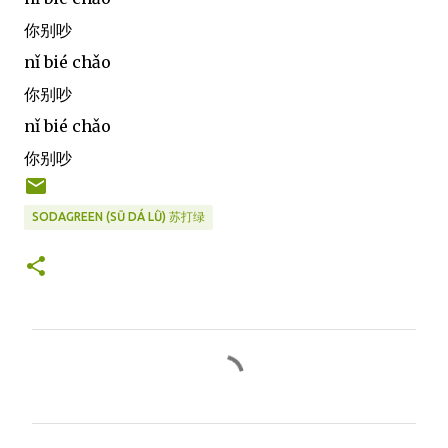
你别吵
nǐ bié chǎo
你别吵
nǐ bié chǎo
你别吵
SODAGREEN (SŪ DÁ LǛ) 苏打绿
C
o
m
m