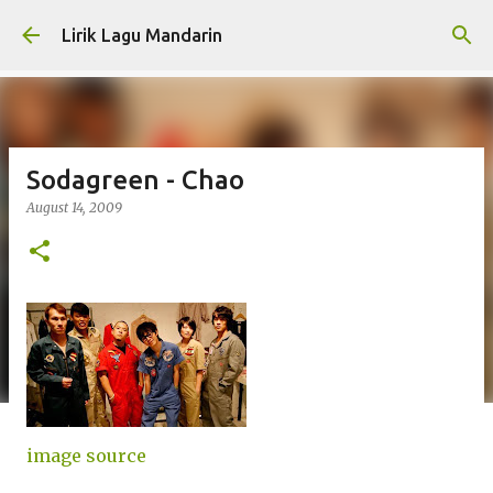
Skip to main content
Lirik Lagu Mandarin
Sodagreen - Chao
August 14, 2009
image source