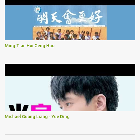
Ming Tian Hui Geng Hao
Michael Guang Liang - Yue Ding