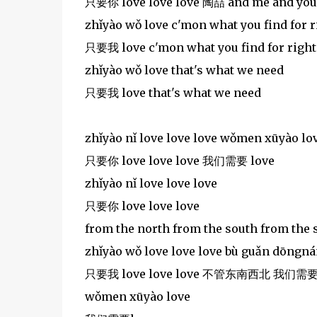
只要你 love love love 陶喆 and me and you c
zhǐyào wǒ love c'mon what you find for 
只要我 love c'mon what you find for righ
zhǐyào wǒ love that's what we need
只要我 love that's what we need
zhǐyào nǐ love love love wǒmen xūyào lo
只要你 love love love 我们需要 love
zhǐyào nǐ love love love
只要你 love love love
from the north from the south from the 
zhǐyào wǒ love love love bù guǎn dōngn
只要我 love love love 不管东南西北 我们需要
wǒmen xūyào love