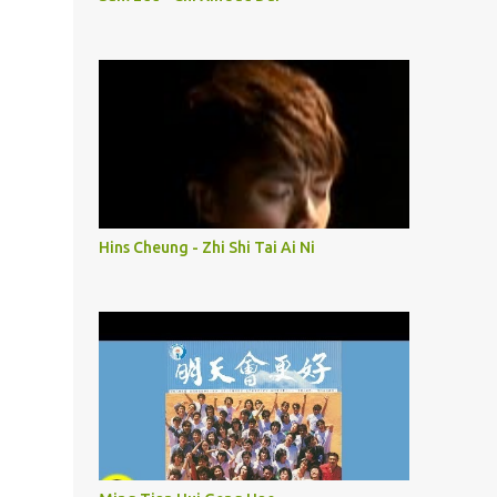
Hins Cheung - Zhi Shi Tai Ai Ni