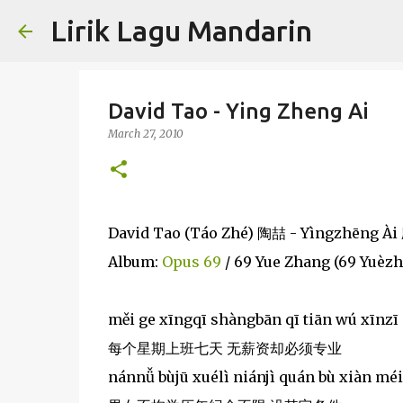
Lirik Lagu Mandarin
David Tao - Ying Zheng Ai
March 27, 2010
David Tao (Táo Zhé) 陶喆 - Yìngzhēng À
Album:
Opus 69
/ 69 Yue Zhang (69 Yuèz
měi ge xīngqī shàngbān qī tiān wú xīnzī
每个星期上班七天 无薪资却必须专业
nánnǚ bùjū xuélì niánjì quán bù xiàn méi 