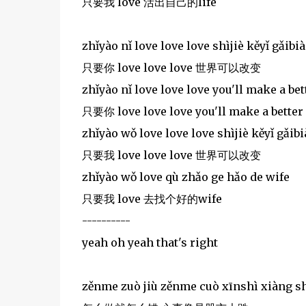
只要我 love 活出自己的life
zhǐyào nǐ love love love shìjiè kěyǐ gǎibi
只要你 love love love 世界可以改变
zhǐyào nǐ love love love you'll make a bett
只要你 love love love you'll make a better 
zhǐyào wǒ love love love shìjiè kěyǐ gǎib
只要我 love love love 世界可以改变
zhǐyào wǒ love qù zhǎo ge hǎo de wife
只要我 love 去找个好的wife
----------
yeah oh yeah that's right
zěnme zuò jiù zěnme cuò xīnshì xiàng sh