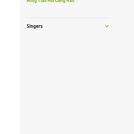
Ming Tian Hui Geng Hao
Singers