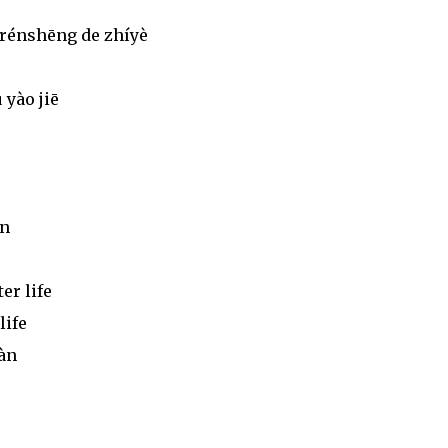
 rénshēng de zhíyè
 yào jiē
àn
er life
life
iàn