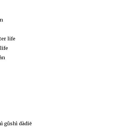
àn
er life
life
iàn
ì gǔshì dàdiē