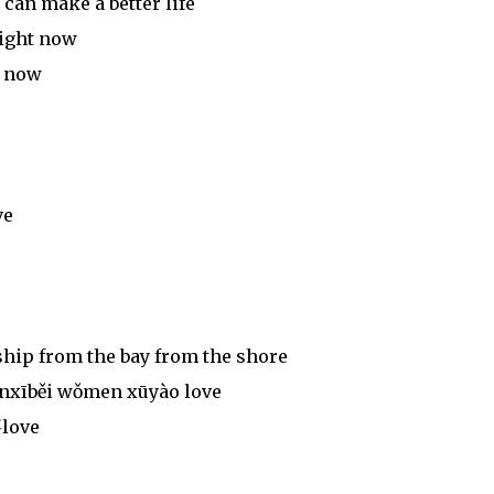
an make a better life
right now
t now
ve
ship from the bay from the shore
ánxīběi wǒmen xūyào love
love