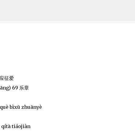
Skip to main content
i 应征爱
hāng) 69 乐章
 què bìxū zhuānyè
qítā tiáojiàn