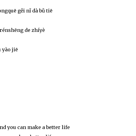
ngquē gěi nǐ dà bǔ tiē
 rénshēng de zhíyè
 yào jiē
nd you can make a better life