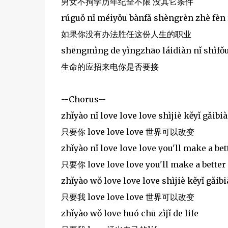
男女不拘学历年纪全不限 没其它条件
rúguǒ nǐ méiyǒu bànfǎ shèngrèn zhè fèn
如果你没有办法胜任这份人生的职业
shēngmìng de yìngzhāo láidiàn nǐ shìfǒu
生命的应招来电你是否要接
--Chorus--
zhǐyào nǐ love love love shìjiè kěyǐ gǎibi
只要你 love love love 世界可以改变
zhǐyào nǐ love love love you'll make a bett
只要你 love love love you'll make a better 
zhǐyào wǒ love love love shìjiè kěyǐ gǎib
只要我 love love love 世界可以改变
zhǐyào wǒ love huó chū zìjǐ de life