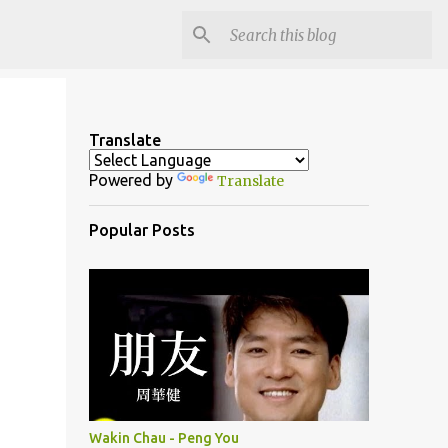
Translate
Powered by
Translate
Popular Posts
Wakin Chau - Peng You