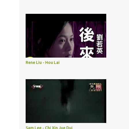
Rene Liu - Hou Lai
Sam Lee - Chi Xin Jue Dui