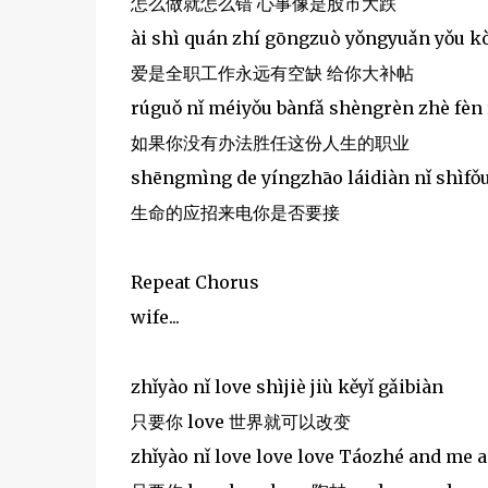
怎么做就怎么错 心事像是股市大跌
ài shì quán zhí gōngzuò yǒngyuǎn yǒu kò
爱是全职工作永远有空缺 给你大补帖
rúguǒ nǐ méiyǒu bànfǎ shèngrèn zhè fèn
如果你没有办法胜任这份人生的职业
shēngmìng de yíngzhāo láidiàn nǐ shìfǒu
生命的应招来电你是否要接
Repeat Chorus
wife...
zhǐyào nǐ love shìjiè jiù kěyǐ gǎibiàn
只要你 love 世界就可以改变
zhǐyào nǐ love love love Táozhé and me a