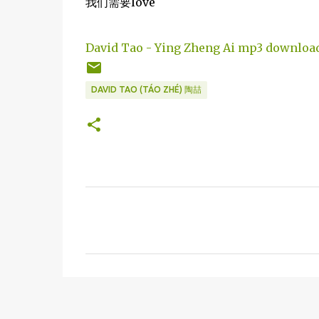
我们需要love
David Tao - Ying Zheng Ai mp3 downloa
DAVID TAO (TÁO ZHÉ) 陶喆
C
o
m
m
e
n