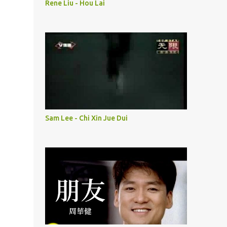
Rene Liu - Hou Lai
Sam Lee - Chi Xin Jue Dui