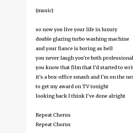
(music)
so now you live your life in luxury
double glazing turbo washing machine
and your fiance is boring as hell
you never laugh you're both professiona
you know that film that I'd started to wri
it's a box-office smash and I'm on the nex
to get my award on TV tonight
looking back I think I've done alright
Repeat Chorus
Repeat Chorus