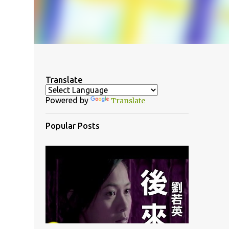
Translate
Powered by
Translate
Popular Posts