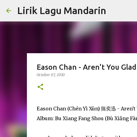
Lirik Lagu Mandarin
Eason Chan - Aren't You Glad
October 07, 2010
Eason Chan (Chén Yì Xùn) 陈奕迅 - Aren't 
Album: Bu Xiang Fang Shou (Bù Xiǎng 