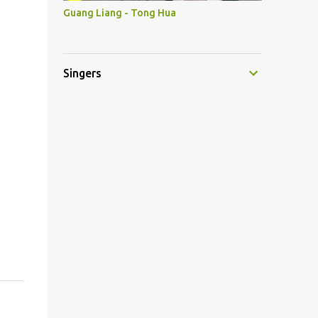
Guang Liang - Tong Hua
Singers