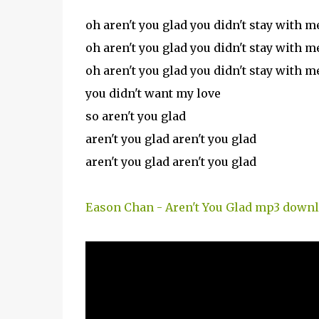
oh aren't you glad you didn't stay with m
oh aren't you glad you didn't stay with m
oh aren't you glad you didn't stay with m
you didn't want my love
so aren't you glad
aren't you glad aren't you glad
aren't you glad aren't you glad
Eason Chan - Aren't You Glad mp3 down