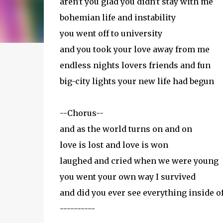
aren't you glad you didn't stay with me
bohemian life and instability
you went off to university
and you took your love away from me
endless nights lovers friends and fun
big-city lights your new life had begun
--Chorus--
and as the world turns on and on
love is lost and love is won
laughed and cried when we were young
you went your own way I survived
and did you ever see everything inside o
----------