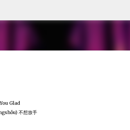
Skip to main content
You Glad
Fàngshǒu) 不想放手