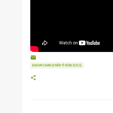
EASON CHAN (CHÉN YÌ XÙN) 陈奕迅
C