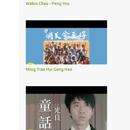
Wakin Chau - Peng You
Ming Tian Hui Geng Hao