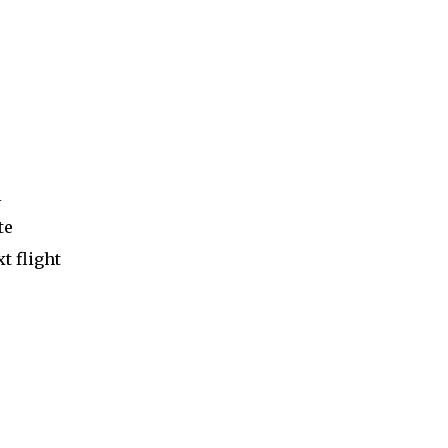
l
te
t flight