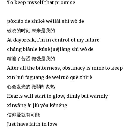
To keep myself that promise
pòxiǎo de shíkè wèilái shì wǒ de
破晓的时刻 未来是我的
At daybreak, I'm in control of my future
cháng biànle kǔsè juéjiàng shì wǒ de
嚐遍了苦涩 倔强是我的
After all the bitterness, obstinacy is mine to keep
xīn huì fāguāng de wēiruò què zhìrè
心会发光的 微弱却炙热
Hearts will start to glow, dimly but warmly
xìnyǎng ài jiù yǒu kěnéng
信仰爱就有可能
Just have faith in love