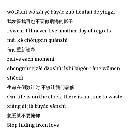
wǒ fāshì wǒ zài yě búyào zuò hòuhuǐ de yǐngzi
我发誓我再也不要做后悔的影子
I swear I'll never live another day of regrets
měi kè chóngxīn quánshì
每刻重新诠释
relive each moment
shēngmìng zài dàoshǔ jìshí búgòu ràng wǒmen
shēchǐ
生命在倒数计时 不够让我们奢侈
Our life is on the clock, there is no time to waste
xiǎng ài jiù búyào yǎnshì
想爱就不要掩饰
Stop hiding from love