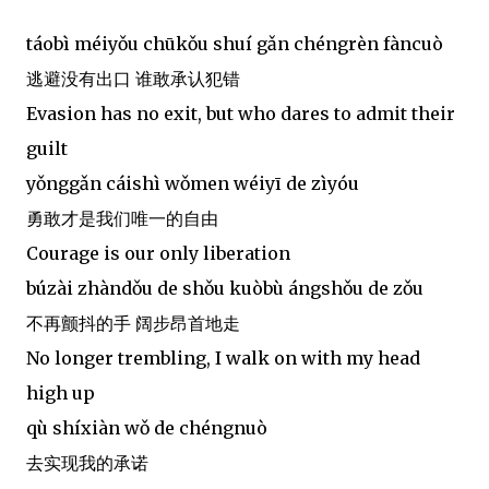
táobì méiyǒu chūkǒu shuí gǎn chéngrèn fàncuò
逃避没有出口 谁敢承认犯错
Evasion has no exit, but who dares to admit their
guilt
yǒnggǎn cáishì wǒmen wéiyī de zìyóu
勇敢才是我们唯一的自由
Courage is our only liberation
búzài zhàndǒu de shǒu kuòbù ángshǒu de zǒu
不再颤抖的手 阔步昂首地走
No longer trembling, I walk on with my head
high up
qù shíxiàn wǒ de chéngnuò
去实现我的承诺