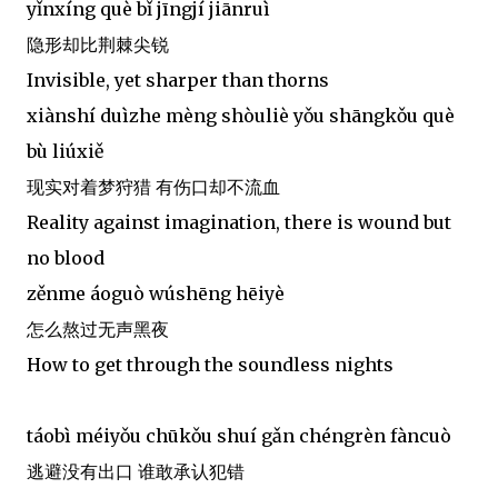
yǐnxíng què bǐ jīngjí jiānruì
隐形却比荆棘尖锐
Invisible, yet sharper than thorns
xiànshí duìzhe mèng shòuliè yǒu shāngkǒu què
bù liúxiě
现实对着梦狩猎 有伤口却不流血
Reality against imagination, there is wound but
no blood
zěnme áoguò wúshēng hēiyè
怎么熬过无声黑夜
How to get through the soundless nights
táobì méiyǒu chūkǒu shuí gǎn chéngrèn fàncuò
逃避没有出口 谁敢承认犯错