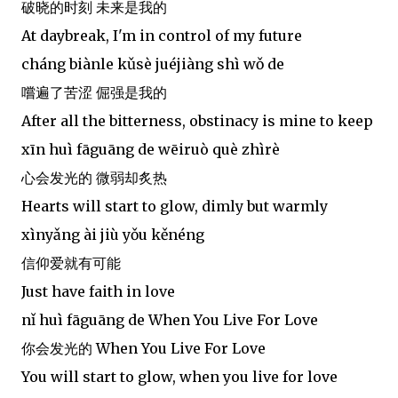
破晓的时刻 未来是我的
At daybreak, I'm in control of my future
cháng biànle kǔsè juéjiàng shì wǒ de
嚐遍了苦涩 倔强是我的
After all the bitterness, obstinacy is mine to keep
xīn huì fāguāng de wēiruò què zhìrè
心会发光的 微弱却炙热
Hearts will start to glow, dimly but warmly
xìnyǎng ài jiù yǒu kěnéng
信仰爱就有可能
Just have faith in love
nǐ huì fāguāng de When You Live For Love
你会发光的 When You Live For Love
You will start to glow, when you live for love