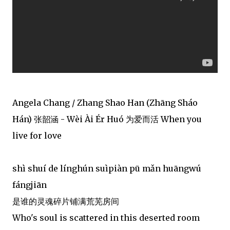
Angela Chang / Zhang Shao Han (Zhāng Sháo
Hán) 张韶涵 - Wèi Ài Ér Huó 为爱而活 When you
live for love
shì shuí de línghún suìpiàn pū mǎn huāngwú
fángjiān
是谁的灵魂碎片铺满荒芜房间
Who's soul is scattered in this deserted room