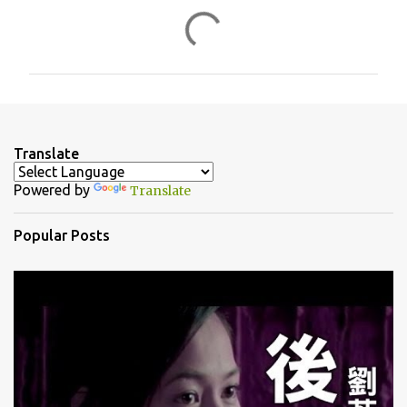
C
o
m
m
e
n
Translate
t
Powered by
Translate
s
Popular Posts