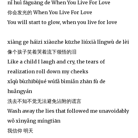
nǐ huì fāguāng de When You Live For Love
你会发光的 When You Live For Love
You will start to glow, when you live for love
xiàng ge háizi xiàozhe kūzhe liúxià lǐngwù de lèi
像个孩子笑着哭着流下领悟的泪
Like a child I laugh and cry, the tears of
realization roll down my cheeks
xǐqù bùzhībùjué wúfǎ bìmiǎn zhān fù de
huǎngyán
洗去不知不觉无法避免沾附的谎言
Wash away the lies that followed me unavoidably
wǒ xìnyǎng míngtiān
我信仰 明天