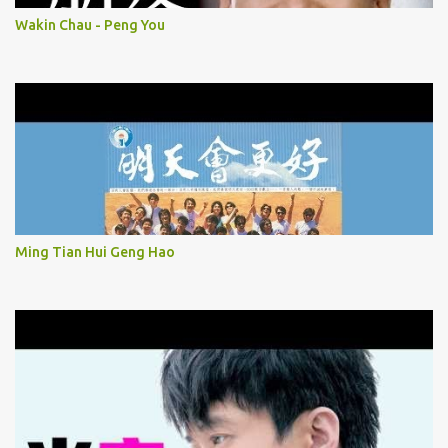
Wakin Chau - Peng You
Ming Tian Hui Geng Hao