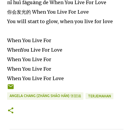
nǐ huì fāguāng de When You Live For Love
你会发光的 When You Live For Love
You will start to glow, when you live for love
When You Live For
WhenYou Live For Love
When You Live For
When You Live For
When You Live For Love
ANGELA CHANG (ZHĀNG SHÁO HÁN) 张韶涵
TERJEMAHAN