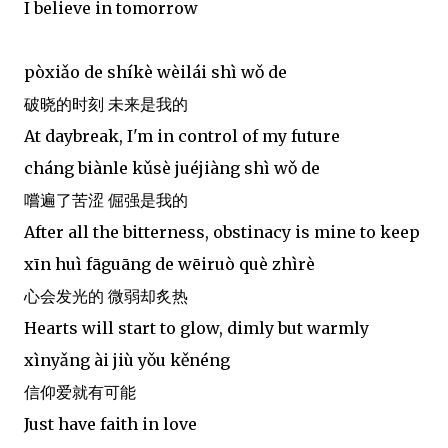
I believe in tomorrow
pòxiǎo de shíkè wèilái shì wǒ de
破晓的时刻 未来是我的
At daybreak, I'm in control of my future
cháng biànle kǔsè juéjiàng shì wǒ de
嚐遍了苦涩 倔强是我的
After all the bitterness, obstinacy is mine to keep
xīn huì fāguāng de wēiruò què zhìrè
心会发光的 微弱却炙热
Hearts will start to glow, dimly but warmly
xìnyǎng ài jiù yǒu kěnéng
信仰爱就有可能
Just have faith in love