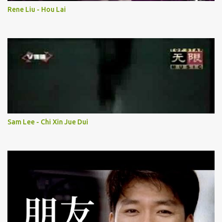
Rene Liu - Hou Lai
Sam Lee - Chi Xin Jue Dui