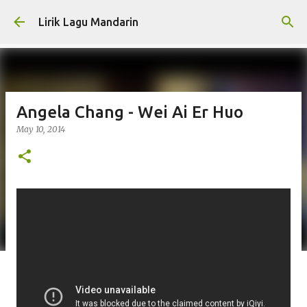
Skip to main content
Lirik Lagu Mandarin
Angela Chang - Wei Ai Er Huo
May 10, 2014