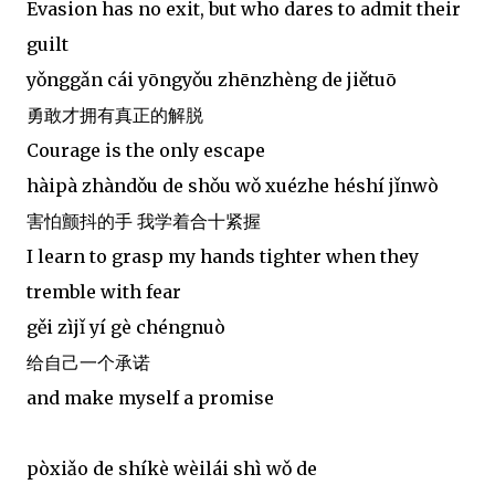
Evasion has no exit, but who dares to admit their
guilt
yǒnggǎn cái yōngyǒu zhēnzhèng de jiětuō
勇敢才拥有真正的解脱
Courage is the only escape
hàipà zhàndǒu de shǒu wǒ xuézhe héshí jǐnwò
害怕颤抖的手 我学着合十紧握
I learn to grasp my hands tighter when they
tremble with fear
gěi zìjǐ yí gè chéngnuò
给自己一个承诺
and make myself a promise
pòxiǎo de shíkè wèilái shì wǒ de