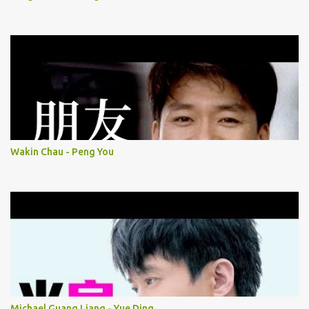
Wakin Chau - Peng You
Michael Guang Liang - Yue Ding