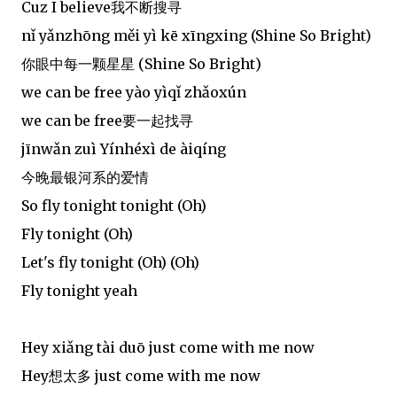
Cuz I believe我不断搜寻
nǐ yǎnzhōng měi yì kē xīngxing (Shine So Bright)
你眼中每一颗星星 (Shine So Bright)
we can be free yào yìqǐ zhǎoxún
we can be free要一起找寻
jīnwǎn zuì Yínhéxì de àiqíng
今晚最银河系的爱情
So fly tonight tonight (Oh)
Fly tonight (Oh)
Let's fly tonight (Oh) (Oh)
Fly tonight yeah
Hey xiǎng tài duō just come with me now
Hey想太多 just come with me now