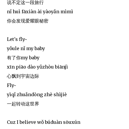
说不定这一段旅行
nǐ huì fāxiàn ài yàoyǎn mìmì
你会发现爱耀眼秘密
Let's fly~
yǒule nǐ my baby
有了你my baby
xīn piāo dào yǔzhòu biānjì
心飘到宇宙边际
Fly~
yìqǐ zhuǎndòng zhè shìjiè
一起转动这世界
Cuz I believe wǒ búduàn sōuxún