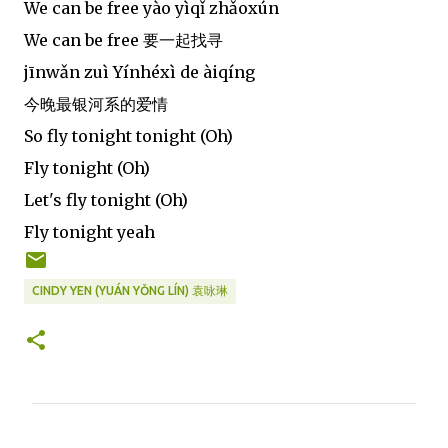
We can be free yào yìqǐ zhǎoxún
We can be free 要一起找寻
jīnwǎn zuì Yínhéxì de àiqíng
今晚最银河系的爱情
So fly tonight tonight (Oh)
Fly tonight (Oh)
Let's fly tonight (Oh)
Fly tonight yeah
CINDY YEN (YUÁN YǑNG LÍN) 袁咏琳
C