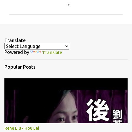
o
m
m
e
n
Translate
t
Powered by
Translate
s
Popular Posts
Rene Liu - Hou Lai