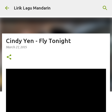
Skip to main content
Lirik Lagu Mandarin
Cindy Yen - Fly Tonight
March 27, 2015