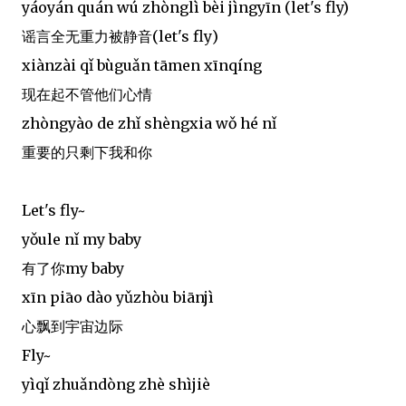
yáoyán quán wú zhònglì bèi jìngyīn (let's fly)
谣言全无重力被静音(let's fly)
xiànzài qǐ bùguǎn tāmen xīnqíng
现在起不管他们心情
zhòngyào de zhǐ shèngxia wǒ hé nǐ
重要的只剩下我和你
Let's fly~
yǒule nǐ my baby
有了你my baby
xīn piāo dào yǔzhòu biānjì
心飘到宇宙边际
Fly~
yìqǐ zhuǎndòng zhè shìjiè