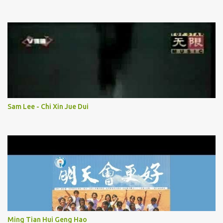
Sam Lee - Chi Xin Jue Dui
Ming Tian Hui Geng Hao