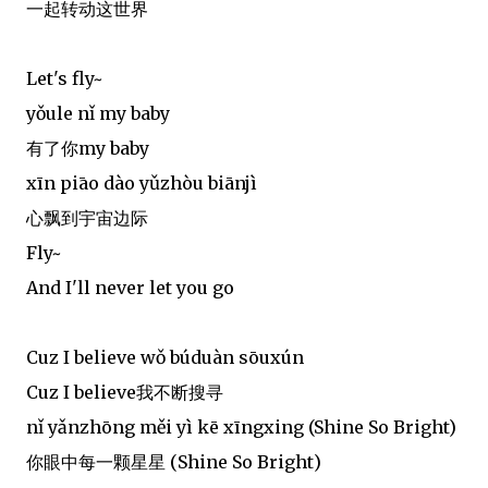
一起转动这世界
Let's fly~
yǒule nǐ my baby
有了你my baby
xīn piāo dào yǔzhòu biānjì
心飘到宇宙边际
Fly~
And I'll never let you go
Cuz I believe wǒ búduàn sōuxún
Cuz I believe我不断搜寻
nǐ yǎnzhōng měi yì kē xīngxing (Shine So Bright)
你眼中每一颗星星 (Shine So Bright)