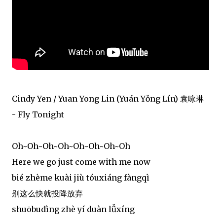
Cindy Yen / Yuan Yong Lin (Yuán Yǒng Lín) 袁咏琳
- Fly Tonight
Oh~Oh~Oh~Oh~Oh~Oh~Oh~Oh
Here we go just come with me now
bié zhème kuài jiù tóuxiáng fàngqì
别这么快就投降放弃
shuōbudìng zhè yí duàn lǚxíng