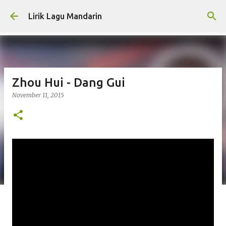
Skip to main content
Lirik Lagu Mandarin
Zhou Hui - Dang Gui
November 11, 2015