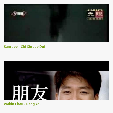
Sam Lee - Chi Xin Jue Dui
Wakin Chau - Peng You