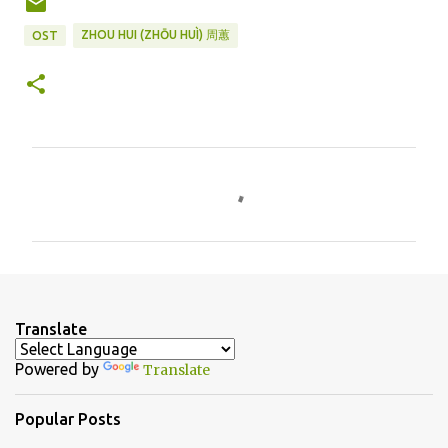
ZHOU HUI (ZHŌU HUÌ) 周蕙
OST
C
o
m
m
e
n
Translate
t
Powered by
Translate
s
Popular Posts