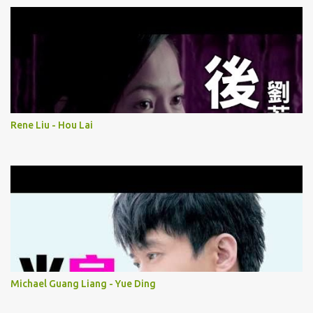
Rene Liu - Hou Lai
Michael Guang Liang - Yue Ding