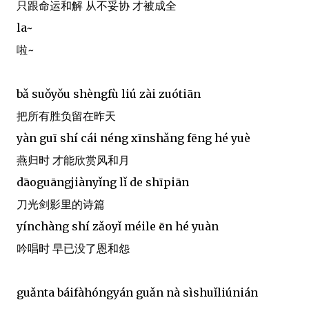
只跟命运和解 从不妥协 才被成全
la~
啦~
bǎ suǒyǒu shèngfù liú zài zuótiān
把所有胜负留在昨天
yàn guī shí cái néng xīnshǎng fēng hé yuè
燕归时 才能欣赏风和月
dāoguāngjiànyǐng lǐ de shīpiān
刀光剑影里的诗篇
yínchàng shí zǎoyǐ méile ēn hé yuàn
吟唱时 早已没了恩和怨
guǎnta báifàhóngyán guǎn nà sìshuǐliúnián