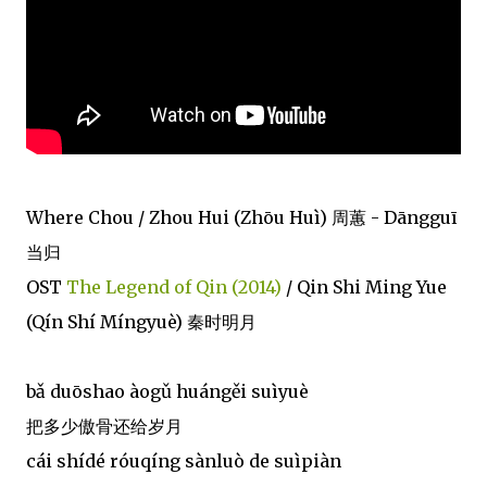
Where Chou / Zhou Hui (Zhōu Huì) 周蕙 - Dāngguī
当归
OST
The Legend of Qin (2014)
/ Qin Shi Ming Yue
(Qín Shí Míngyuè) 秦时明月
bǎ duōshao àogǔ huángěi suìyuè
把多少傲骨还给岁月
cái shídé róuqíng sànluò de suìpiàn