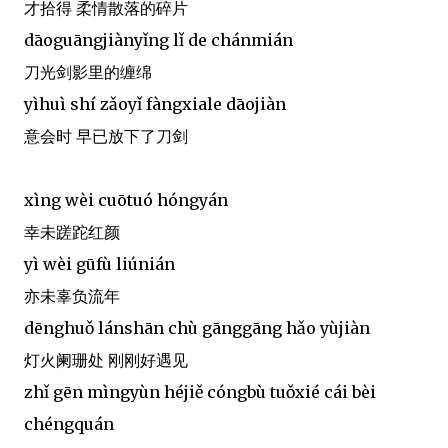
才拾得 柔情散落的碎片
dāoguāngjiànyǐng lǐ de chánmián
刀光剑影里的缠绵
yìhuì shí zǎoyǐ fàngxiale dāojiàn
意会时 早已放下了刀剑
xìng wèi cuōtuó hóngyán
幸未蹉跎红颜
yì wèi gūfù liúnián
亦未辜负流年
dēnghuǒ lánshān chù gānggāng hǎo yùjiàn
灯火阑珊处 刚刚好遇见
zhǐ gēn mìngyùn héjiě cóngbù tuǒxié cái bèi
chéngquán