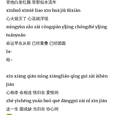
管他白发红颜 管那似水流年
xīnhuǒ xīmiè liao xīn huā jiù fúxiàn
心火熄灭了 心花就浮现
mìngyùn zǎo zài cóngqián yǐjing chóngdié yǐjing
tuányuán
命运早在从前 已经重叠 已经团圆
la~
啦~
xīn xiāng qiān mìng xiānglián qíng guī zài àihèn
jiān
心相牵 命相连 情归在 爱恨间
zhè yìshēng yuán huò quē dāngguī zài nǐ xīn jiān
这一生 圆或缺 当归在 你心间