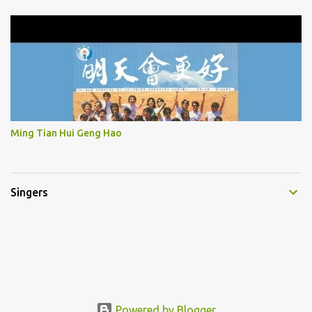
Ming Tian Hui Geng Hao
Singers
Powered by Blogger