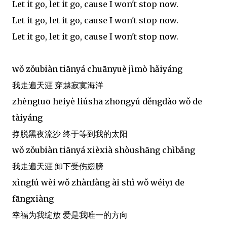
Let it go, let it go, cause I won't stop now.
Let it go, let it go, cause I won't stop now.
Let it go, let it go, cause I won't stop now.
wǒ zǒubiàn tiānyá chuānyuè jìmò hǎiyáng
我走遍天涯 穿越寂寞海洋
zhèngtuō hēiyè liúshā zhōngyú děngdào wǒ de
tàiyáng
挣脱黑夜流沙 终于等到我的太阳
wǒ zǒubiàn tiānyá xièxià shòushāng chìbǎng
我走遍天涯 卸下受伤翅膀
xìngfú wèi wǒ zhànfàng ài shì wǒ wéiyī de
fāngxiàng
幸福为我绽放 爱是我唯一的方向