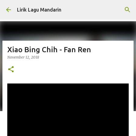
Skip to main content
Lirik Lagu Mandarin
Xiao Bing Chih - Fan Ren
November 12, 2018