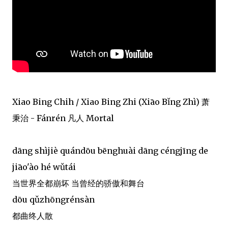
Xiao Bing Chih / Xiao Bing Zhi (Xiāo Bǐng Zhì) 萧
秉治 - Fánrén 凡人 Mortal
dāng shìjiè quándōu bēnghuài dāng céngjīng de
jiāo'ào hé wǔtái
当世界全都崩坏 当曾经的骄傲和舞台
dōu qǔzhōngrénsàn
都曲终人散