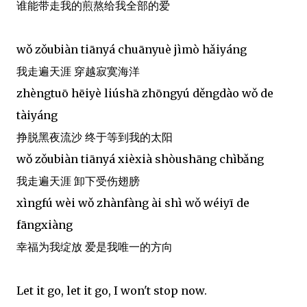
谁能带走我的煎熬给我全部的爱
wǒ zǒubiàn tiānyá chuānyuè jìmò hǎiyáng
我走遍天涯 穿越寂寞海洋
zhèngtuō hēiyè liúshā zhōngyú děngdào wǒ de
tàiyáng
挣脱黑夜流沙 终于等到我的太阳
wǒ zǒubiàn tiānyá xièxià shòushāng chìbǎng
我走遍天涯 卸下受伤翅膀
xìngfú wèi wǒ zhànfàng ài shì wǒ wéiyī de
fāngxiàng
幸福为我绽放 爱是我唯一的方向
Let it go, let it go, I won't stop now.