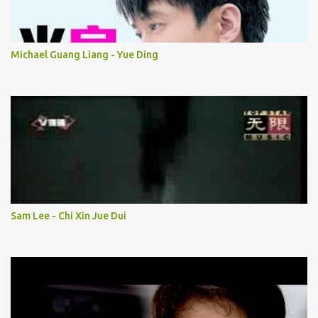
Michael Guang Liang - Yue Ding
Sam Lee - Chi Xin Jue Dui