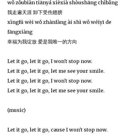
wǒ zǒubiàn tiānyá xièxià shòushāng chìbǎng
我走遍天涯 卸下受伤翅膀
xìngfú wèi wǒ zhànfàng ài shì wǒ wéiyī de
fāngxiàng
幸福为我绽放 爱是我唯一的方向
Let it go, let it go, I won't stop now.
Let it go, let it go, let me see your smile.
Let it go, let it go, I won't stop now.
Let it go, let it go, let me see your smile.
(music)
Let it go, let it go, cause I won't stop now.