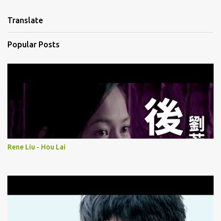
e
n
Translate
t
s
Popular Posts
Rene Liu - Hou Lai