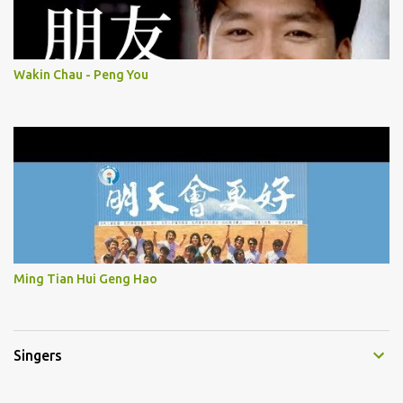
Wakin Chau - Peng You
Ming Tian Hui Geng Hao
Singers