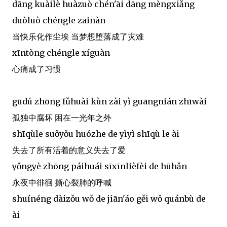
dāng kuàilè huàzuò chén'āi dāng mèngxiǎng
duòluò chéngle zāinàn
当快乐化作尘埃 当梦想堕落成了灾难
xīntòng chéngle xíguàn
心痛成了习惯
gūdú zhōng fǔhuài kùn zài yì guāngnián zhīwài
孤独中腐坏 困在一光年之外
shīqùle suǒyǒu huózhe de yìyì shīqù le ài
失去了所有活着的意义失去了爱
yǒngyè zhōng páihuái sīxīnlièfèi de hūhǎn
永夜中徘徊 撕心裂肺的呼喊
shuínéng dàizǒu wǒ de jiān'áo gěi wǒ quánbù de
ài