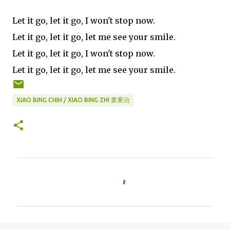
Let it go, let it go, I won't stop now.
Let it go, let it go, let me see your smile.
Let it go, let it go, I won't stop now.
Let it go, let it go, let me see your smile.
XIAO BING CHIH / XIAO BING ZHI 萧秉治
C
o
m
m