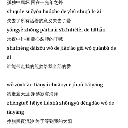
孤独中腐坏 困在一光年之外
shīqùle suǒyǒu huózhe de yìyì shīqù le ài
失去了所有活着的意义失去了爱
yǒngyè zhōng páihuái sīxīnlièfèi de hūhǎn
永夜中徘徊 撕心裂肺的呼喊
shuínéng dàizǒu wǒ de jiān'áo gěi wǒ quánbù de
ài
谁能带走我的煎熬给我全部的爱
wǒ zǒubiàn tiānyá chuānyuè jìmò hǎiyáng
我走遍天涯 穿越寂寞海洋
zhèngtuō hēiyè liúshā zhōngyú děngdào wǒ de
tàiyáng
挣脱黑夜流沙 终于等到我的太阳