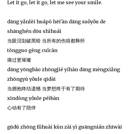
Let it go, let it go, let me see your smile.
dāng yǎnlèi huápò hēi'àn dāng suǒyǒu de
shānghén dōu shìhuái
当眼泪划破黑暗 当所有的伤痕都释怀
tòngguo gèng cuǐcàn
痛过更璀璨
dāng yōngbào zhōngjié yíhàn dāng mèngxiǎng
zhōngyú yǒule qīdài
当拥抱终结遗憾 当梦想终于有了期待
xīndòng yǒule péibàn
心动有了陪伴
gūdú zhōng fǔhuài kùn zài yì guāngnián zhīwài