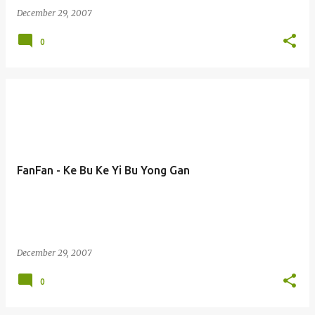
December 29, 2007
0
FanFan - Ke Bu Ke Yi Bu Yong Gan
December 29, 2007
0