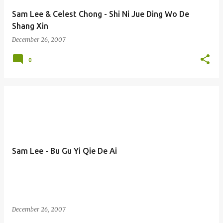
Sam Lee & Celest Chong - Shi Ni Jue Ding Wo De
Shang Xin
December 26, 2007
0
Sam Lee - Bu Gu Yi Qie De Ai
December 26, 2007