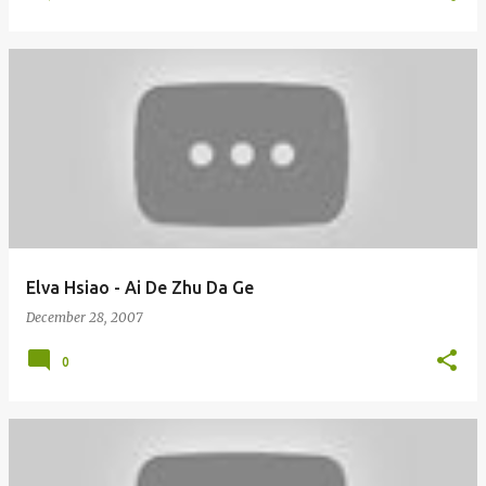
Elva Hsiao - Ai De Zhu Da Ge
December 28, 2007
0