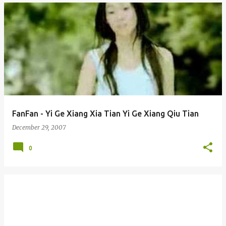
FanFan - Yi Ge Xiang Xia Tian Yi Ge Xiang Qiu Tian
December 29, 2007
0