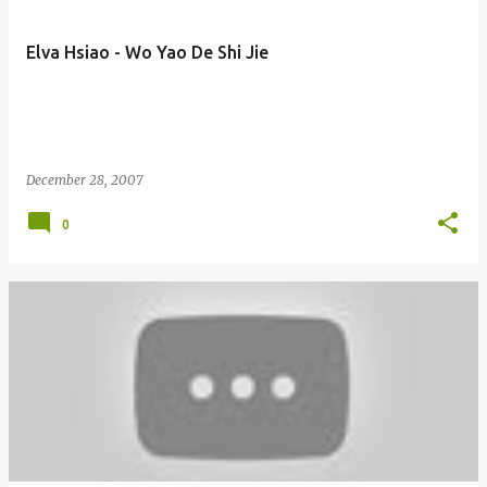
Elva Hsiao - Wo Yao De Shi Jie
December 28, 2007
0