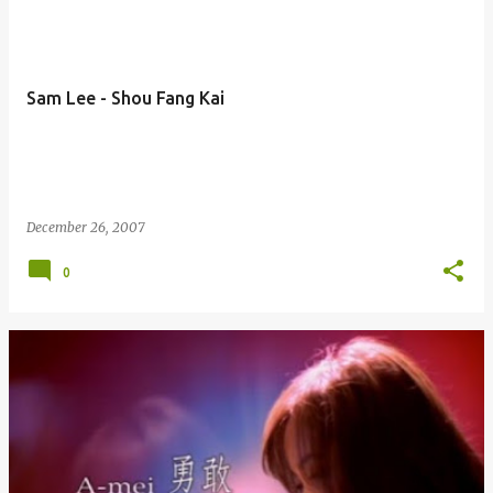
Sam Lee - Shou Fang Kai
December 26, 2007
0