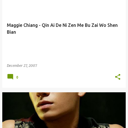
Maggie Chiang - Qin Ai De Ni Zen Me Bu Zai Wo Shen
Bian
December 27, 2007
0