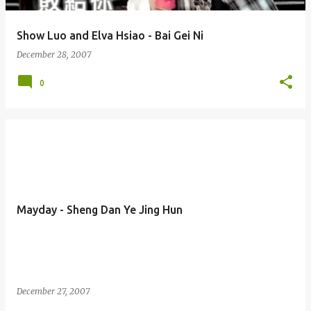
Show Luo and Elva Hsiao - Bai Gei Ni
December 28, 2007
0
Mayday - Sheng Dan Ye Jing Hun
December 27, 2007