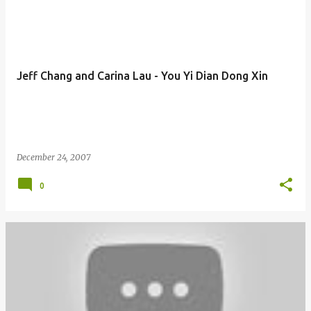
Jeff Chang and Carina Lau - You Yi Dian Dong Xin
December 24, 2007
0