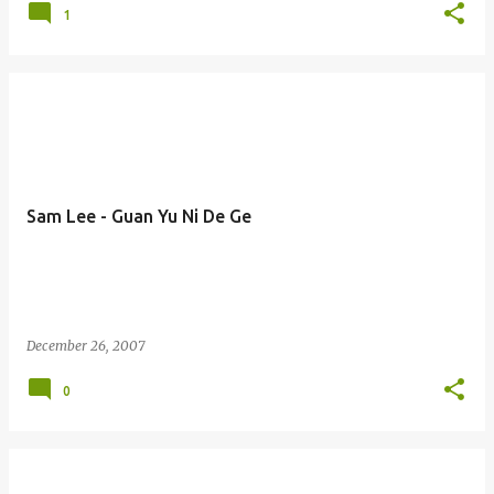
1
Sam Lee - Guan Yu Ni De Ge
December 26, 2007
0