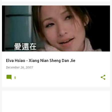
Elva Hsiao - Xiang Nian Sheng Dan Jie
December 26, 2007
0