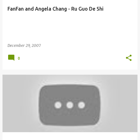
FanFan and Angela Chang - Ru Guo De Shi
December 29, 2007
0