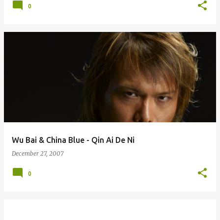
0
Wu Bai & China Blue - Qin Ai De Ni
December 27, 2007
0