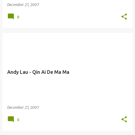
December 27, 2007
0
Andy Lau - Qin Ai De Ma Ma
December 27, 2007
0