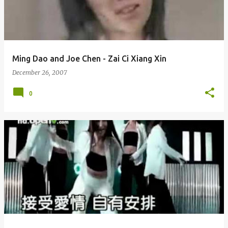
Ming Dao and Joe Chen - Zai Ci Xiang Xin
December 26, 2007
0