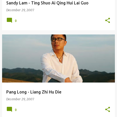
Sandy Lam - Ting Shuo Ai Qing Hui Lai Guo
December 29, 2007
0
Pang Long - Liang Zhi Hu Die
December 29, 2007
0