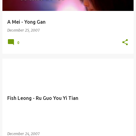
A Mei - Yong Gan
December 25, 2007
0
Fish Leong - Ru Guo You Yi Tian
December 24, 2007