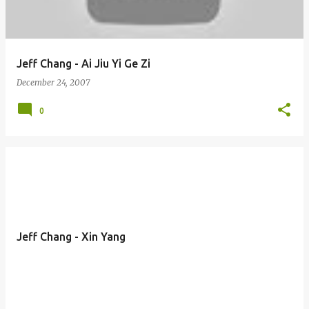
Jeff Chang - Ai Jiu Yi Ge Zi
December 24, 2007
0
Jeff Chang - Xin Yang