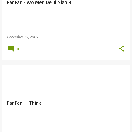
FanFan - Wo Men De Ji Nian Ri
s
December 29, 2007
0
FanFan - I Think I