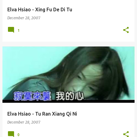
Elva Hsiao - Xing Fu De Di Tu
December 28, 2007
1
Elva Hsiao - Tu Ran Xiang Qi Ni
December 28, 2007
0