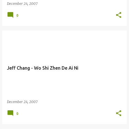
December 24, 2007
0
Jeff Chang - Wo Shi Zhen De Ai Ni
December 24, 2007
0