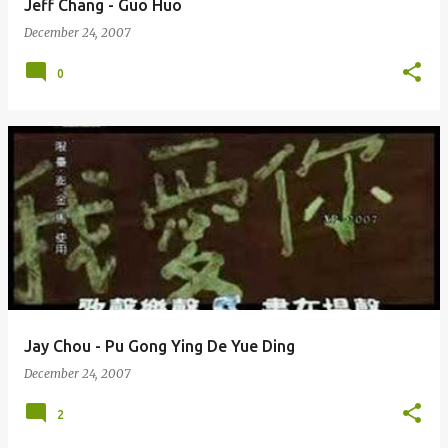
Jeff Chang - Guo Huo
December 24, 2007
0
Jay Chou - Pu Gong Ying De Yue Ding
December 24, 2007
2