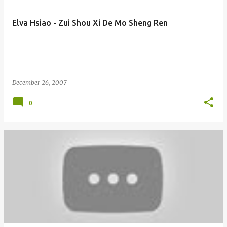
Elva Hsiao - Zui Shou Xi De Mo Sheng Ren
December 26, 2007
0