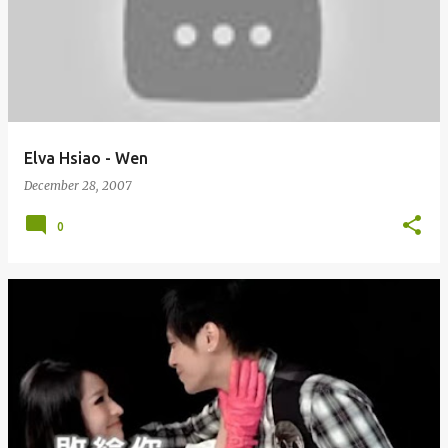
Elva Hsiao - Wen
December 28, 2007
0