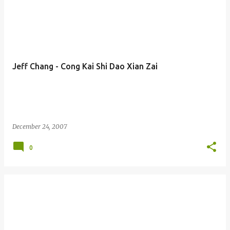
Jeff Chang - Cong Kai Shi Dao Xian Zai
December 24, 2007
0