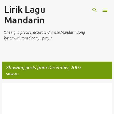
Lirik Lagu
Skip to main content
Mandarin
The right, precise, accurate Chinese Mandarin song
lyrics with toned hanyu pinyin
Showing posts from December, 2007
VIEW ALL
P
o
s
t