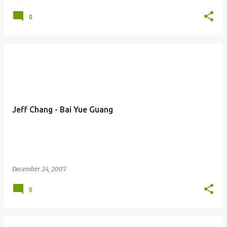
0
Jeff Chang - Bai Yue Guang
December 24, 2007
0