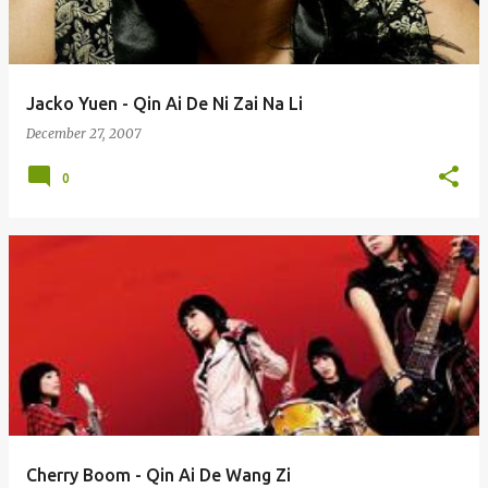
Jacko Yuen - Qin Ai De Ni Zai Na Li
December 27, 2007
0
Cherry Boom - Qin Ai De Wang Zi