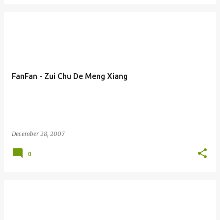
FanFan - Zui Chu De Meng Xiang
December 28, 2007
0