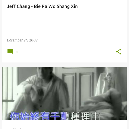
Jeff Chang - Bie Pa Wo Shang Xin
December 24, 2007
0