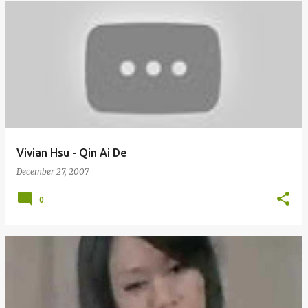
Vivian Hsu - Qin Ai De
December 27, 2007
0