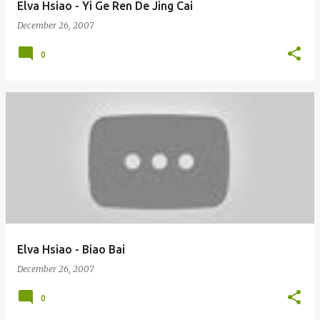
Elva Hsiao - Yi Ge Ren De Jing Cai
December 26, 2007
0
Elva Hsiao - Biao Bai
December 26, 2007
0