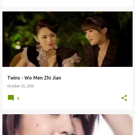
Twins - Wo Men Zhi Jian
October 21, 2011
0