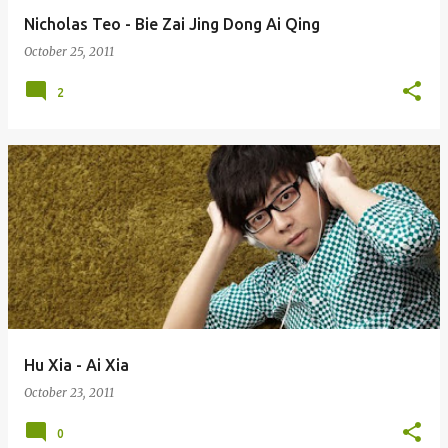
Nicholas Teo - Bie Zai Jing Dong Ai Qing
October 25, 2011
2
Hu Xia - Ai Xia
October 23, 2011
0