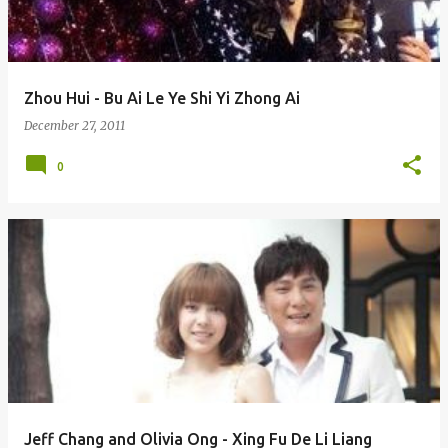
s
Zhou Hui - Bu Ai Le Ye Shi Yi Zhong Ai
December 27, 2011
0
Jeff Chang and Olivia Ong - Xing Fu De Li Liang