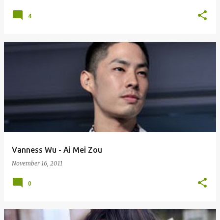
4
Vanness Wu - Ai Mei Zou
November 16, 2011
0