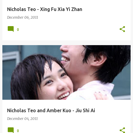
Nicholas Teo - Xing Fu Xia Yi Zhan
December 06, 2011
0
Nicholas Teo and Amber Kuo - Jiu Shi Ai
December 04, 2011
0