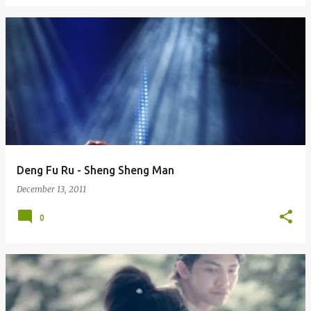
Deng Fu Ru - Sheng Sheng Man
December 13, 2011
0