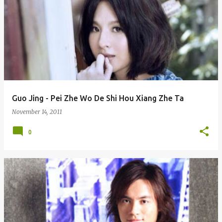
Guo Jing - Pei Zhe Wo De Shi Hou Xiang Zhe Ta
November 14, 2011
0