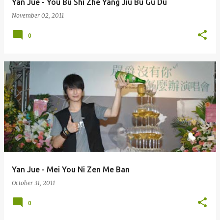
Yan Jue - You Bu Shi Zhe Yang Jiu Bu Gu Du
November 02, 2011
0
Yan Jue - Mei You Ni Zen Me Ban
October 31, 2011
0