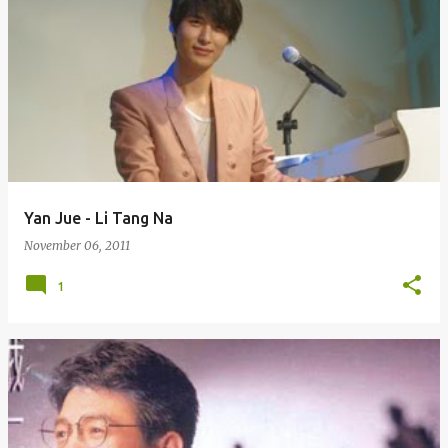
Yan Jue - Li Tang Na
November 06, 2011
1