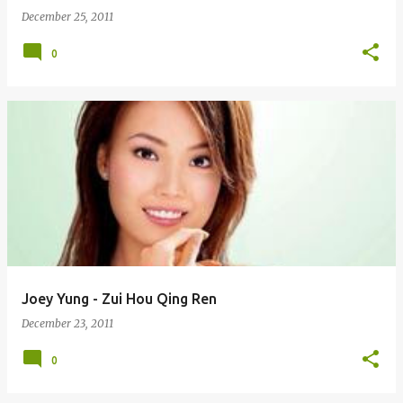
December 25, 2011
0
Joey Yung - Zui Hou Qing Ren
December 23, 2011
0