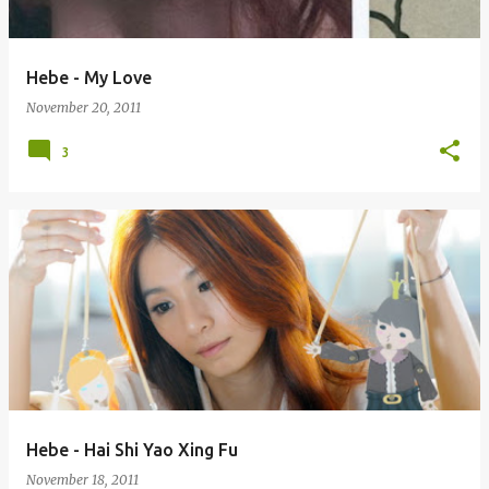
Hebe - My Love
November 20, 2011
3
Hebe - Hai Shi Yao Xing Fu
November 18, 2011