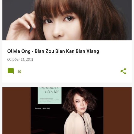
Olivia Ong - Bian Zou Bian Kan Bian Xiang
October 11, 2011
10