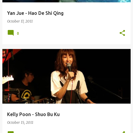
Yan Jue - Hao De Shi Qing
October 17, 2011
0
Kelly Poon - Shuo Bu Ku
October 15, 2011