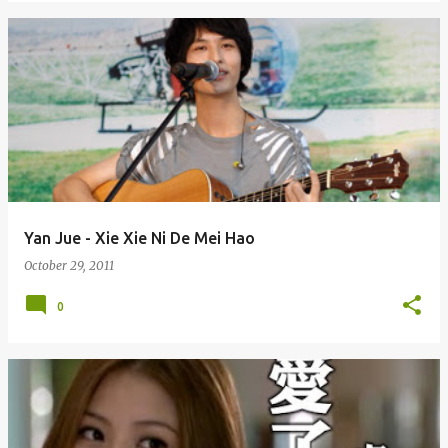
Yan Jue - Xie Xie Ni De Mei Hao
October 29, 2011
0