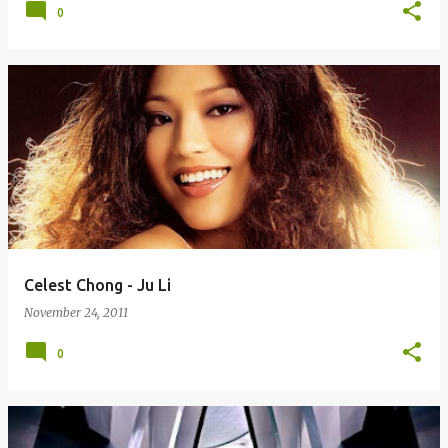
0
Celest Chong - Ju Li
November 24, 2011
0