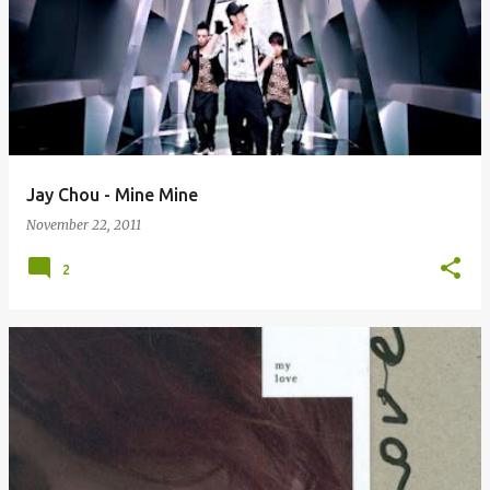
Jay Chou - Mine Mine
November 22, 2011
2