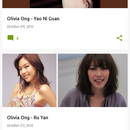
Olivia Ong - Yao Ni Guan
October 09, 2011
0
Olivia Ong - Ru Yan
October 07, 2011