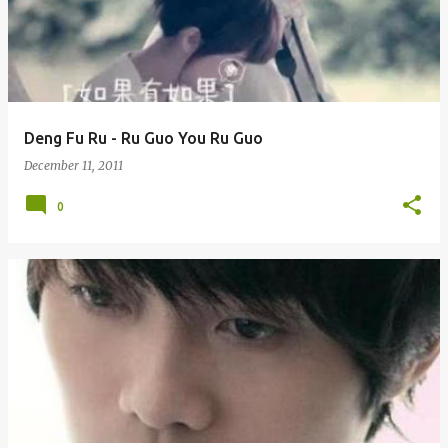
Deng Fu Ru - Ru Guo You Ru Guo
December 11, 2011
0