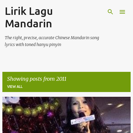
Lirik Lagu
Skip to main content
Mandarin
The right, precise, accurate Chinese Mandarin song
lyrics with toned hanyu pinyin
Showing posts from 2011
VIEW ALL
P
o
s
t