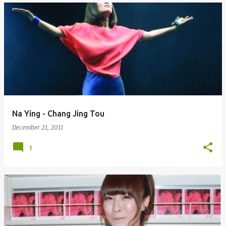
Na Ying - Chang Jing Tou
December 21, 2011
1