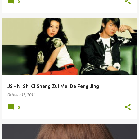
0
JS - Ni Shi Ci Sheng Zui Mei De Feng Jing
October 13, 2011
0