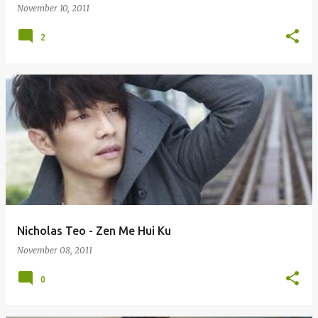
November 10, 2011
2
Nicholas Teo - Zen Me Hui Ku
November 08, 2011
0