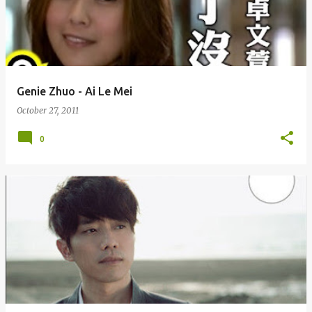
Genie Zhuo - Ai Le Mei
October 27, 2011
0