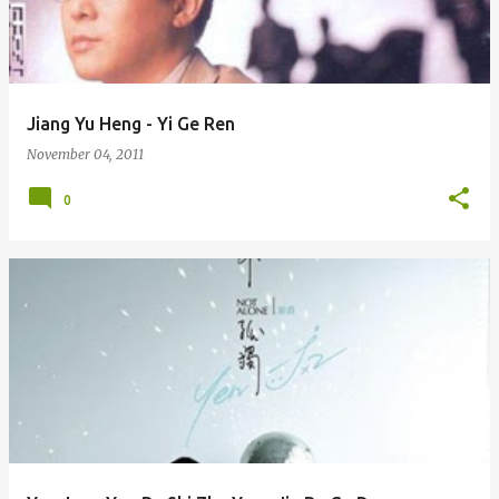
Jiang Yu Heng - Yi Ge Ren
November 04, 2011
0