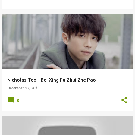
Nicholas Teo - Bei Xing Fu Zhui Zhe Pao
December 02, 2011
0