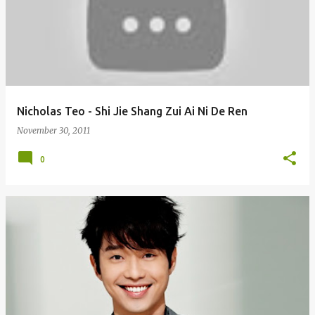
Nicholas Teo - Shi Jie Shang Zui Ai Ni De Ren
November 30, 2011
0