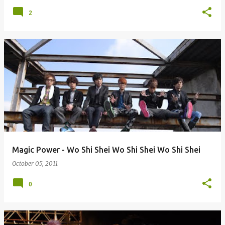
2
Magic Power - Wo Shi Shei Wo Shi Shei Wo Shi Shei
October 05, 2011
0