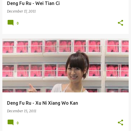
Deng Fu Ru - Wei Tian Ci
December 17, 2011
0
Deng Fu Ru - Xu Ni Xiang Wo Kan
December 15, 2011
0