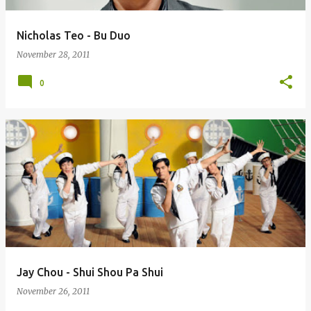
Nicholas Teo - Bu Duo
November 28, 2011
0
Jay Chou - Shui Shou Pa Shui
November 26, 2011