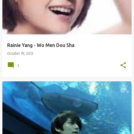
Rainie Yang - Wo Men Dou Sha
October 19, 2011
1