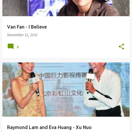
Van Fan - I Believe
November 12, 2011
0
Raymond Lam and Eva Huang - Xu Nuo