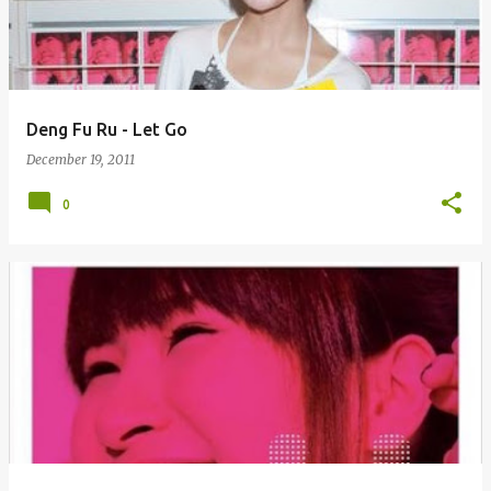
Deng Fu Ru - Let Go
December 19, 2011
0