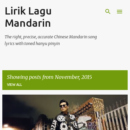
Lirik Lagu
Skip to main content
Mandarin
The right, precise, accurate Chinese Mandarin song
lyrics with toned hanyu pinyin
Showing posts from November, 2015
VIEW ALL
P
o
s
t