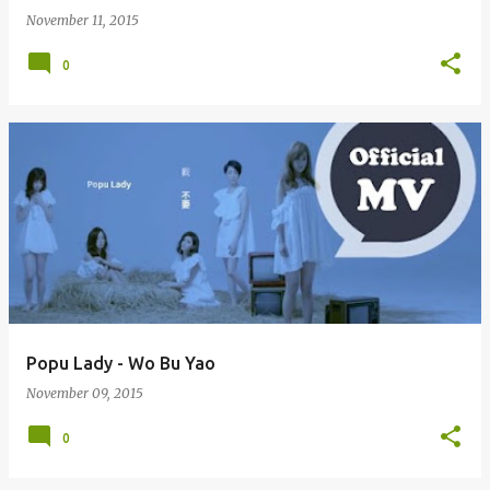
November 11, 2015
0
Popu Lady - Wo Bu Yao
November 09, 2015
0