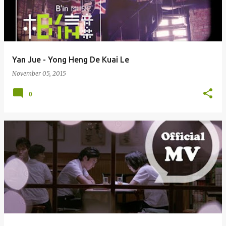
Yan Jue - Yong Heng De Kuai Le
November 05, 2015
0