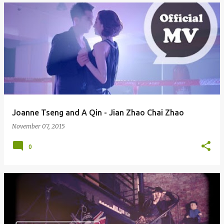
Joanne Tseng and A Qin - Jian Zhao Chai Zhao
November 07, 2015
0