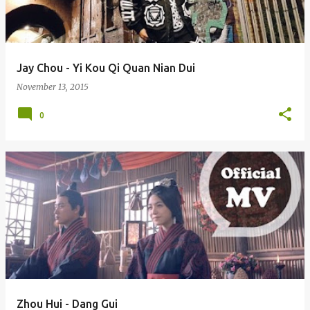
s
Jay Chou - Yi Kou Qi Quan Nian Dui
November 13, 2015
0
Zhou Hui - Dang Gui