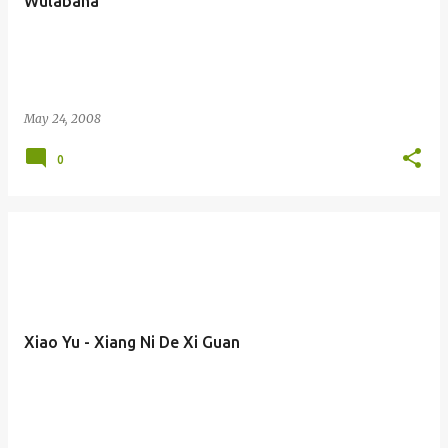
Wulabaha
May 24, 2008
0
Xiao Yu - Xiang Ni De Xi Guan