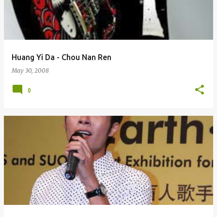
Huang Yi Da - Chou Nan Ren
May 30, 2008
0