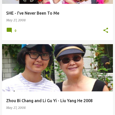
SHE - I've Never Been To Me
May 27, 2008
0
Zhou Bi Chang and Li Gu Yi - Liu Yang He 2008
May 27, 2008