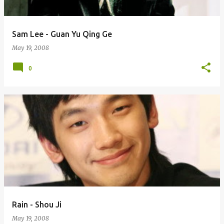
Sam Lee - Guan Yu Qing Ge
May 19, 2008
0
Rain - Shou Ji
May 19, 2008