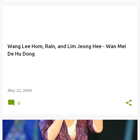
Wang Lee Hom, Rain, and Lim Jeong Hee - Wan Mei
De Hu Dong
May 22, 2008
0