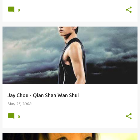
0
Jay Chou - Qian Shan Wan Shui
May 25, 2008
0