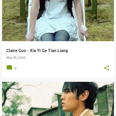
Claire Guo - Xia Yi Ge Tian Liang
May 19, 2008
0