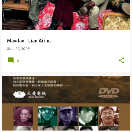
Mayday - Lian Ai ing
May 29, 2008
0