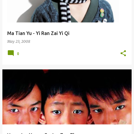
Ma Tian Yu - Yi Ran Zai Yi Qi
May 23, 2008
0