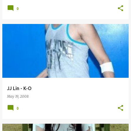
0
JJ Lin - K-O
May 19, 2008
0