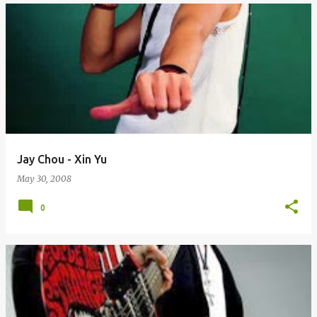
Jay Chou - Xin Yu
May 30, 2008
0