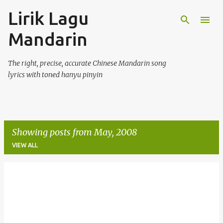
Lirik Lagu
Skip to main content
Mandarin
The right, precise, accurate Chinese Mandarin song
lyrics with toned hanyu pinyin
Showing posts from May, 2008
VIEW ALL
P
o
s
t