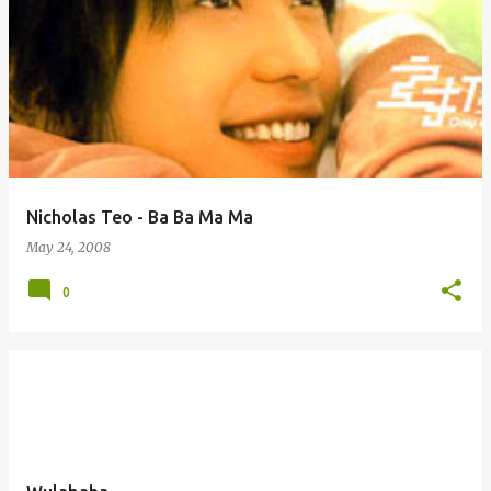
Nicholas Teo - Ba Ba Ma Ma
May 24, 2008
0