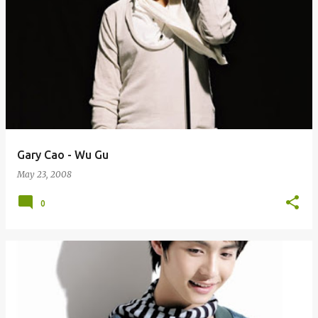
Gary Cao - Wu Gu
May 23, 2008
0