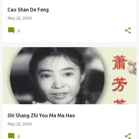
Cao Shan De Feng
May 28, 2008
2
Shi Shang Zhi You Ma Ma Hao
May 28, 2008
0