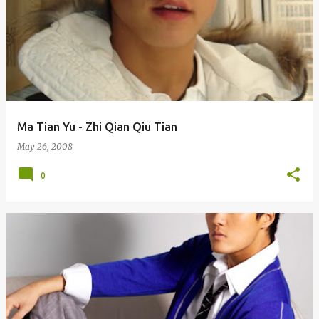
Ma Tian Yu - Zhi Qian Qiu Tian
May 26, 2008
0