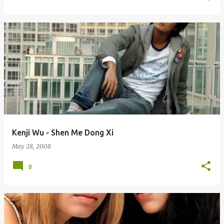
Kenji Wu - Shen Me Dong Xi
May 28, 2008
0