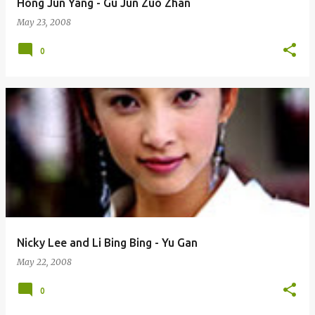
Hong Jun Yang - Gu Jun Zuo Zhan
May 23, 2008
0
Nicky Lee and Li Bing Bing - Yu Gan
May 22, 2008
0