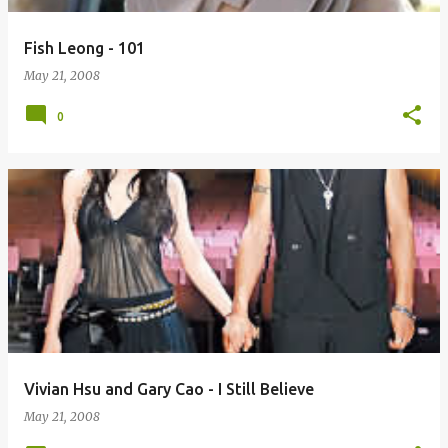
Fish Leong - 101
May 21, 2008
0
Vivian Hsu and Gary Cao - I Still Believe
May 21, 2008