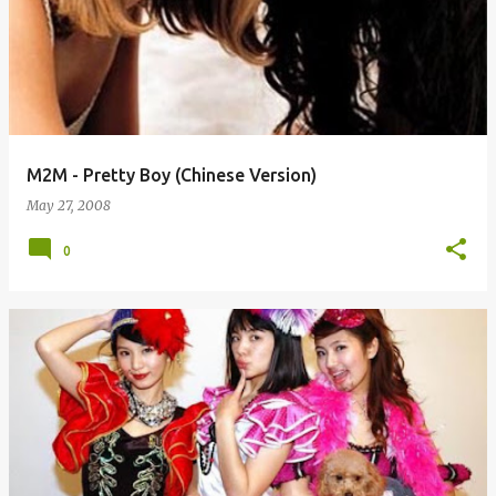
M2M - Pretty Boy (Chinese Version)
May 27, 2008
0