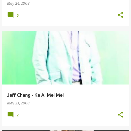
May 24, 2008
0
Jeff Chang - Ke Ai Mei Mei
May 23, 2008
2