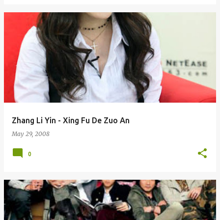
Zhang Li Yin - Xing Fu De Zuo An
May 29, 2008
0