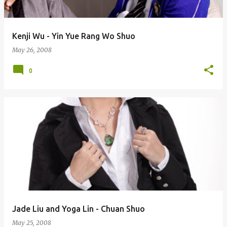
Kenji Wu - Yin Yue Rang Wo Shuo
May 26, 2008
0
Jade Liu and Yoga Lin - Chuan Shuo
May 25, 2008