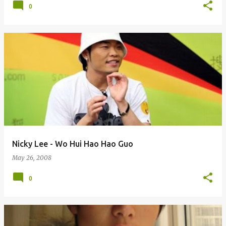
0
Nicky Lee - Wo Hui Hao Hao Guo
May 26, 2008
0