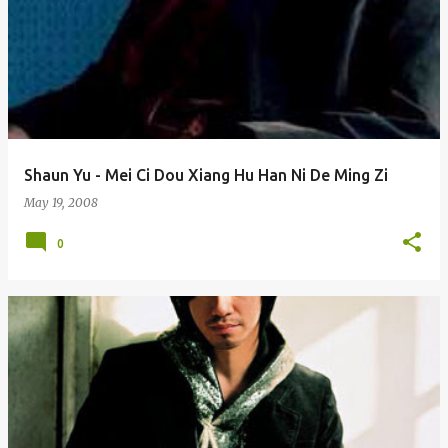
Shaun Yu - Mei Ci Dou Xiang Hu Han Ni De Ming Zi
May 19, 2008
0