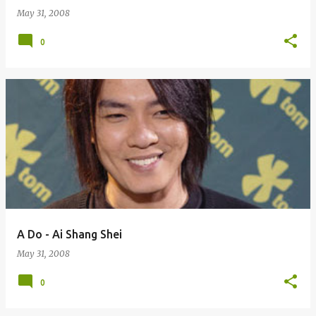
May 31, 2008
0
A Do - Ai Shang Shei
May 31, 2008
0