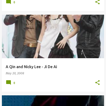
0
A Qin and Nicky Lee - Ji De Ai
May 20, 2008
0