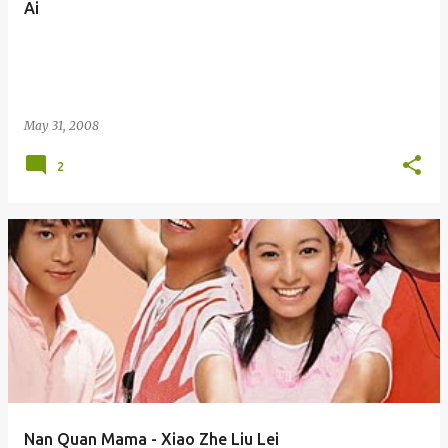
Ai
s
May 31, 2008
2
Nan Quan Mama - Xiao Zhe Liu Lei