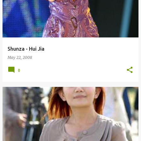
Shunza - Hui Jia
May 22, 2008
0