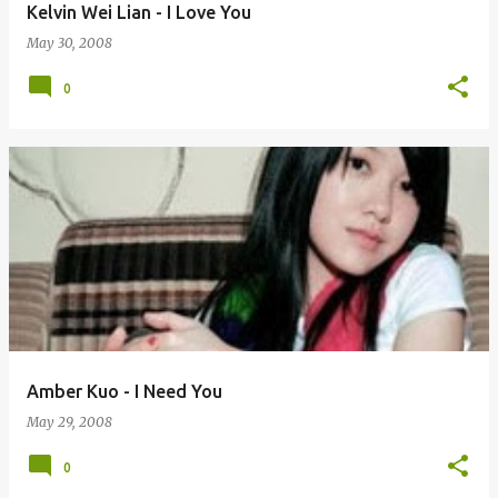
Kelvin Wei Lian - I Love You
May 30, 2008
0
Amber Kuo - I Need You
May 29, 2008
0