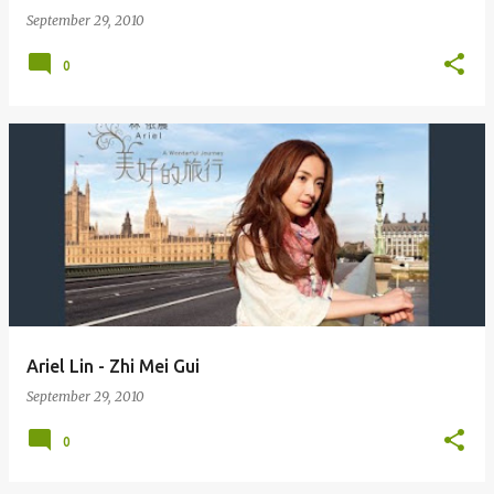
September 29, 2010
0
Ariel Lin - Zhi Mei Gui
September 29, 2010
0