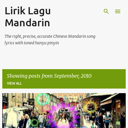
Lirik Lagu
Skip to main content
Mandarin
The right, precise, accurate Chinese Mandarin song
lyrics with toned hanyu pinyin
Showing posts from September, 2010
VIEW ALL
P
o
s
t