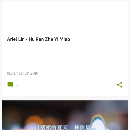
Ariel Lin - Hu Ran Zhe Yi Miao
September 28, 2010
0