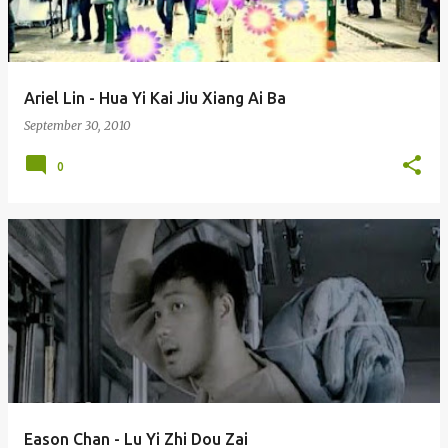
s
Ariel Lin - Hua Yi Kai Jiu Xiang Ai Ba
September 30, 2010
0
Eason Chan - Lu Yi Zhi Dou Zai