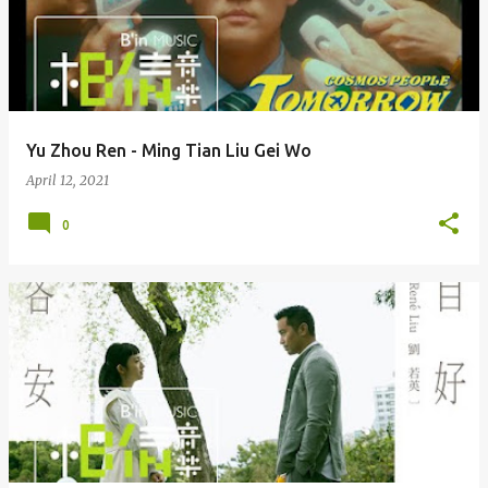
Yu Zhou Ren - Ming Tian Liu Gei Wo
April 12, 2021
0