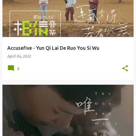
Accusefive - Yun Qi Lai De Ruo You Si Wu
April 04, 2021
0