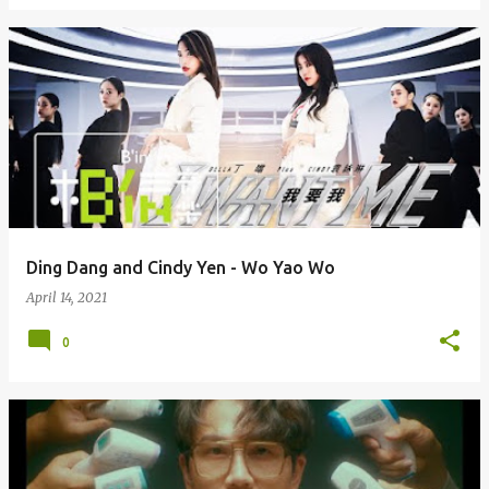
Ding Dang and Cindy Yen - Wo Yao Wo
April 14, 2021
0