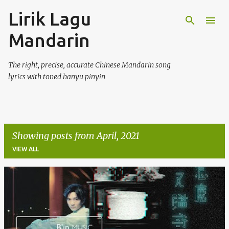
Lirik Lagu
Skip to main content
Mandarin
The right, precise, accurate Chinese Mandarin song
lyrics with toned hanyu pinyin
Showing posts from April, 2021
VIEW ALL
P
o
s
t