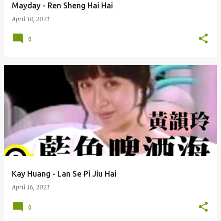
Mayday - Ren Sheng Hai Hai
April 18, 2021
0
Kay Huang - Lan Se Pi Jiu Hai
April 16, 2021
0