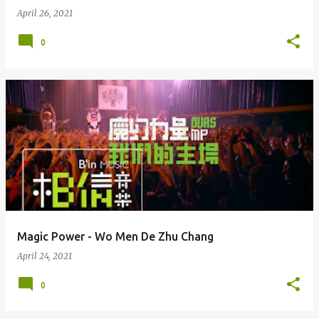
April 26, 2021
0
Magic Power - Wo Men De Zhu Chang
April 24, 2021
0