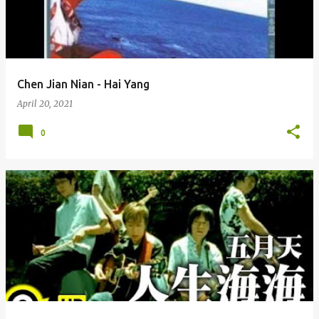
Chen Jian Nian - Hai Yang
April 20, 2021
0