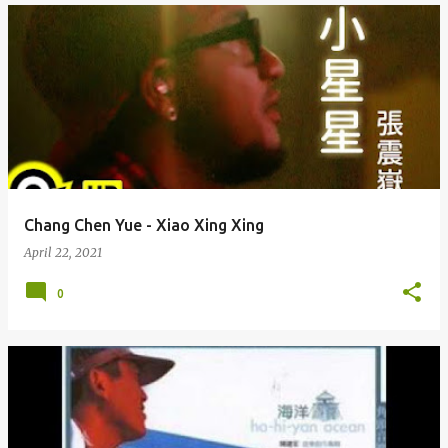
Chang Chen Yue - Xiao Xing Xing
April 22, 2021
0