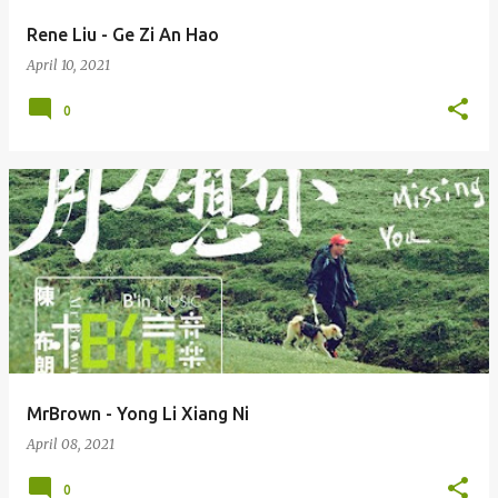
Rene Liu - Ge Zi An Hao
April 10, 2021
0
MrBrown - Yong Li Xiang Ni
April 08, 2021
0