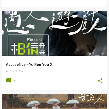
Accusefive - Yu Ren You Xi
April 07, 2021
0