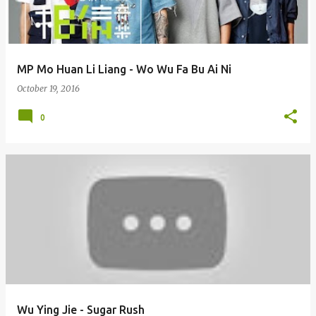
s
MP Mo Huan Li Liang - Wo Wu Fa Bu Ai Ni
October 19, 2016
0
Wu Ying Jie - Sugar Rush