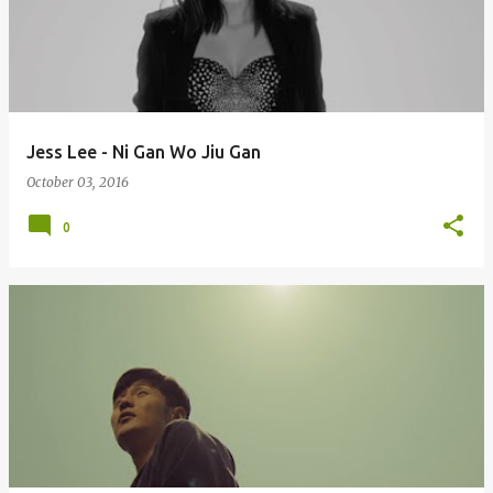
Jess Lee - Ni Gan Wo Jiu Gan
October 03, 2016
0