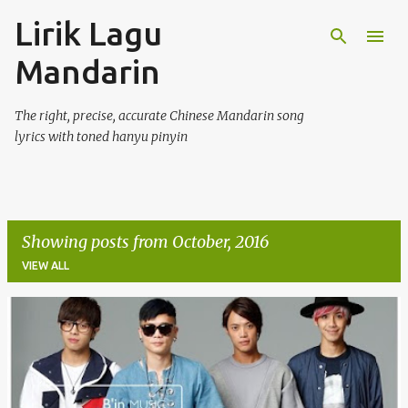
Lirik Lagu
Skip to main content
Mandarin
The right, precise, accurate Chinese Mandarin song
lyrics with toned hanyu pinyin
Showing posts from October, 2016
VIEW ALL
P
o
s
t