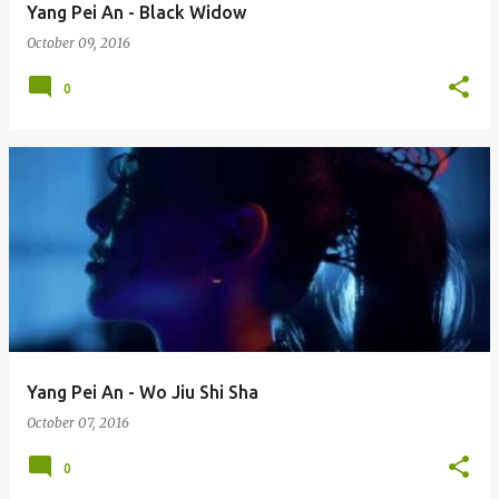
Yang Pei An - Black Widow
October 09, 2016
0
Yang Pei An - Wo Jiu Shi Sha
October 07, 2016
0