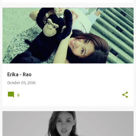
Erika - Rao
October 05, 2016
0