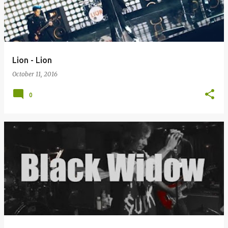
Lion - Lion
October 11, 2016
0