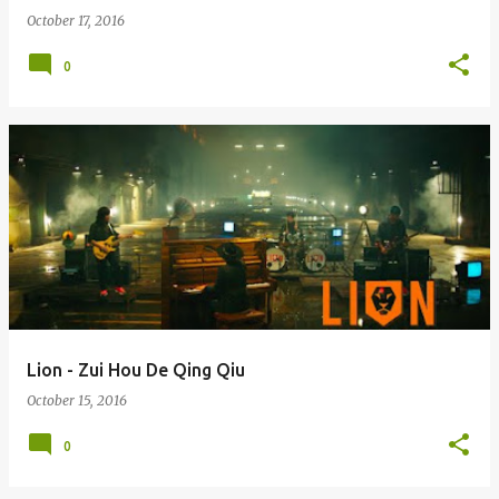
October 17, 2016
0
Lion - Zui Hou De Qing Qiu
October 15, 2016
0