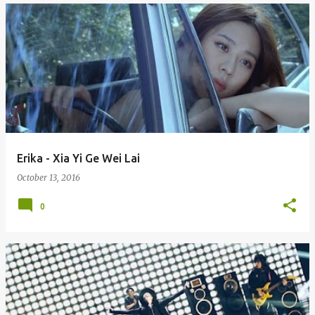
Erika - Xia Yi Ge Wei Lai
October 13, 2016
0