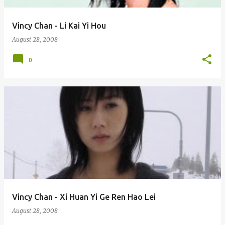
Vincy Chan - Li Kai Yi Hou
August 28, 2008
0
Vincy Chan - Xi Huan Yi Ge Ren Hao Lei
August 28, 2008