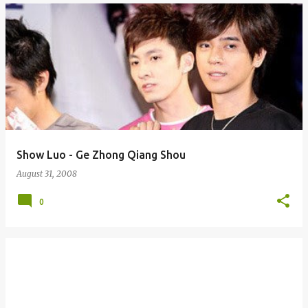
Show Luo - Ge Zhong Qiang Shou
August 31, 2008
0