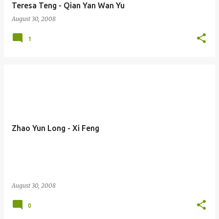
Teresa Teng - Qian Yan Wan Yu
August 30, 2008
1
Zhao Yun Long - Xi Feng
August 30, 2008
0