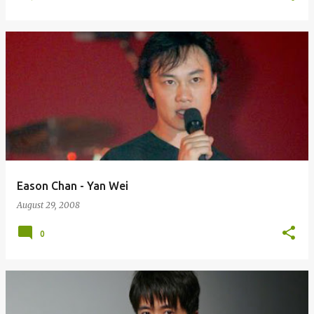
Eason Chan - Yan Wei
August 29, 2008
0