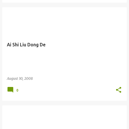
Ai Shi Liu Dong De
August 30, 2008
0