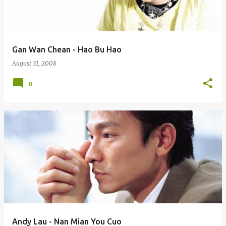
s
Gan Wan Chean - Hao Bu Hao
August 31, 2008
0
Andy Lau - Nan Mian You Cuo