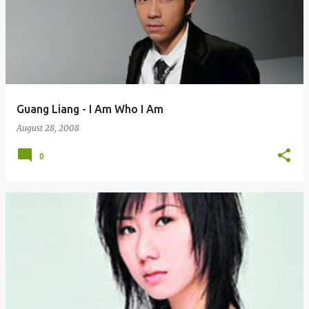
Guang Liang - I Am Who I Am
August 28, 2008
0