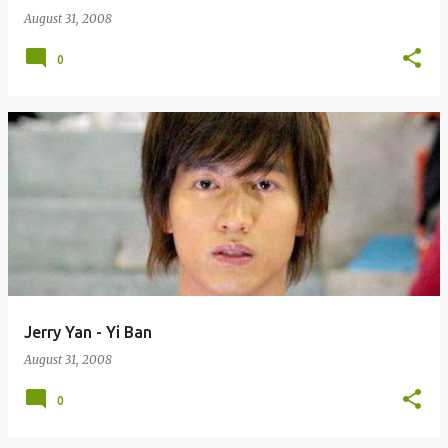
August 31, 2008
0
Jerry Yan - Yi Ban
August 31, 2008
0