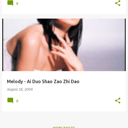
0
Melody - Ai Duo Shao Zao Zhi Dao
August 28, 2008
0