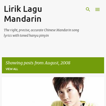
Lirik Lagu
Skip to main content
Mandarin
The right, precise, accurate Chinese Mandarin song
lyrics with toned hanyu pinyin
Showing posts from August, 2008
VIEW ALL
P
o
s
t