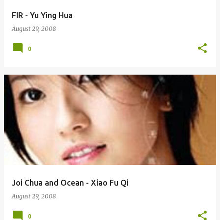
FIR - Yu Ying Hua
August 29, 2008
0
Joi Chua and Ocean - Xiao Fu Qi
August 29, 2008
0