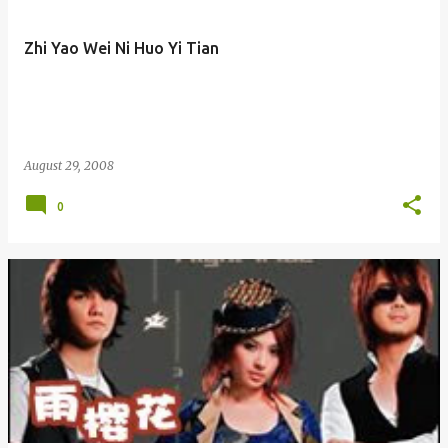
Zhi Yao Wei Ni Huo Yi Tian
August 29, 2008
0