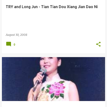
TRY and Long Jun - Tian Tian Dou Xiang Jian Dao Ni
August 30, 2008
0