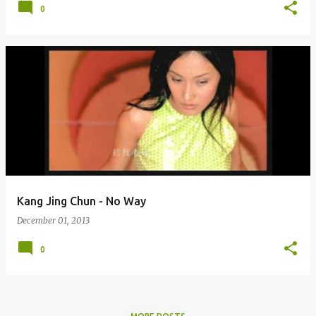
0
Kang Jing Chun - No Way
December 01, 2013
0