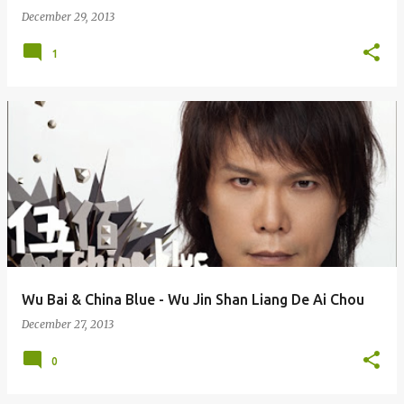
December 29, 2013
1
Wu Bai & China Blue - Wu Jin Shan Liang De Ai Chou
December 27, 2013
0