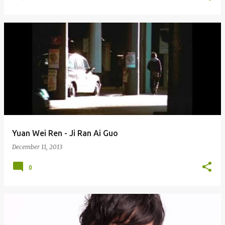
Yuan Wei Ren - Ji Ran Ai Guo
December 11, 2013
0