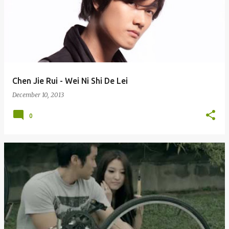
Chen Jie Rui - Wei Ni Shi De Lei
December 10, 2013
0