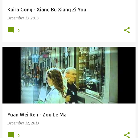
Kaira Gong - Xiang Bu Xiang Zi You
December 13, 2013
0
Yuan Wei Ren - Zou Le Ma
December 12, 2013
0