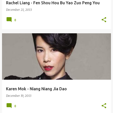
Rachel Liang - Fen Shou Hou Bu Yao Zuo Peng You
December 21, 2013
0
Karen Mok - Niang Niang Jia Dao
December 19, 2013
0