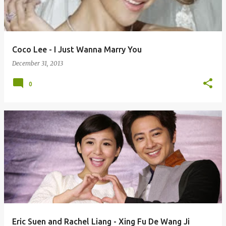
s
Coco Lee - I Just Wanna Marry You
December 31, 2013
0
Eric Suen and Rachel Liang - Xing Fu De Wang Ji