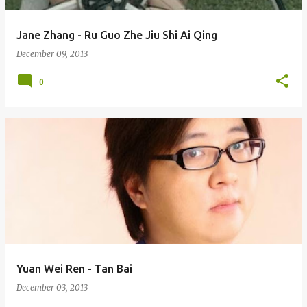
Jane Zhang - Ru Guo Zhe Jiu Shi Ai Qing
December 09, 2013
0
Yuan Wei Ren - Tan Bai
December 03, 2013