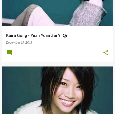
Kaira Gong - Yuan Yuan Zai Yi Qi
December 15, 2013
0