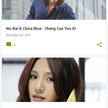
Wu Bai & China Blue - Sheng Cun You Xi
December 24, 2013
0