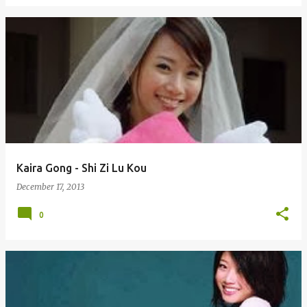
Kaira Gong - Shi Zi Lu Kou
December 17, 2013
0