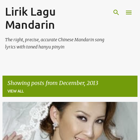
Lirik Lagu
Skip to main content
Mandarin
The right, precise, accurate Chinese Mandarin song
lyrics with toned hanyu pinyin
Showing posts from December, 2013
VIEW ALL
P
o
s
t