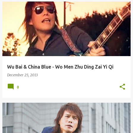
Wu Bai & China Blue - Wo Men Zhu Ding Zai Yi Qi
December 25, 2013
0