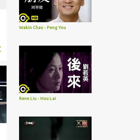
Wakin Chau - Peng You
Rene Liu - Hou Lai
i