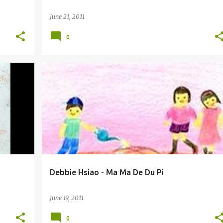
June 21, 2011
0
DEBBIE HSIAO / XIAO HE SHUO (XIĀO HÈ SHUÒ) 萧贺硕
Debbie Hsiao - Ma Ma De Du Pi
June 19, 2011
0