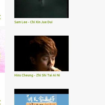
Sam Lee - Chi Xin Jue Dui
Hins Cheung - Zhi Shi Tai Ai Ni