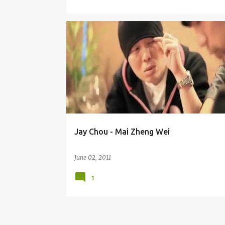
JAY CHOU (ZHŌU JIÉ LÚN) 周杰伦
Jay Chou - Mai Zheng Wei
June 02, 2011
1