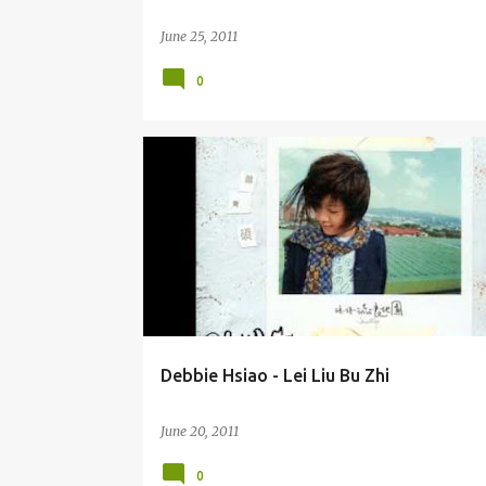
June 25, 2011
0
DEBBIE HSIAO / XIAO HE SHUO (XIĀO HÈ SHUÒ) 萧贺硕
Debbie Hsiao - Lei Liu Bu Zhi
June 20, 2011
0