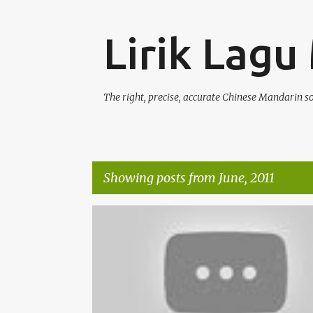
Lirik Lagu
The right, precise, accurate Chinese Mandarin s
Showing posts from June, 2011
P
DEBBIE HSIAO / XIAO HE SHUO (XIĀO HÈ SHUÒ) 萧贺硕
o
s
t
s