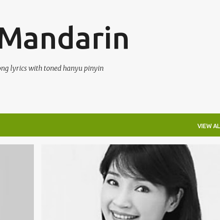
Skip to main content
 Mandarin
ong lyrics with toned hanyu pinyin
VIEW AL
FANG JI WEI (FĀNG JÌ WÉI) 方季惟