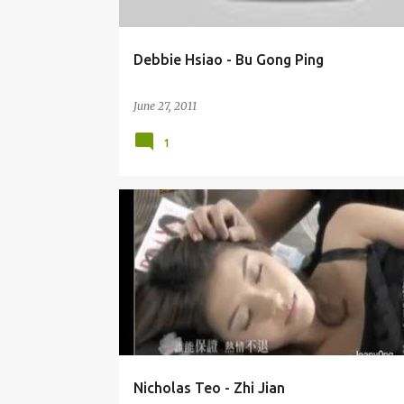
Debbie Hsiao - Bu Gong Ping
June 27, 2011
1
NICHOLAS TEO (ZHĀNG DÒNG LIÁNG) 张栋梁
OST
Nicholas Teo - Zhi Jian