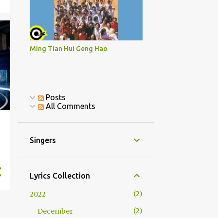
Ming Tian Hui Geng Hao
Posts
All Comments
Singers
Lyrics Collection
2
2022
2
December