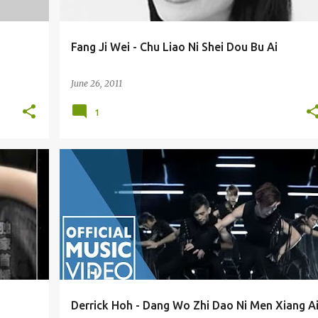
Fang Ji Wei - Chu Liao Ni Shei Dou Bu Ai
June 26, 2011
1
DERRICK HOH / HE WEI JIAN (HÉ WÉI JIÀN) 何维健
Derrick Hoh - Dang Wo Zhi Dao Ni Men Xiang A