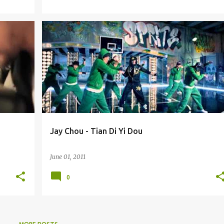
JAY CHOU (ZHŌU JIÉ LÚN) 周杰伦
Jay Chou - Tian Di Yi Dou
June 01, 2011
0