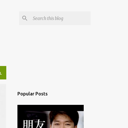
L
Popular Posts