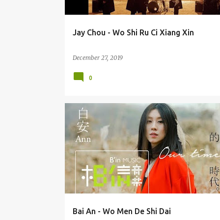
Jay Chou - Wo Shi Ru Ci Xiang Xin
December 27, 2019
0
BAI AN (BÁI ĀN) 白安
Bai An - Wo Men De Shi Dai