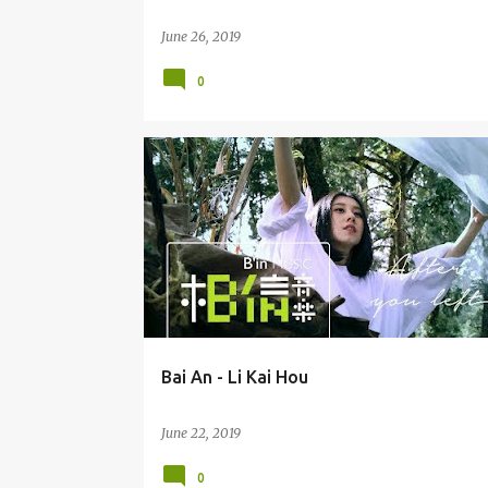
June 26, 2019
0
BAI AN (BÁI ĀN) 白安
Bai An - Li Kai Hou
June 22, 2019
0