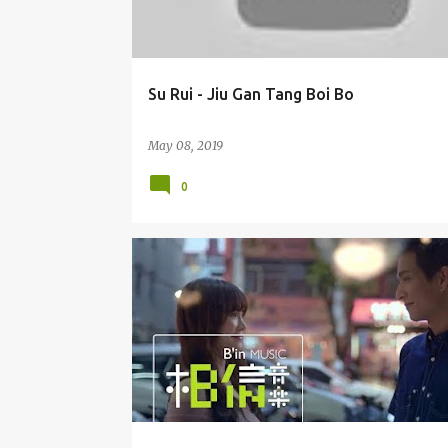
Su Rui - Jiu Gan Tang Boi Bo
May 08, 2019
0
DUET
ESTHER WU XIN TI 吴心缇
EZU / HUANG YI RU 黄奕儒