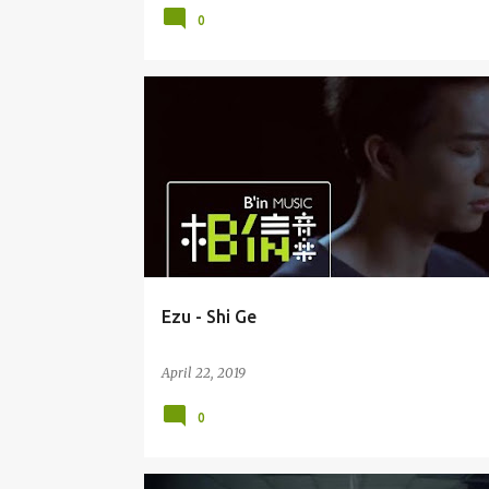
0
EZU / HUANG YI RU 黄奕儒
Ezu - Shi Ge
April 22, 2019
0