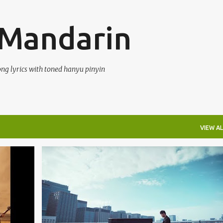
Skip to main content
 Mandarin
ong lyrics with toned hanyu pinyin
VIEW AL
DUET
JAY CHOU (ZHŌU JIÉ LÚN) 周杰伦
MAYDAY (WǓ YUÈ TIĀN) 五月天
TERJEMAHAN
+