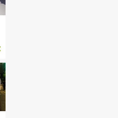
29
2018
1
December
4
November
4
September
7
August
3
June
3
May
7
April
43
2017
6
October
4
July
13
June
15