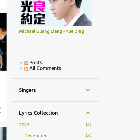
Michael Guang Liang - Yue Ding
Posts
All Comments
Singers
Lyrics Collection
2
2022
2
December