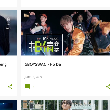
GBOYSWAG / GU GU
heng
GBOYSWAG - Ho Da
June 12, 2019
0
GBOYSWAG / GU GU