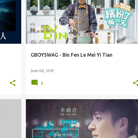
GBOYSWAG - Bin Fen Le Mei Yi Tian
June 08, 2019
0
LI JIAN QING 李剑青
OST