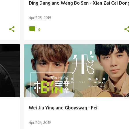
Ding Dang and Wang Bo Sen - Xian Zai Cai Don
April 28, 2019
0
ARROW WEI JIA YING 魏嘉莹
GBOYSWAG / GU GU
Wei Jia Ying and Gboyswag - Fei
April 24, 2019