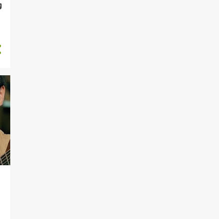
May
g
5
January
78
2016
3
December
3
November
10
October
7
September
7
August
3
July
7
June
2
May
9
April
15
March