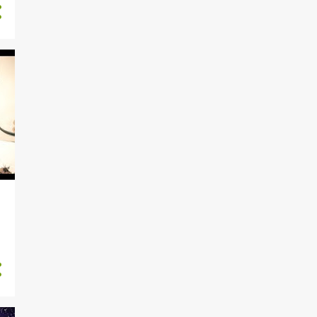
5
February
7
January
125
2015
6
November
14
October
15
September
16
August
15
July
12
June
4
May
12
April
10
March
5
February