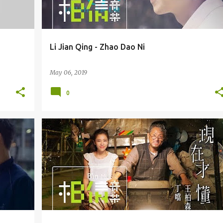
Li Jian Qing - Zhao Dao Ni
May 06, 2019
0
+
DING DANG (DĪNG DĀNG) 丁当
DUET
+
WANG BO SEN 王柏森