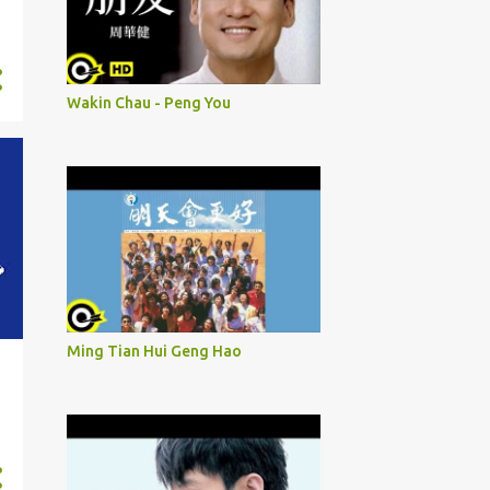
Wakin Chau - Peng You
Ming Tian Hui Geng Hao