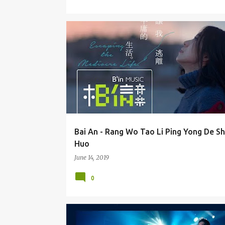
BAI AN (BÁI ĀN) 白安
Bai An - Rang Wo Tao Li Ping Yong De S
Huo
June 14, 2019
0
EZU / HUANG YI RU 黄奕儒