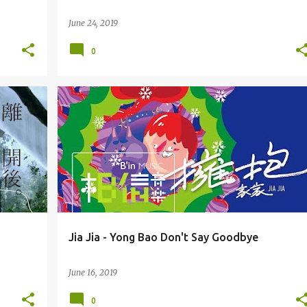
June 24, 2019
0
JIA JIA (JIĀJIĀ) 家家
Jia Jia - Yong Bao Don't Say Goodbye
June 16, 2019
0