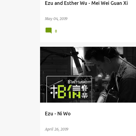
Ezu and Esther Wu - Mei Wei Guan Xi
May 04, 2019
0
EZU / HUANG YI RU 黄奕儒
Ezu - Ni Wo
April 26, 2019