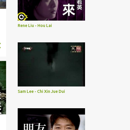
Rene Liu - Hou Lai
Sam Lee - Chi Xin Jue Dui