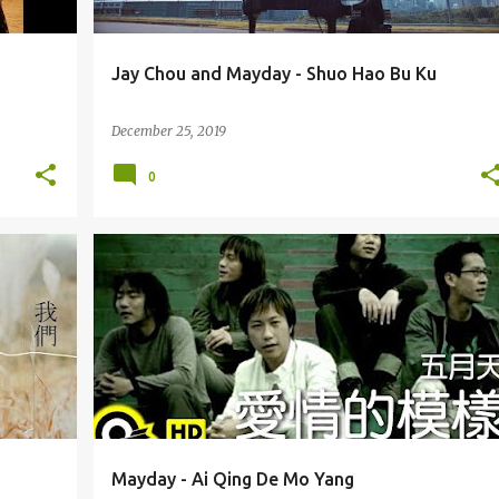
Jay Chou and Mayday - Shuo Hao Bu Ku
December 25, 2019
0
MAYDAY (WǓ YUÈ TIĀN) 五月天
Mayday - Ai Qing De Mo Yang