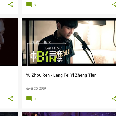
0
COSMOS PEOPLE / YU ZHOU REN (YǓZHÒURÉN) 宇宙人
Yu Zhou Ren - Lang Fei Yi Zheng Tian
April 20, 2019
0