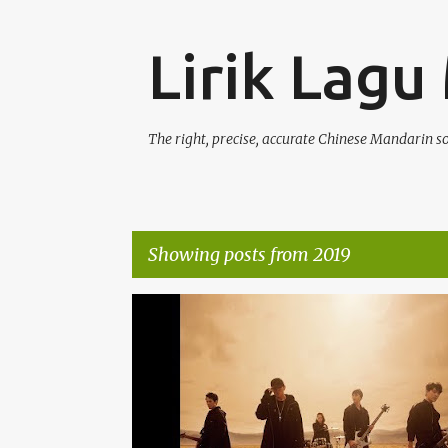
Lirik Lagu
The right, precise, accurate Chinese Mandarin s
Showing posts from 2019
P
JAY CHOU (ZHŌU JIÉ LÚN) 周杰伦
OST
o
s
t
s