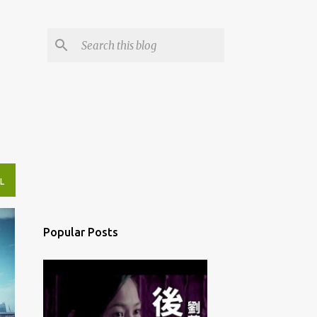
L
Popular Posts