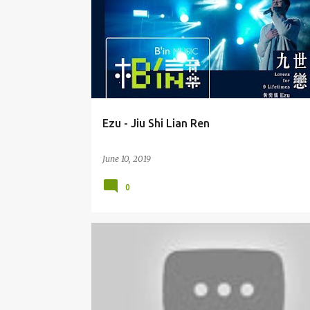
Ezu - Jiu Shi Lian Ren
June 10, 2019
0
JULIE SU (SŪ RUÌ) 苏芮
OST