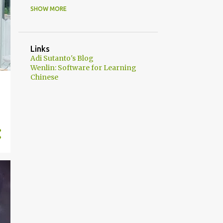
SHOW MORE
43
2021
6
June
12
May
Links
Adi Sutanto's Blog
14
April
Wenlin: Software for Learning
Chinese
11
March
2
2020
2
October
26
2019
2
December
8
June
3
May
5
April
8
January