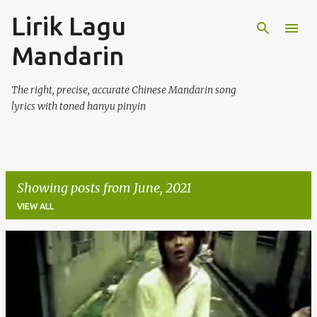
Lirik Lagu
Skip to main content
Mandarin
The right, precise, accurate Chinese Mandarin song
lyrics with toned hanyu pinyin
Showing posts from June, 2021
VIEW ALL
P
o
s
t