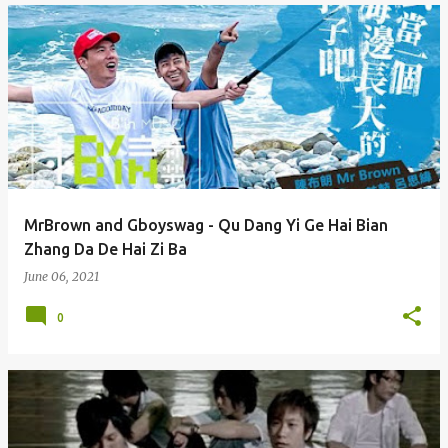
MrBrown and Gboyswag - Qu Dang Yi Ge Hai Bian
Zhang Da De Hai Zi Ba
June 06, 2021
0