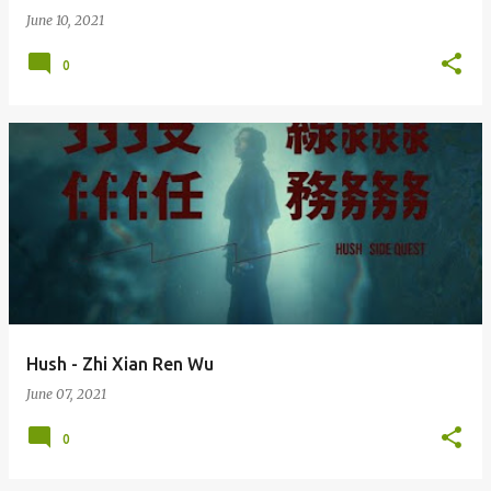
June 10, 2021
0
Hush - Zhi Xian Ren Wu
June 07, 2021
0