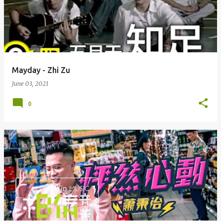
Mayday - Zhi Zu
June 03, 2021
0