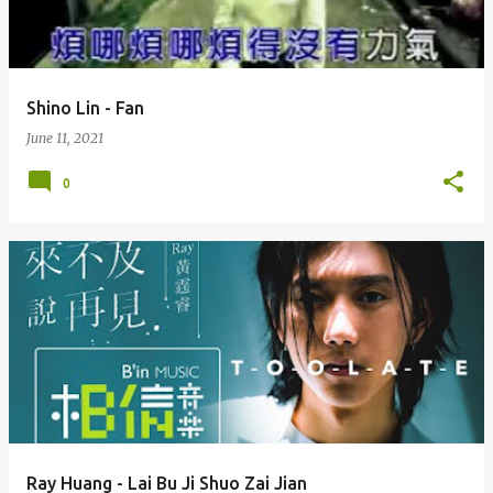
s
Shino Lin - Fan
June 11, 2021
0
Ray Huang - Lai Bu Ji Shuo Zai Jian