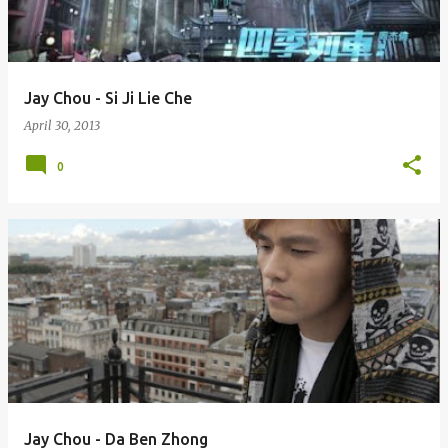
s
Jay Chou - Si Ji Lie Che
April 30, 2013
0
Jay Chou - Da Ben Zhong