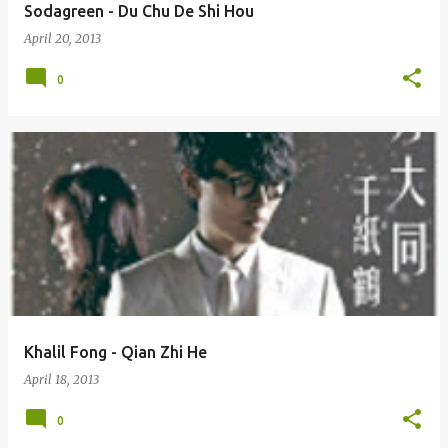
Sodagreen - Du Chu De Shi Hou
April 20, 2013
0
Khalil Fong - Qian Zhi He
April 18, 2013
0