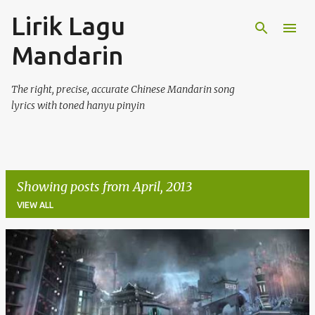
Lirik Lagu
Skip to main content
Mandarin
The right, precise, accurate Chinese Mandarin song
lyrics with toned hanyu pinyin
Showing posts from April, 2013
VIEW ALL
P
o
s
t