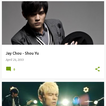
Jay Chou - Shou Yu
April 24, 2013
0