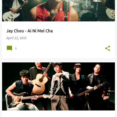
Jay Chou - Ai Ni Mei Cha
April 22, 2013
1