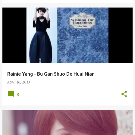
Rainie Yang - Bu Gan Shuo De Huai Nian
April 16, 2013
0