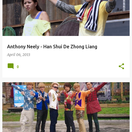
Anthony Neely - Han Shui De Zhong Liang
April 06, 2013
0