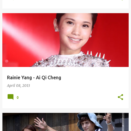
Rainie Yang - Ai Qi Cheng
April 08, 2013
0