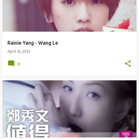
Rainie Yang - Wang Le
April 14, 2013
0