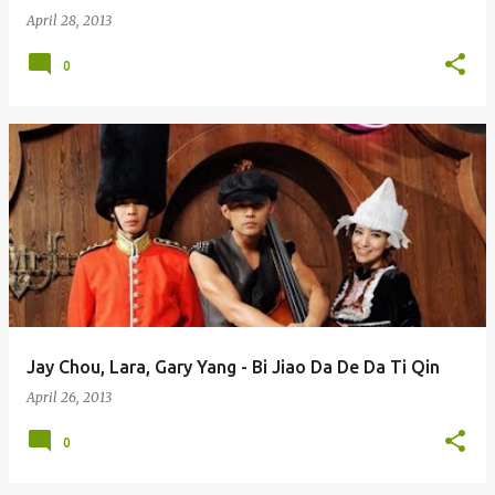
April 28, 2013
0
Jay Chou, Lara, Gary Yang - Bi Jiao Da De Da Ti Qin
April 26, 2013
0