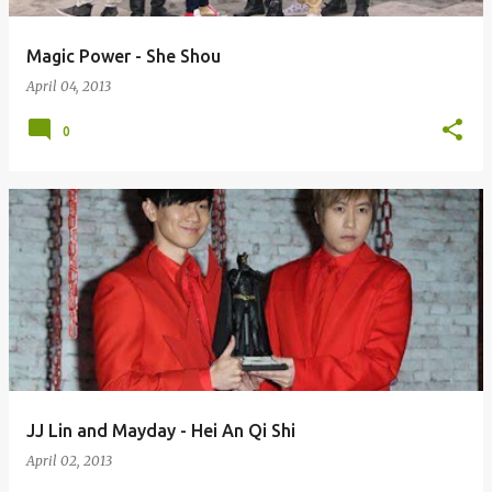
Magic Power - She Shou
April 04, 2013
0
JJ Lin and Mayday - Hei An Qi Shi
April 02, 2013