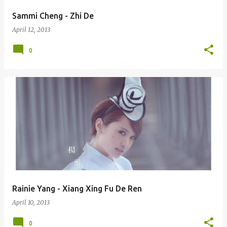
Sammi Cheng - Zhi De
April 12, 2013
0
Rainie Yang - Xiang Xing Fu De Ren
April 10, 2013
0