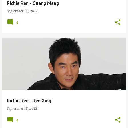
Richie Ren - Guang Mang
September 20, 2012
0
Richie Ren - Ren Xing
September 18, 2012
0