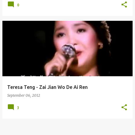
0
Teresa Teng - Zai Jian Wo De Ai Ren
September 06, 2012
3