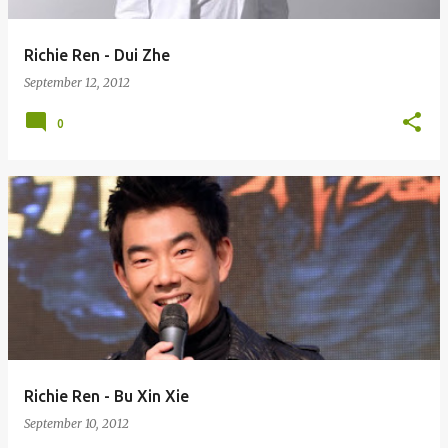
Richie Ren - Dui Zhe
September 12, 2012
0
Richie Ren - Bu Xin Xie
September 10, 2012