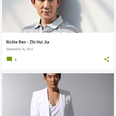
Richie Ren - Zhi Hui Jia
September 14, 2012
0