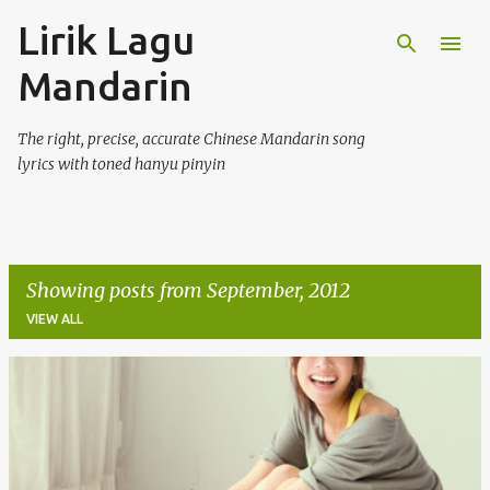
Lirik Lagu
Skip to main content
Mandarin
The right, precise, accurate Chinese Mandarin song
lyrics with toned hanyu pinyin
Showing posts from September, 2012
VIEW ALL
P
o
s
t