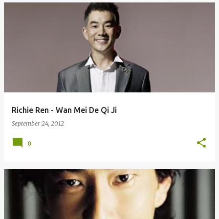
Richie Ren - Wan Mei De Qi Ji
September 24, 2012
0