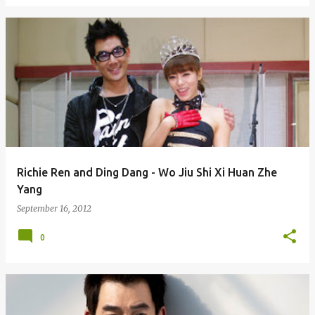
Richie Ren and Ding Dang - Wo Jiu Shi Xi Huan Zhe
Yang
September 16, 2012
0