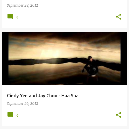
September 28, 2012
0
Cindy Yen and Jay Chou - Hua Sha
September 26, 2012
0