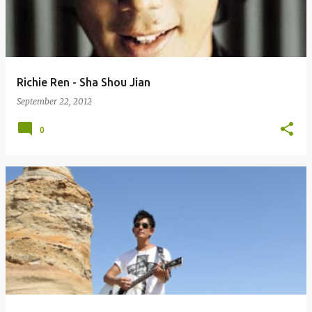
Richie Ren - Sha Shou Jian
September 22, 2012
0