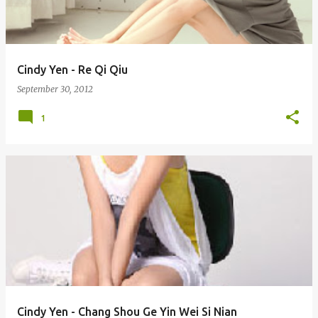
s
Cindy Yen - Re Qi Qiu
September 30, 2012
1
Cindy Yen - Chang Shou Ge Yin Wei Si Nian