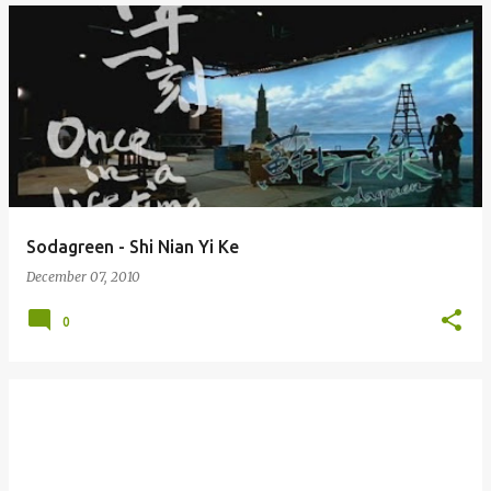
Sodagreen - Shi Nian Yi Ke
December 07, 2010
0