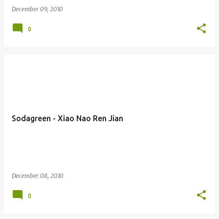
December 09, 2010
0
Sodagreen - Xiao Nao Ren Jian
December 08, 2010
0