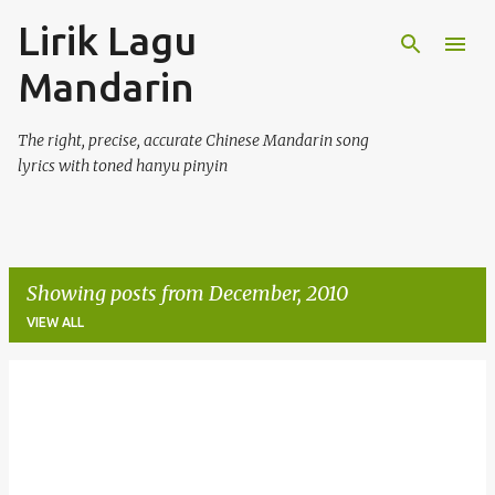
Lirik Lagu
Skip to main content
Mandarin
The right, precise, accurate Chinese Mandarin song
lyrics with toned hanyu pinyin
Showing posts from December, 2010
VIEW ALL
P
o
s
t