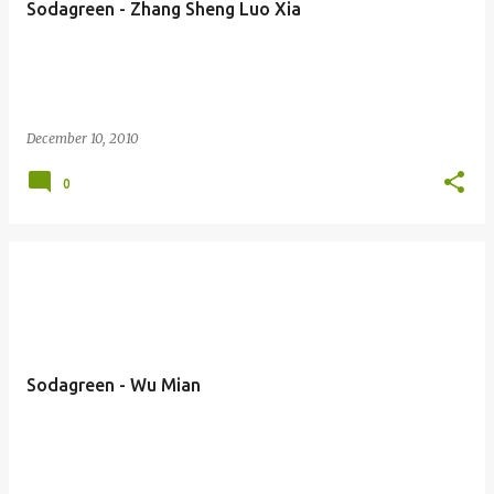
Sodagreen - Zhang Sheng Luo Xia
s
December 10, 2010
0
Sodagreen - Wu Mian