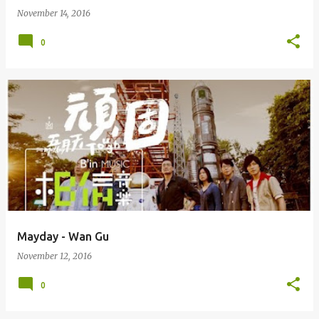
November 14, 2016
0
Mayday - Wan Gu
November 12, 2016
0