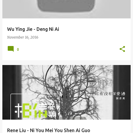
s
Wu Ying Jie - Deng Ni Ai
November 16, 2016
0
Rene Liu - Ni You Mei You Shen Ai Guo