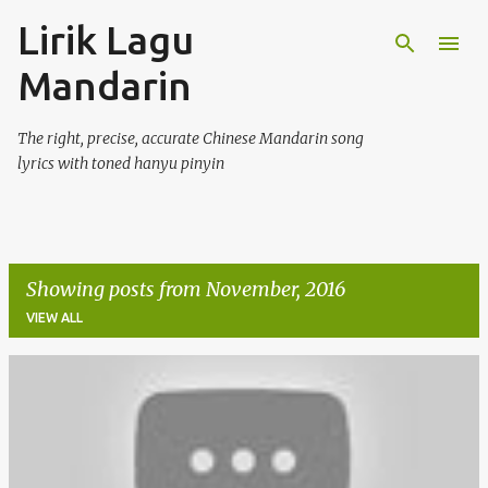
Lirik Lagu
Skip to main content
Mandarin
The right, precise, accurate Chinese Mandarin song
lyrics with toned hanyu pinyin
Showing posts from November, 2016
VIEW ALL
P
o
s
t