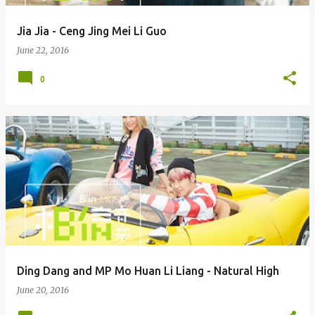
Jia Jia - Ceng Jing Mei Li Guo
June 22, 2016
0
Ding Dang and MP Mo Huan Li Liang - Natural High
June 20, 2016