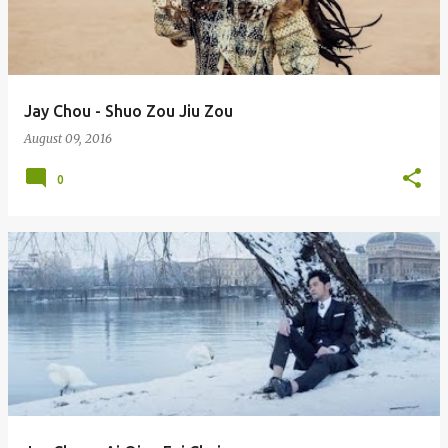
Jay Chou - Shuo Zou Jiu Zou
August 09, 2016
0