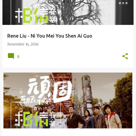
Rene Liu - Ni You Mei You Shen Ai Guo
November 14, 2016
0