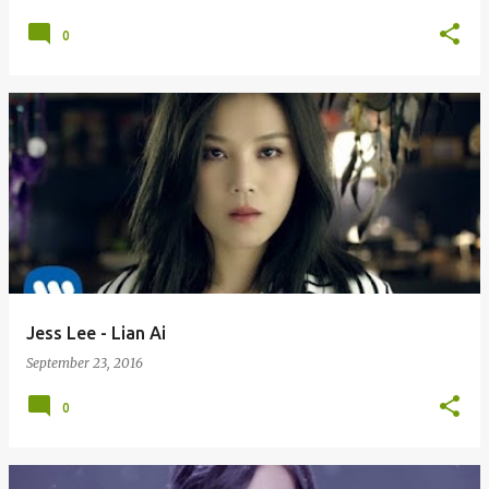
0
Jess Lee - Lian Ai
September 23, 2016
0