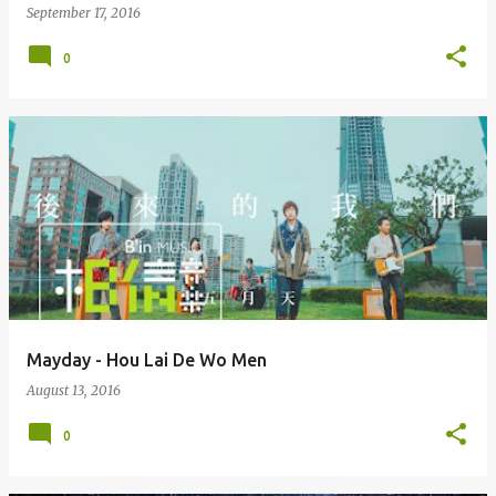
September 17, 2016
0
Mayday - Hou Lai De Wo Men
August 13, 2016
0