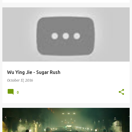
Wu Ying Jie - Sugar Rush
October 17, 2016
0