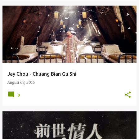
Jay Chou - Chuang Bian Gu Shi
August 03, 2016
0