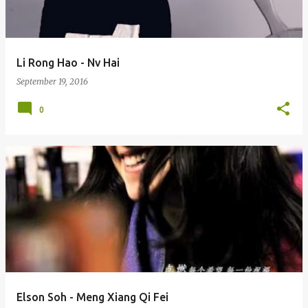
Li Rong Hao - Nv Hai
September 19, 2016
0
Elson Soh - Meng Xiang Qi Fei