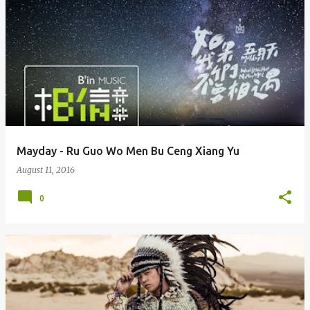
Mayday - Ru Guo Wo Men Bu Ceng Xiang Yu
August 11, 2016
0