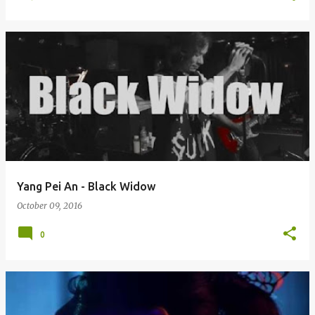
Yang Pei An - Black Widow
October 09, 2016
0