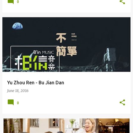
0
Yu Zhou Ren - Bu Jian Dan
June 18, 2016
0