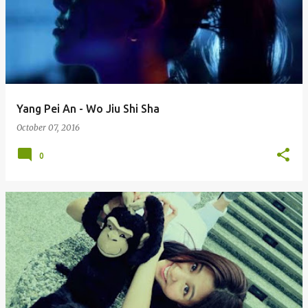
Yang Pei An - Wo Jiu Shi Sha
October 07, 2016
0