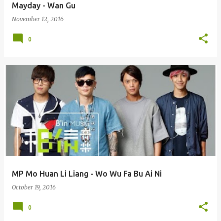
Mayday - Wan Gu
November 12, 2016
0
MP Mo Huan Li Liang - Wo Wu Fa Bu Ai Ni
October 19, 2016
0