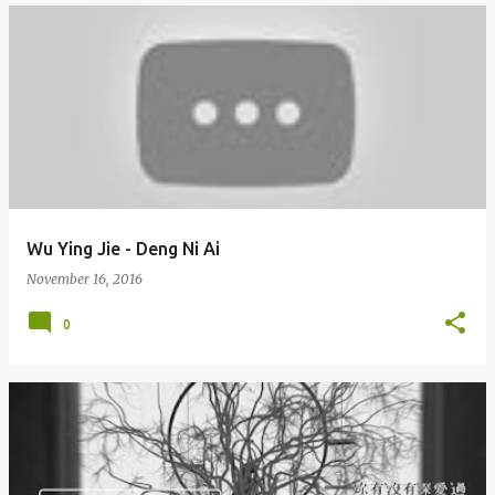
Wu Ying Jie - Deng Ni Ai
November 16, 2016
0