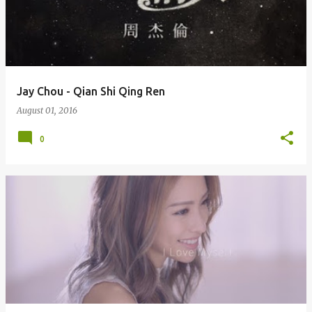
Jay Chou - Qian Shi Qing Ren
August 01, 2016
0