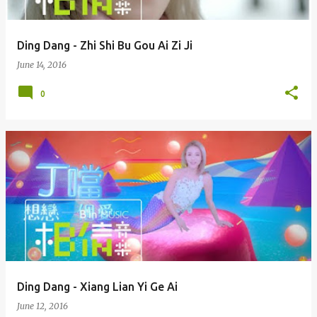
Ding Dang - Zhi Shi Bu Gou Ai Zi Ji
June 14, 2016
0
Ding Dang - Xiang Lian Yi Ge Ai
June 12, 2016