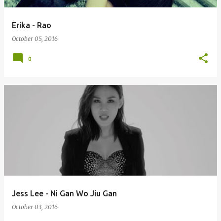
Erika - Rao
October 05, 2016
0
Jess Lee - Ni Gan Wo Jiu Gan
October 03, 2016