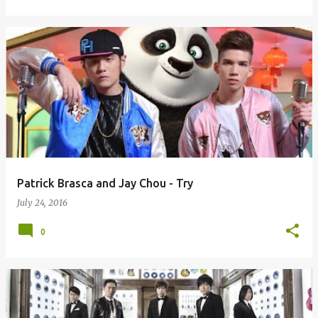
Patrick Brasca and Jay Chou - Try
July 24, 2016
0