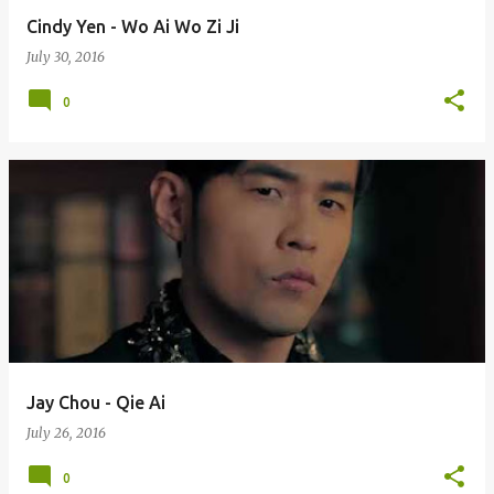
Cindy Yen - Wo Ai Wo Zi Ji
July 30, 2016
0
Jay Chou - Qie Ai
July 26, 2016
0