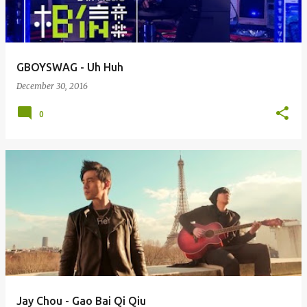
s
GBOYSWAG - Uh Huh
December 30, 2016
0
Jay Chou - Gao Bai Qi Qiu