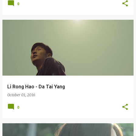
0
Li Rong Hao - Da Tai Yang
October 01, 2016
0