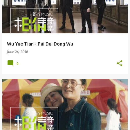
Wu Yue Tian - Pai Dui Dong Wu
June 24, 2016
0