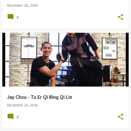
December 28, 2016
0
Jay Chou - Tu Er Qi Bing Qi Lin
December 26, 2016
0