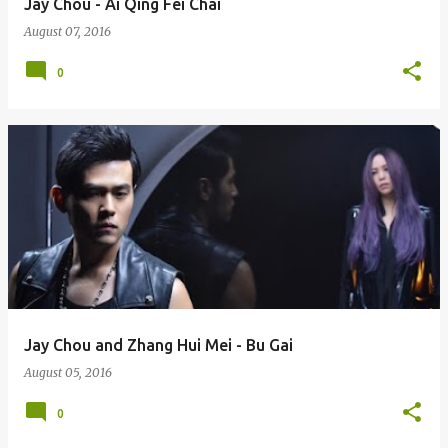
Jay Chou - Ai Qing Fei Chai
August 07, 2016
0
Jay Chou and Zhang Hui Mei - Bu Gai
August 05, 2016
0