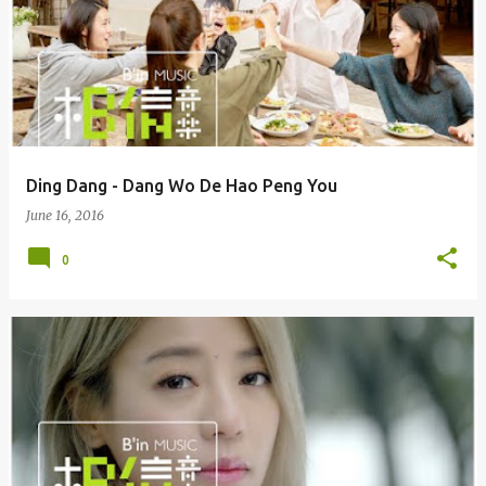
Ding Dang - Dang Wo De Hao Peng You
June 16, 2016
0