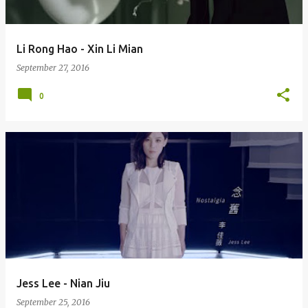
Li Rong Hao - Xin Li Mian
September 27, 2016
0
Jess Lee - Nian Jiu
September 25, 2016