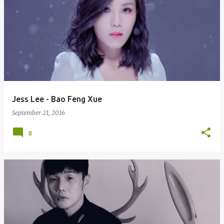
Jess Lee - Bao Feng Xue
September 21, 2016
0