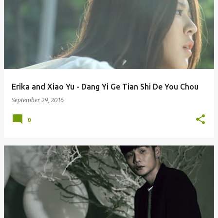
Erika and Xiao Yu - Dang Yi Ge Tian Shi De You Chou
September 29, 2016
0