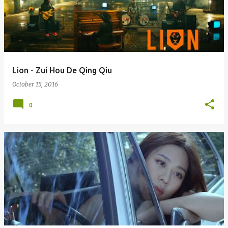
Lion - Zui Hou De Qing Qiu
October 15, 2016
0