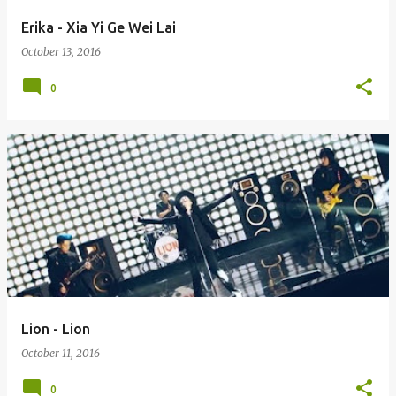
Erika - Xia Yi Ge Wei Lai
October 13, 2016
0
Lion - Lion
October 11, 2016
0