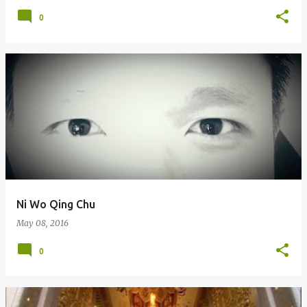
0
Ni Wo Qing Chu
May 08, 2016
0