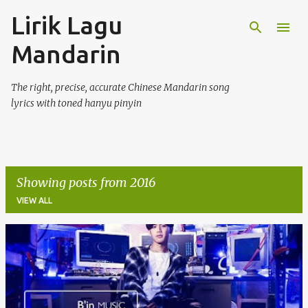
Lirik Lagu
Skip to main content
Mandarin
The right, precise, accurate Chinese Mandarin song
lyrics with toned hanyu pinyin
Showing posts from 2016
VIEW ALL
P
o
s
t