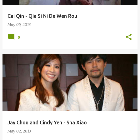
Cai Qin - Qia Si Ni De Wen Rou
May 05, 2013
0
Jay Chou and Cindy Yen - Sha Xiao
May 02, 2013