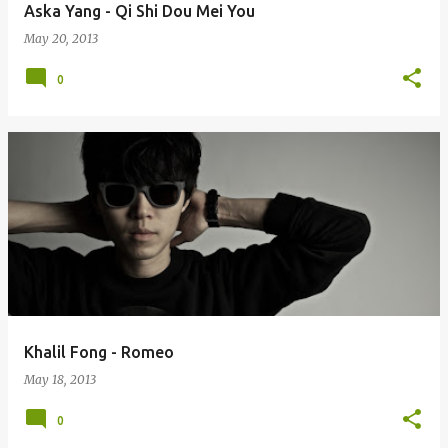
Aska Yang - Qi Shi Dou Mei You
May 20, 2013
0
Khalil Fong - Romeo
May 18, 2013
0