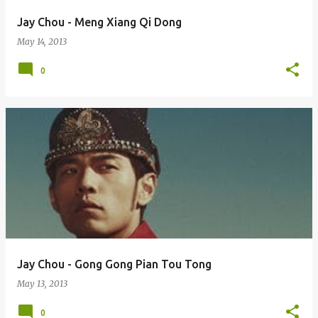
Jay Chou - Meng Xiang Qi Dong
May 14, 2013
0
Jay Chou - Gong Gong Pian Tou Tong
May 13, 2013
0