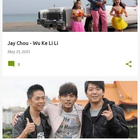
Jay Chou - Wu Ke Li Li
May 15, 2013
0