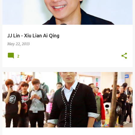
JJ Lin - Xiu Lian Ai Qing
May 22, 2013
2