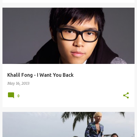
Khalil Fong - I Want You Back
May 16, 2013
0