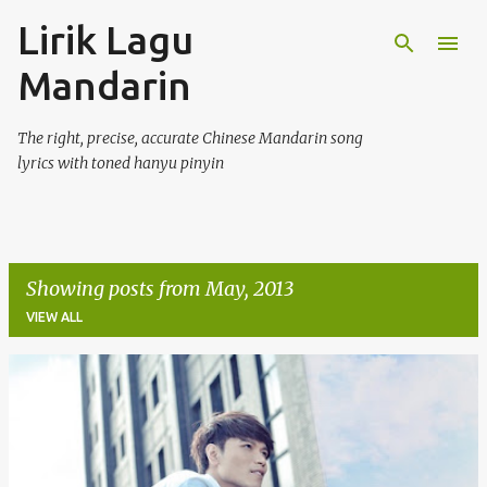
Lirik Lagu
Skip to main content
Mandarin
The right, precise, accurate Chinese Mandarin song
lyrics with toned hanyu pinyin
Showing posts from May, 2013
VIEW ALL
P
o
s
t