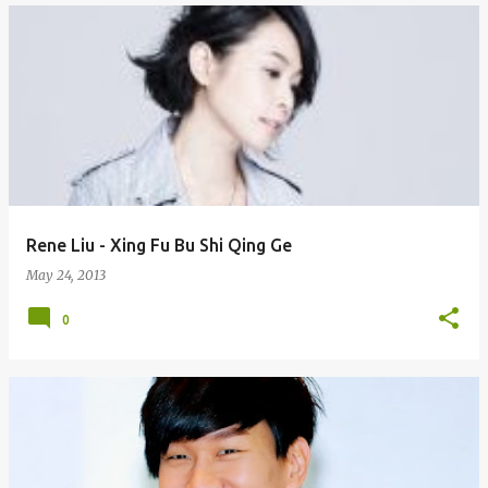
Rene Liu - Xing Fu Bu Shi Qing Ge
May 24, 2013
0