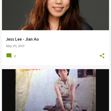
Jess Lee - Jian Ao
May 05, 2013
2