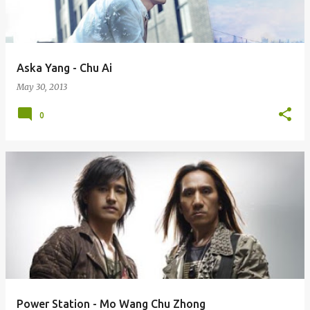
s
Aska Yang - Chu Ai
May 30, 2013
0
Power Station - Mo Wang Chu Zhong