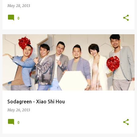
May 28, 2013
0
Sodagreen - Xiao Shi Hou
May 26, 2013
0