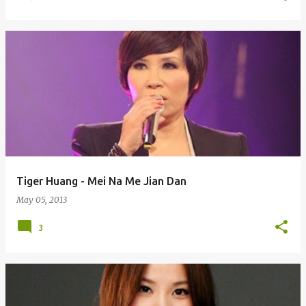
Tiger Huang - Mei Na Me Jian Dan
May 05, 2013
3