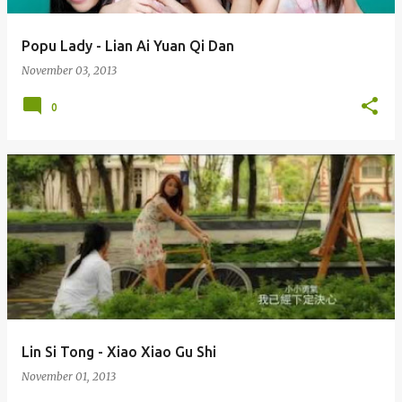
Popu Lady - Lian Ai Yuan Qi Dan
November 03, 2013
0
Lin Si Tong - Xiao Xiao Gu Shi
November 01, 2013