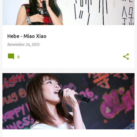
Hebe - Miao Xiao
November 24, 2013
0