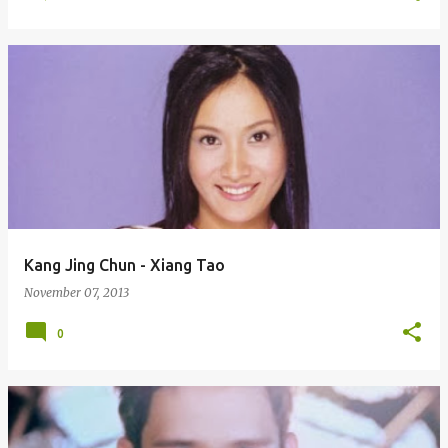
Kang Jing Chun - Xiang Tao
November 07, 2013
0