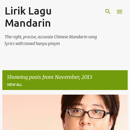
Lirik Lagu
Skip to main content
Mandarin
The right, precise, accurate Chinese Mandarin song
lyrics with toned hanyu pinyin
Showing posts from November, 2013
VIEW ALL
P
o
s
t