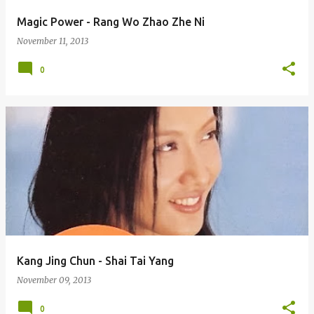
Magic Power - Rang Wo Zhao Zhe Ni
November 11, 2013
0
Kang Jing Chun - Shai Tai Yang
November 09, 2013
0