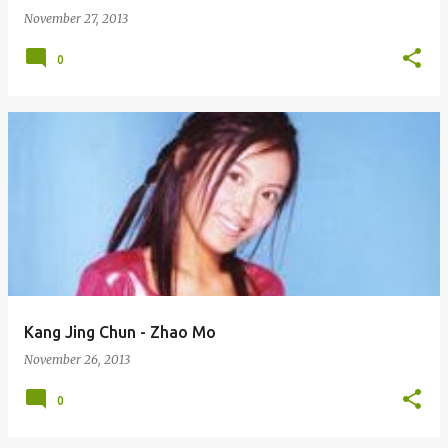
November 27, 2013
0
Kang Jing Chun - Zhao Mo
November 26, 2013
0