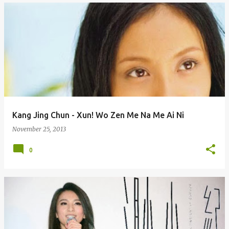
Kang Jing Chun - Xun! Wo Zen Me Na Me Ai Ni
November 25, 2013
0