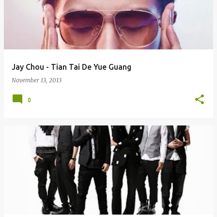
Jay Chou - Tian Tai De Yue Guang
November 13, 2013
0