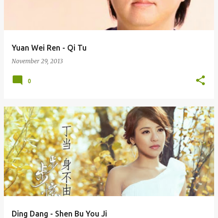
s
Yuan Wei Ren - Qi Tu
November 29, 2013
0
Ding Dang - Shen Bu You Ji