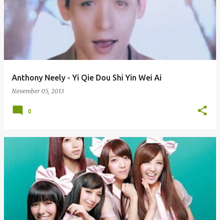
Anthony Neely - Yi Qie Dou Shi Yin Wei Ai
November 05, 2013
0