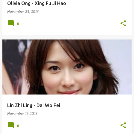
Olivia Ong - Xing Fu Ji Hao
November 23, 2013
0
Lin Zhi Ling - Dai Wo Fei
November 17, 2013
0