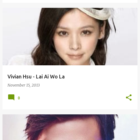
Vivian Hsu - Lai Ai Wo La
November 15, 2013
0