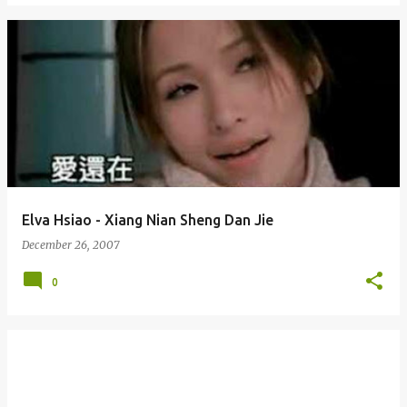
Elva Hsiao - Xiang Nian Sheng Dan Jie
December 26, 2007
0