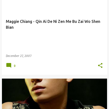
Maggie Chiang - Qin Ai De Ni Zen Me Bu Zai Wo Shen
Bian
December 27, 2007
0