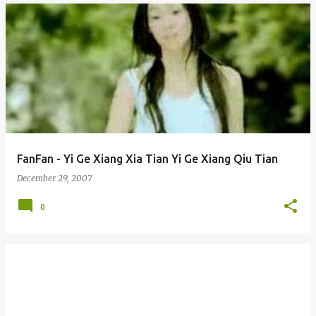
FanFan - Yi Ge Xiang Xia Tian Yi Ge Xiang Qiu Tian
December 29, 2007
0