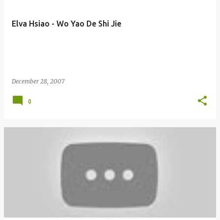
Elva Hsiao - Wo Yao De Shi Jie
December 28, 2007
0