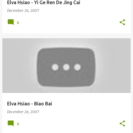
Elva Hsiao - Yi Ge Ren De Jing Cai
December 26, 2007
0
Elva Hsiao - Biao Bai
December 26, 2007
0