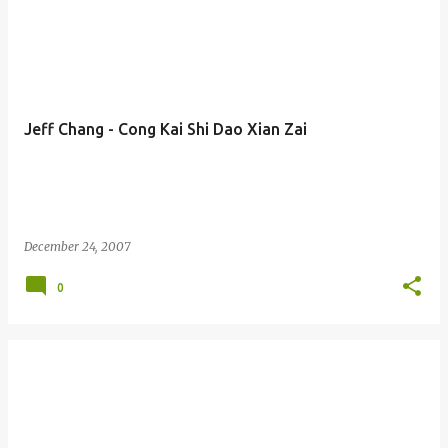
Jeff Chang - Cong Kai Shi Dao Xian Zai
December 24, 2007
0