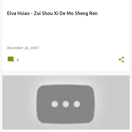
Elva Hsiao - Zui Shou Xi De Mo Sheng Ren
December 26, 2007
0