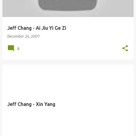
Jeff Chang - Ai Jiu Yi Ge Zi
December 24, 2007
0
Jeff Chang - Xin Yang