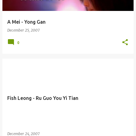
A Mei - Yong Gan
December 25, 2007
0
Fish Leong - Ru Guo You Yi Tian
December 24, 2007