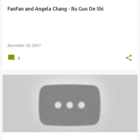
FanFan and Angela Chang - Ru Guo De Shi
December 29, 2007
0