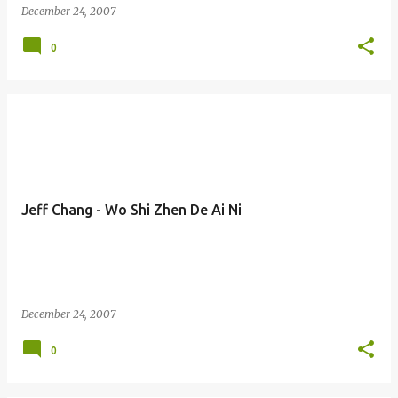
December 24, 2007
0
Jeff Chang - Wo Shi Zhen De Ai Ni
December 24, 2007
0