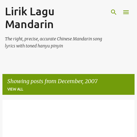
Lirik Lagu
Skip to main content
Mandarin
The right, precise, accurate Chinese Mandarin song
lyrics with toned hanyu pinyin
Showing posts from December, 2007
VIEW ALL
P
o
s
t