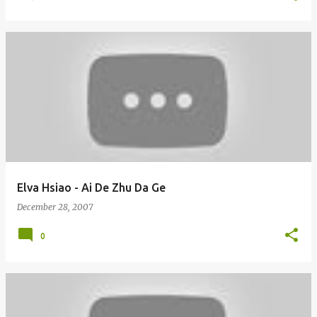
Elva Hsiao - Ai De Zhu Da Ge
December 28, 2007
0