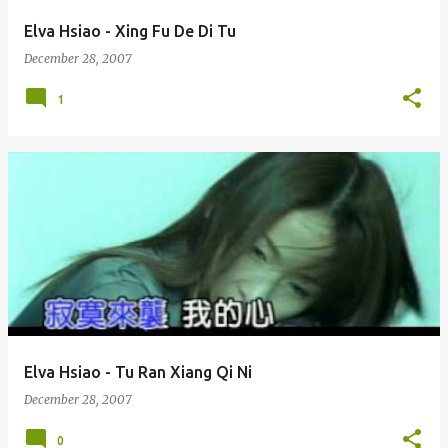
Elva Hsiao - Xing Fu De Di Tu
December 28, 2007
1
Elva Hsiao - Tu Ran Xiang Qi Ni
December 28, 2007
0