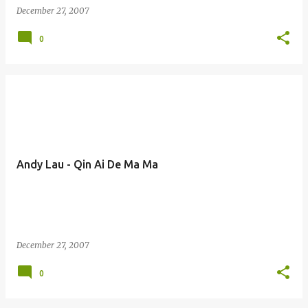
December 27, 2007
0
Andy Lau - Qin Ai De Ma Ma
December 27, 2007
0