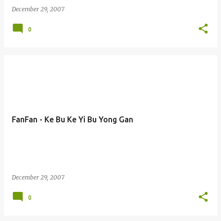
December 29, 2007
0
FanFan - Ke Bu Ke Yi Bu Yong Gan
December 29, 2007
0