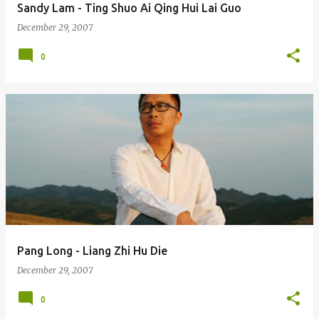
Sandy Lam - Ting Shuo Ai Qing Hui Lai Guo
December 29, 2007
0
Pang Long - Liang Zhi Hu Die
December 29, 2007
0