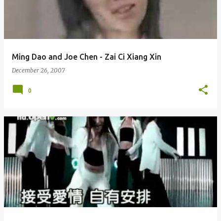
Ming Dao and Joe Chen - Zai Ci Xiang Xin
December 26, 2007
0