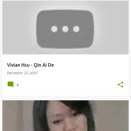
Vivian Hsu - Qin Ai De
December 27, 2007
0