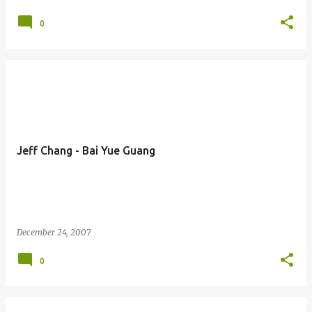
0
Jeff Chang - Bai Yue Guang
December 24, 2007
0