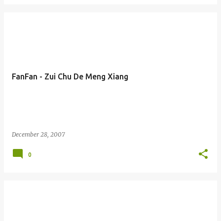
FanFan - Zui Chu De Meng Xiang
December 28, 2007
0