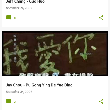
Jeff Chang - Guo Huo
December 24, 2007
0
Jay Chou - Pu Gong Ying De Yue Ding
December 24, 2007
2