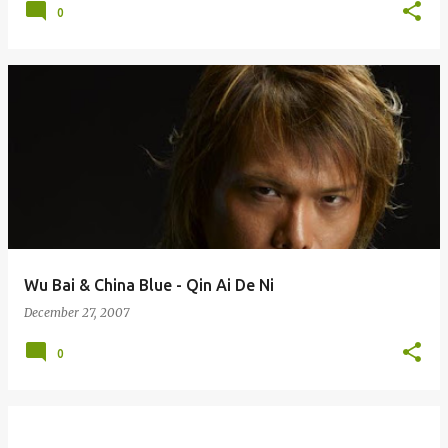
0
Wu Bai & China Blue - Qin Ai De Ni
December 27, 2007
0