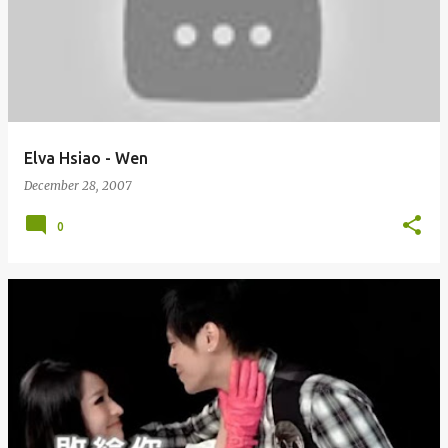
Elva Hsiao - Wen
December 28, 2007
0