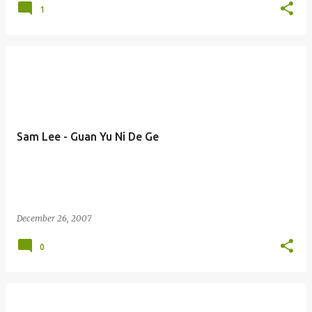
1
Sam Lee - Guan Yu Ni De Ge
December 26, 2007
0