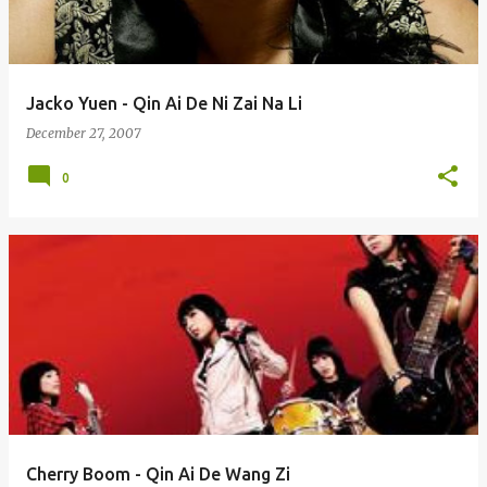
Jacko Yuen - Qin Ai De Ni Zai Na Li
December 27, 2007
0
Cherry Boom - Qin Ai De Wang Zi