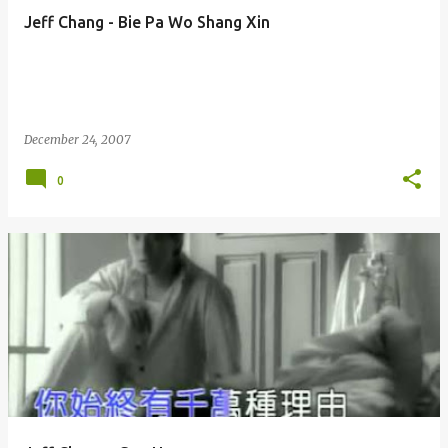
Jeff Chang - Bie Pa Wo Shang Xin
December 24, 2007
0