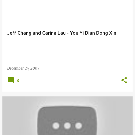
Jeff Chang and Carina Lau - You Yi Dian Dong Xin
December 24, 2007
0