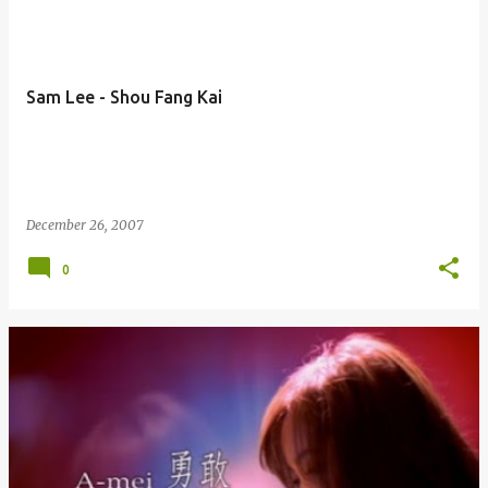
Sam Lee - Shou Fang Kai
December 26, 2007
0