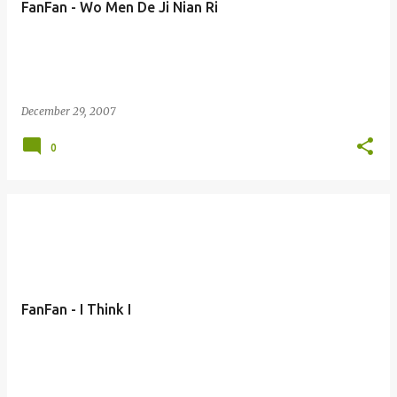
FanFan - Wo Men De Ji Nian Ri
s
December 29, 2007
0
FanFan - I Think I