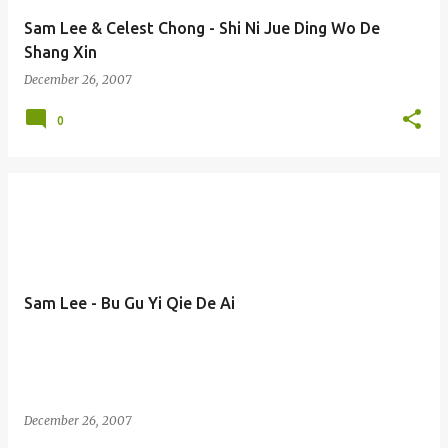
Sam Lee & Celest Chong - Shi Ni Jue Ding Wo De
Shang Xin
December 26, 2007
0
Sam Lee - Bu Gu Yi Qie De Ai
December 26, 2007