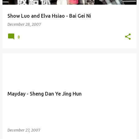
Show Luo and Elva Hsiao - Bai Gei Ni
December 28, 2007
0
Mayday - Sheng Dan Ye Jing Hun
December 27, 2007