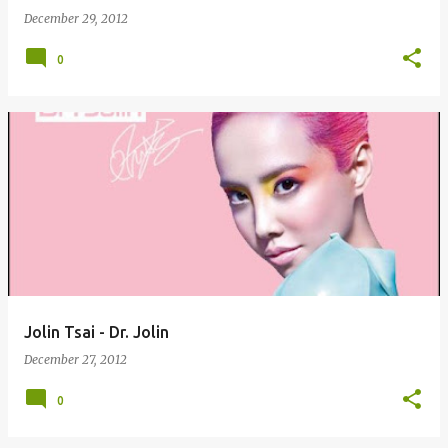
December 29, 2012
0
Jolin Tsai - Dr. Jolin
December 27, 2012
0