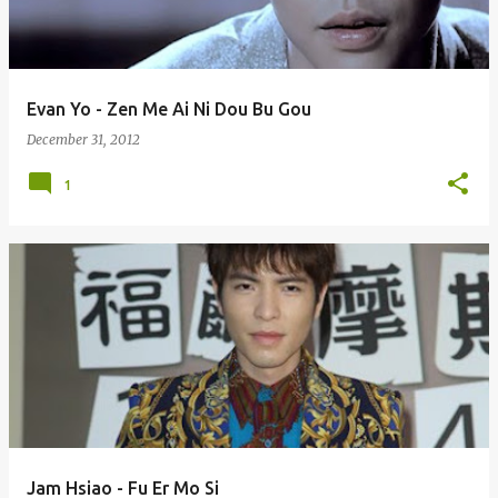
s
Evan Yo - Zen Me Ai Ni Dou Bu Gou
December 31, 2012
1
Jam Hsiao - Fu Er Mo Si