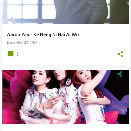
Aaron Yan - Ke Neng Ni Hai Ai Wo
December 23, 2012
0