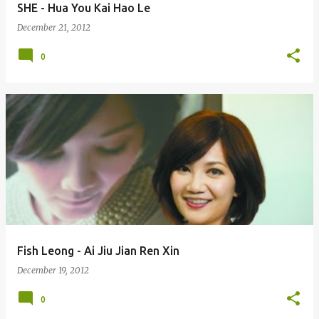
SHE - Hua You Kai Hao Le
December 21, 2012
0
Fish Leong - Ai Jiu Jian Ren Xin
December 19, 2012
0