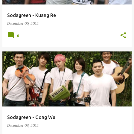
Sodagreen - Kuang Re
December 05, 2012
0
Sodagreen - Gong Wu
December 03, 2012