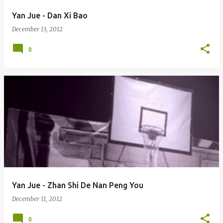
Yan Jue - Dan Xi Bao
December 13, 2012
0
Yan Jue - Zhan Shi De Nan Peng You
December 11, 2012
0