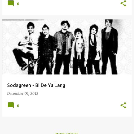
0
Sodagreen - Bi De Yu Lang
December 01, 2012
0