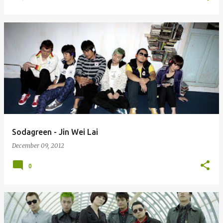
Sodagreen - Jin Wei Lai
December 09, 2012
0