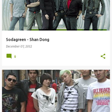
Sodagreen - Shan Dong
December 07, 2012
0