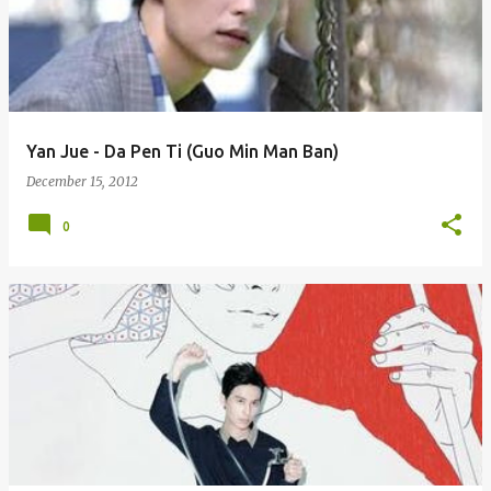
Yan Jue - Da Pen Ti (Guo Min Man Ban)
December 15, 2012
0