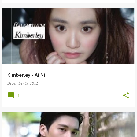
Kimberley - Ai Ni
December 17, 2012
1