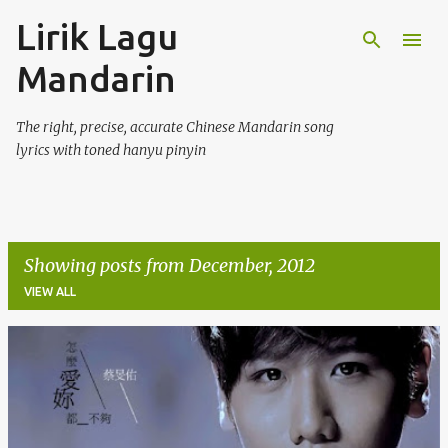
Lirik Lagu
Skip to main content
Mandarin
The right, precise, accurate Chinese Mandarin song
lyrics with toned hanyu pinyin
Showing posts from December, 2012
VIEW ALL
P
o
s
t