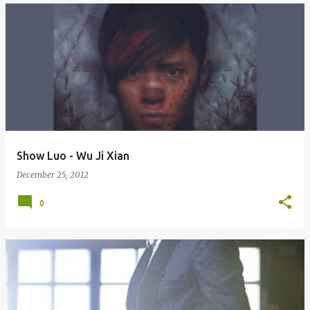
Show Luo - Wu Ji Xian
December 25, 2012
0