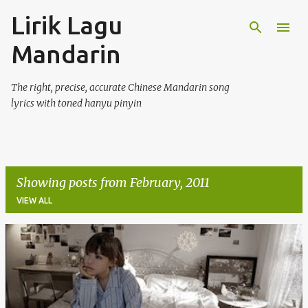
Lirik Lagu
Skip to main content
Mandarin
The right, precise, accurate Chinese Mandarin song
lyrics with toned hanyu pinyin
Showing posts from February, 2011
VIEW ALL
P
o
s
t