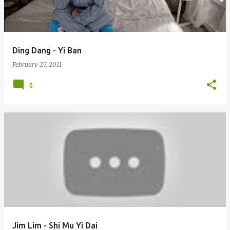
s
Ding Dang - Yi Ban
February 27, 2011
0
Jim Lim - Shi Mu Yi Dai