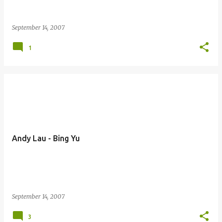
September 14, 2007
1
Andy Lau - Bing Yu
September 14, 2007
3