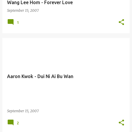
Wang Lee Hom - Forever Love
September 15, 2007
1
Aaron Kwok - Dui Ni Ai Bu Wan
September 15, 2007
2