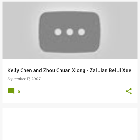
Kelly Chen and Zhou Chuan Xiong - Zai Jian Bei Ji Xue
September 17, 2007
0