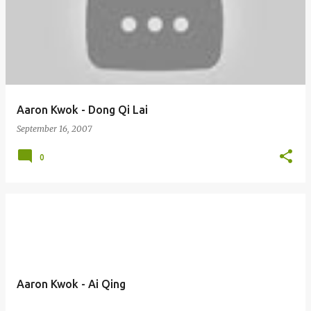
Aaron Kwok - Dong Qi Lai
September 16, 2007
0
Aaron Kwok - Ai Qing