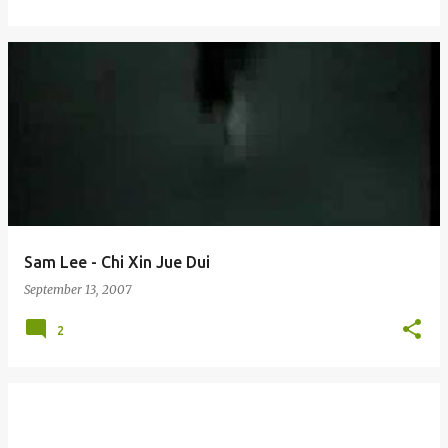
Sam Lee - Chi Xin Jue Dui
September 13, 2007
2