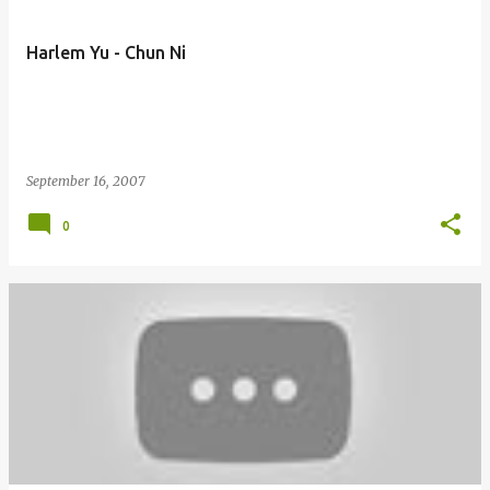
Harlem Yu - Chun Ni
September 16, 2007
0