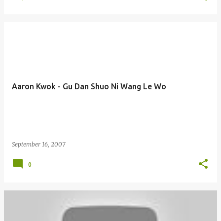
Aaron Kwok - Gu Dan Shuo Ni Wang Le Wo
September 16, 2007
0