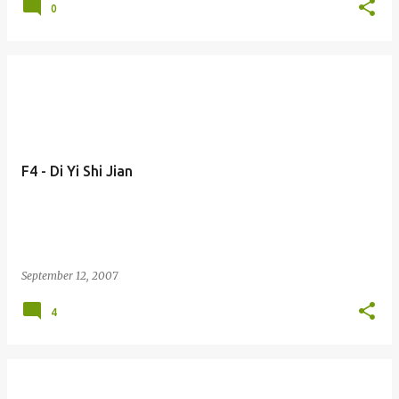
0
F4 - Di Yi Shi Jian
September 12, 2007
4