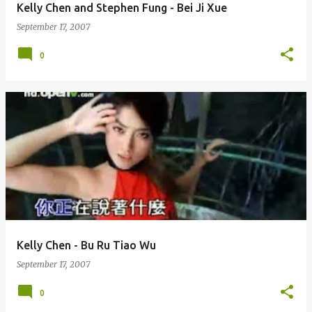
Kelly Chen and Stephen Fung - Bei Ji Xue
September 17, 2007
0
Kelly Chen - Bu Ru Tiao Wu
September 17, 2007
0