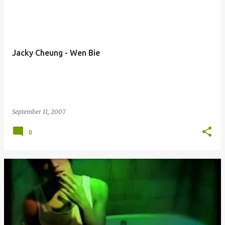
Jacky Cheung - Wen Bie
September 11, 2007
0