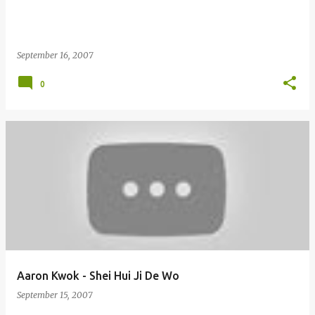
September 16, 2007
0
Aaron Kwok - Shei Hui Ji De Wo
September 15, 2007