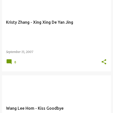
Kristy Zhang - Xing Xing De Yan Jing
September 15, 2007
0
Wang Lee Hom - Kiss Goodbye