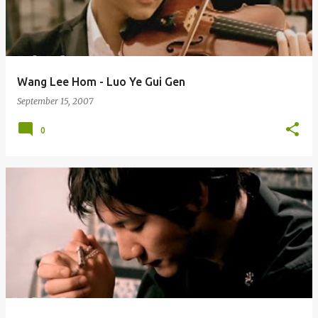
Wang Lee Hom - Luo Ye Gui Gen
September 15, 2007
0