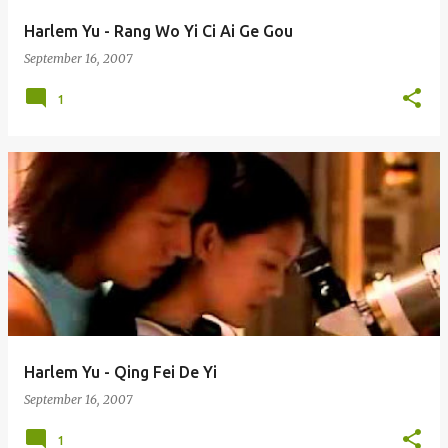
Harlem Yu - Rang Wo Yi Ci Ai Ge Gou
September 16, 2007
1
Harlem Yu - Qing Fei De Yi
September 16, 2007
1