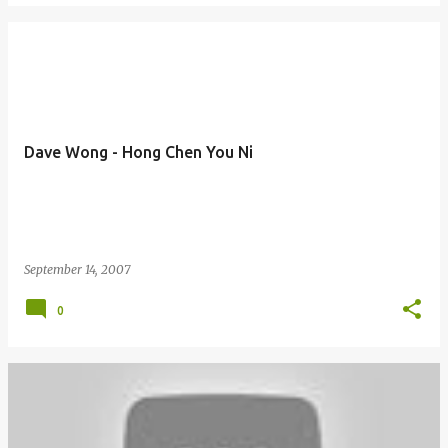
Dave Wong - Hong Chen You Ni
September 14, 2007
0