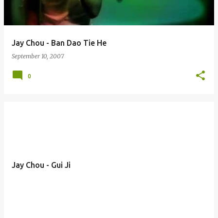
Jay Chou - Ban Dao Tie He
September 10, 2007
0
Jay Chou - Gui Ji