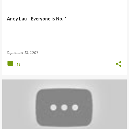
Andy Lau - Everyone is No. 1
September 12, 2007
18