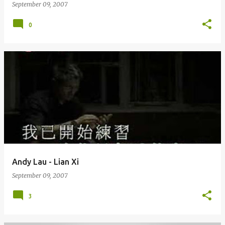
September 09, 2007
0
Andy Lau - Lian Xi
September 09, 2007
3