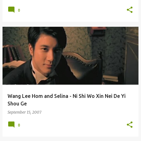
0
Wang Lee Hom and Selina - Ni Shi Wo Xin Nei De Yi
Shou Ge
September 15, 2007
0