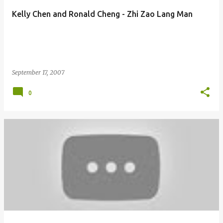
Kelly Chen and Ronald Cheng - Zhi Zao Lang Man
September 17, 2007
0