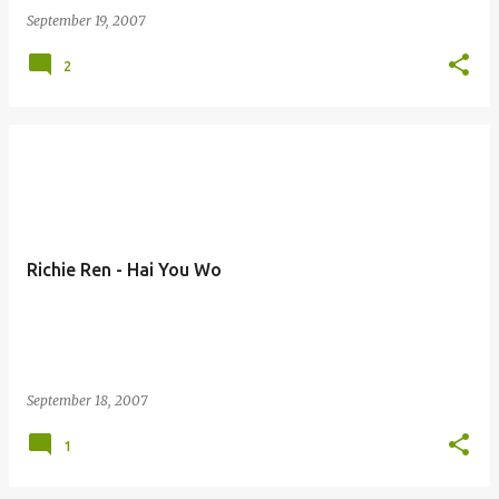
September 19, 2007
2
Richie Ren - Hai You Wo
September 18, 2007
1