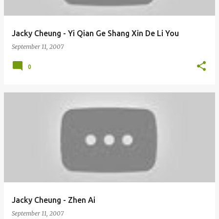
Jacky Cheung - Yi Qian Ge Shang Xin De Li You
September 11, 2007
0
Jacky Cheung - Zhen Ai
September 11, 2007