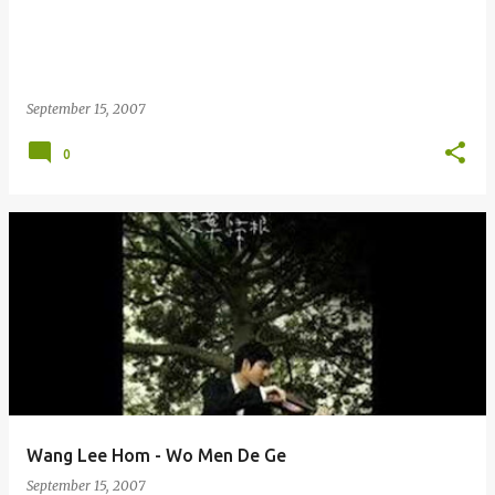
September 15, 2007
0
Wang Lee Hom - Wo Men De Ge
September 15, 2007