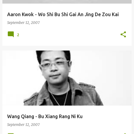
Aaron Kwok - Wo Shi Bu Shi Gai An Jing De Zou Kai
September 12, 2007
2
Wang Qiang - Bu Xiang Rang Ni Ku
September 12, 2007