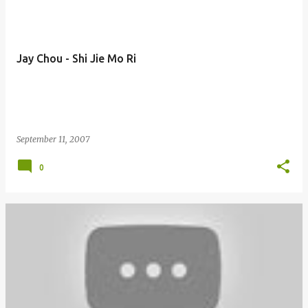
Jay Chou - Shi Jie Mo Ri
September 11, 2007
0