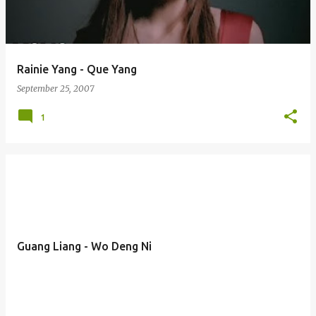
s
Rainie Yang - Que Yang
September 25, 2007
1
Guang Liang - Wo Deng Ni