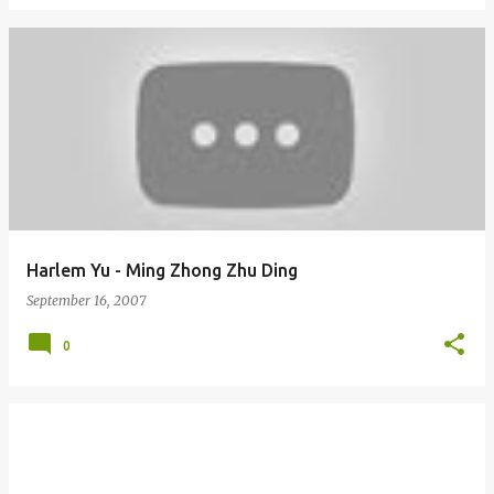
Harlem Yu - Ming Zhong Zhu Ding
September 16, 2007
0