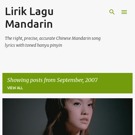
Lirik Lagu
Skip to main content
Mandarin
The right, precise, accurate Chinese Mandarin song
lyrics with toned hanyu pinyin
Showing posts from September, 2007
VIEW ALL
P
o
s
t