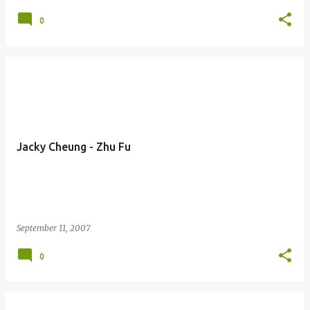
0
Jacky Cheung - Zhu Fu
September 11, 2007
0