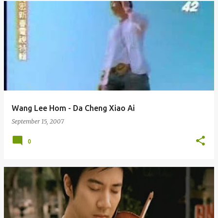
Wang Lee Hom - Da Cheng Xiao Ai
September 15, 2007
0