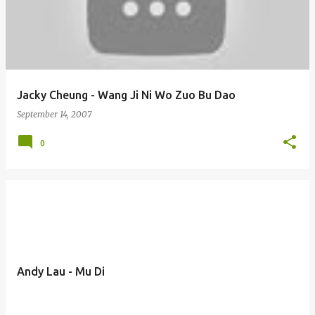
Jacky Cheung - Wang Ji Ni Wo Zuo Bu Dao
September 14, 2007
0
Andy Lau - Mu Di