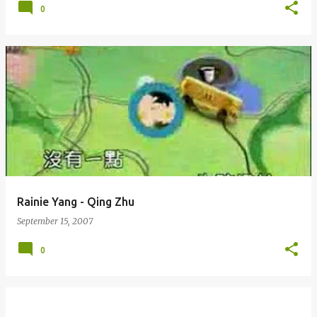
0
Rainie Yang - Qing Zhu
September 15, 2007
0