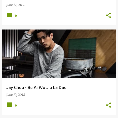
June 12, 2018
0
Jay Chou - Bu Ai Wo Jiu La Dao
June 10, 2018
0