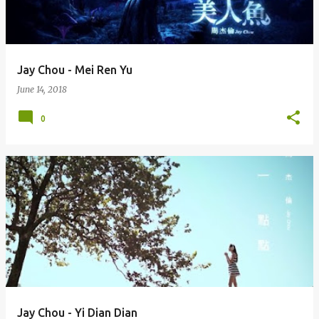
s
Jay Chou - Mei Ren Yu
June 14, 2018
0
Jay Chou - Yi Dian Dian