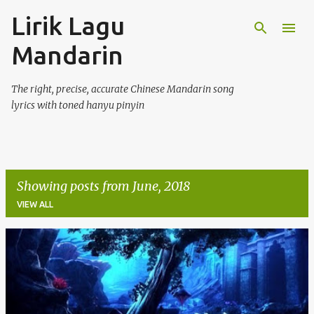
Lirik Lagu
Skip to main content
Mandarin
The right, precise, accurate Chinese Mandarin song
lyrics with toned hanyu pinyin
Showing posts from June, 2018
VIEW ALL
P
o
s
t