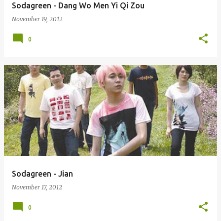
Sodagreen - Dang Wo Men Yi Qi Zou
November 19, 2012
0
Sodagreen - Jian
November 17, 2012
0