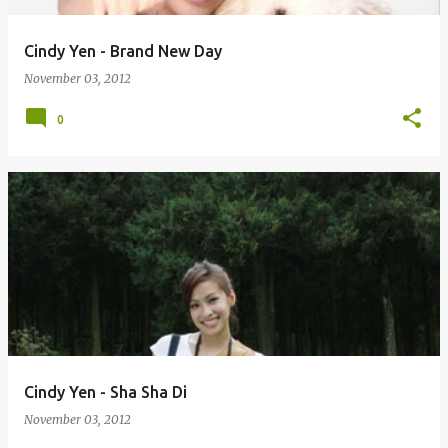
Cindy Yen - Brand New Day
November 03, 2012
0
Cindy Yen - Sha Sha Di
November 03, 2012