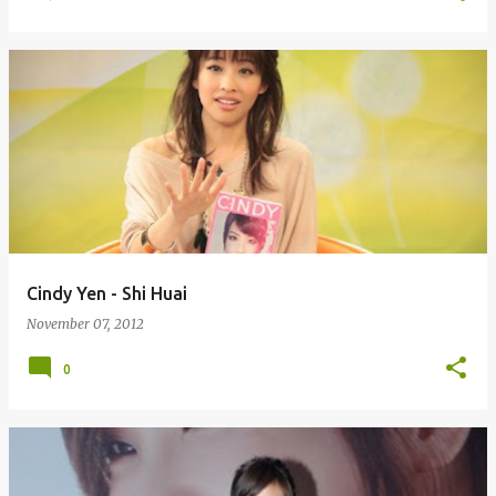
Cindy Yen - Shi Huai
November 07, 2012
0