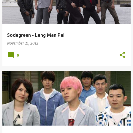
Sodagreen - Lang Man Pai
November 21, 2012
0