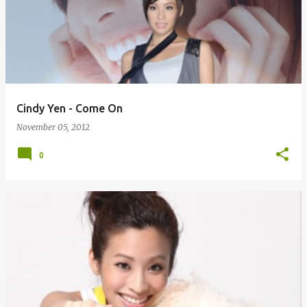
Cindy Yen - Come On
November 05, 2012
0