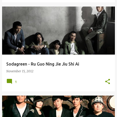
Sodagreen - Ru Guo Ning Jie Jiu Shi Ai
November 15, 2012
1