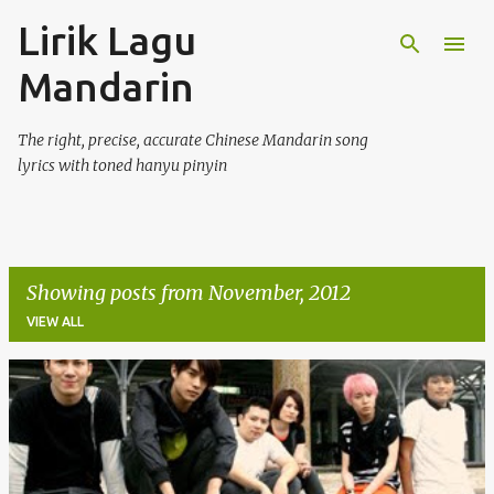
Lirik Lagu
Skip to main content
Mandarin
The right, precise, accurate Chinese Mandarin song
lyrics with toned hanyu pinyin
Showing posts from November, 2012
VIEW ALL
P
o
s
t