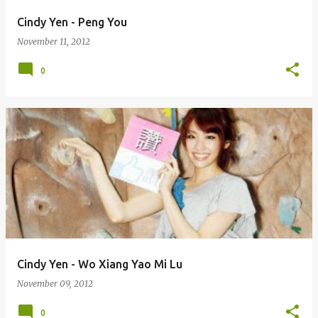
Cindy Yen - Peng You
November 11, 2012
0
Cindy Yen - Wo Xiang Yao Mi Lu
November 09, 2012
0