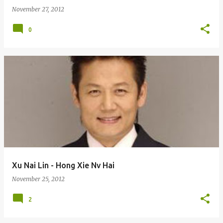
November 27, 2012
0
Xu Nai Lin - Hong Xie Nv Hai
November 25, 2012
2