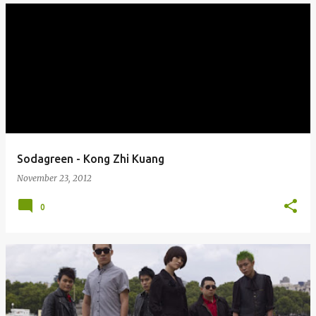
Sodagreen - Kong Zhi Kuang
November 23, 2012
0