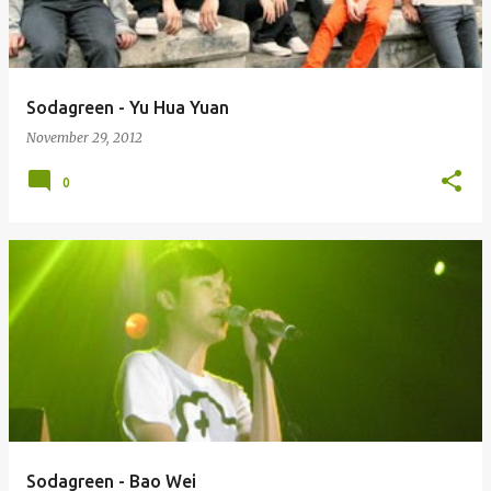
s
Sodagreen - Yu Hua Yuan
November 29, 2012
0
Sodagreen - Bao Wei