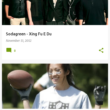
Sodagreen - Xing Fu E Du
November 13, 2012
0